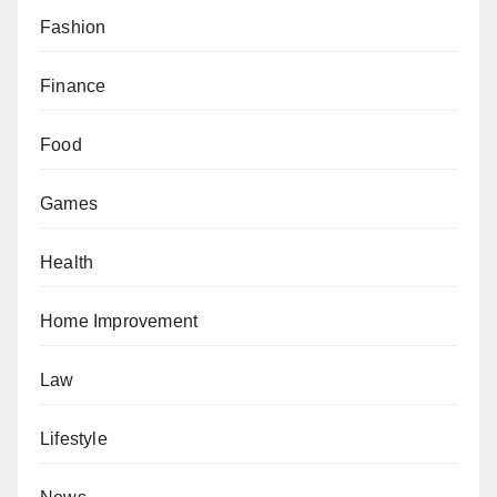
Fashion
Finance
Food
Games
Health
Home Improvement
Law
Lifestyle