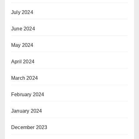
July 2024
June 2024
May 2024
April 2024
March 2024
February 2024
January 2024
December 2023