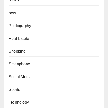
News
pets
Photography
Real Estate
Shopping
Smartphone
Social Media
Sports
Technology