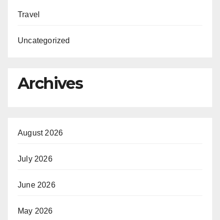
Travel
Uncategorized
Archives
August 2026
July 2026
June 2026
May 2026