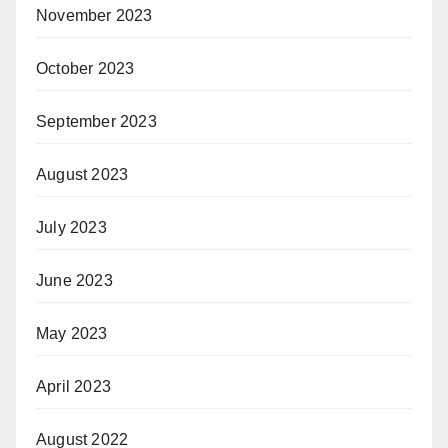
November 2023
October 2023
September 2023
August 2023
July 2023
June 2023
May 2023
April 2023
August 2022