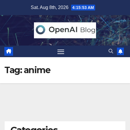
Skip
Sat. Aug 8th, 2026
4:15:54 AM
to
content
Tag:
anime