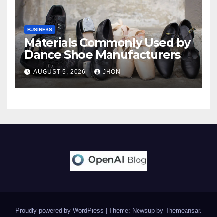
BUSINESS
Materials Commonly Used by
Dance Shoe Manufacturers
AUGUST 5, 2026
JHON
Proudly powered by WordPress
|
Theme: Newsup by
Themeansar
.