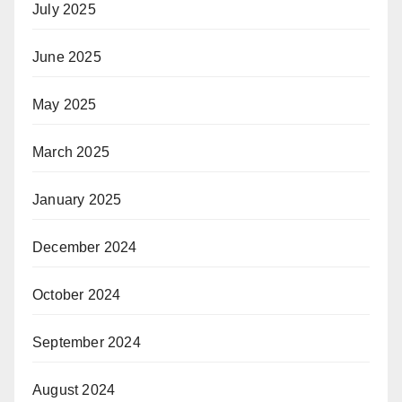
July 2025
June 2025
May 2025
March 2025
January 2025
December 2024
October 2024
September 2024
August 2024