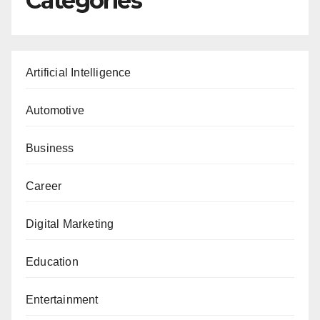
Categories
Artificial Intelligence
Automotive
Business
Career
Digital Marketing
Education
Entertainment