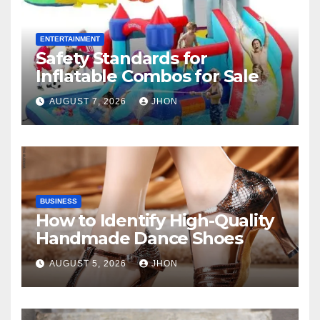
ENTERTAINMENT
Safety Standards for
Inflatable Combos for Sale
AUGUST 7, 2026
JHON
BUSINESS
How to Identify High-Quality
Handmade Dance Shoes
AUGUST 5, 2026
JHON