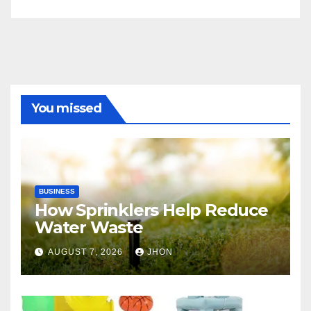
You missed
BUSINESS
How Sprinklers Help Reduce
Water Waste
AUGUST 7, 2026
JHON