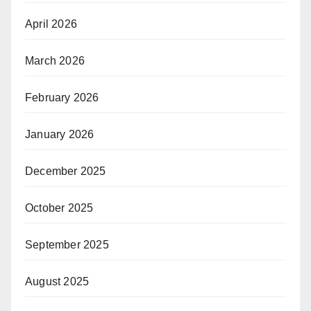
April 2026
March 2026
February 2026
January 2026
December 2025
October 2025
September 2025
August 2025