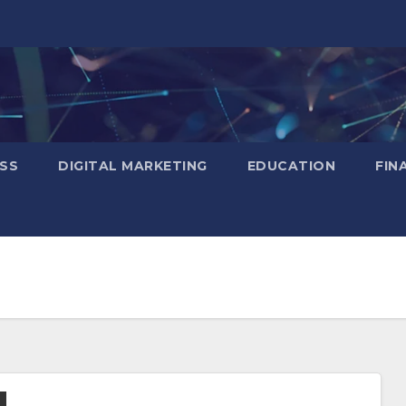
SS
DIGITAL MARKETING
EDUCATION
FIN