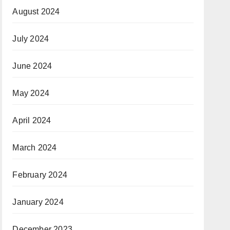
August 2024
July 2024
June 2024
May 2024
April 2024
March 2024
February 2024
January 2024
December 2023