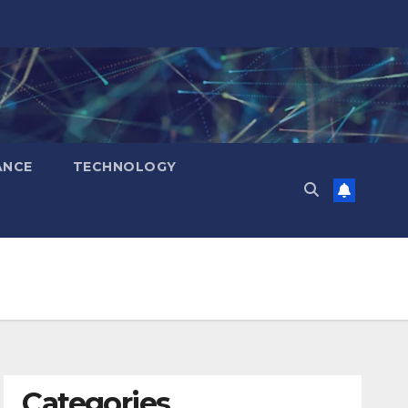
ANCE
TECHNOLOGY
Categories