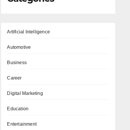
Artificial Intelligence
Automotive
Business
Career
Digital Marketing
Education
Entertainment