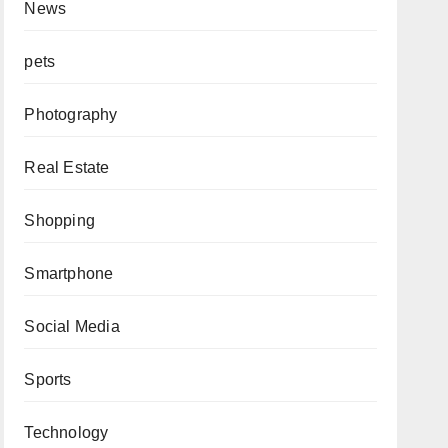
News
pets
Photography
Real Estate
Shopping
Smartphone
Social Media
Sports
Technology