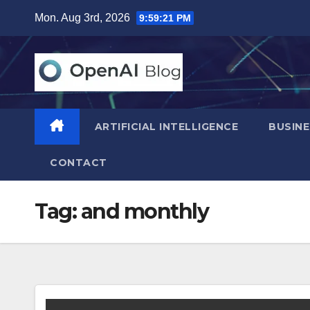
Skip
Mon. Aug 3rd, 2026
9:59:22 PM
to
content
ARTIFICIAL INTELLIGENCE
BUSINE
CONTACT
Tag:
and monthly