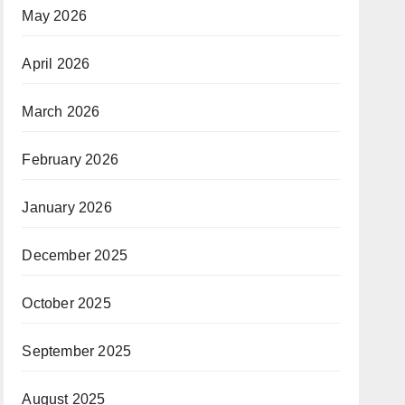
May 2026
April 2026
March 2026
February 2026
January 2026
December 2025
October 2025
September 2025
August 2025