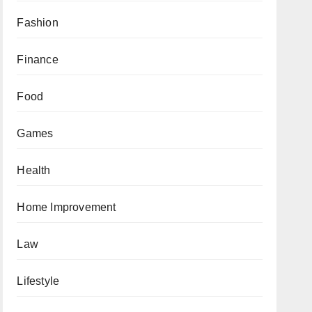
Fashion
Finance
Food
Games
Health
Home Improvement
Law
Lifestyle