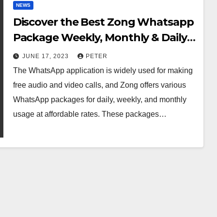
NEWS
Discover the Best Zong Whatsapp
Package Weekly, Monthly & Daily
In 2023
JUNE 17, 2023
PETER
The WhatsApp application is widely used for making
free audio and video calls, and Zong offers various
WhatsApp packages for daily, weekly, and monthly
usage at affordable rates. These packages…