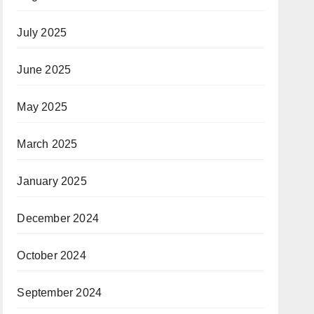
July 2025
June 2025
May 2025
March 2025
January 2025
December 2024
October 2024
September 2024