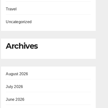
Travel
Uncategorized
Archives
August 2026
July 2026
June 2026