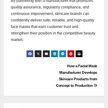
By partnering with a manufacturer that prioritizes
quality assurance, regulatory compliance, and
continuous improvement, skincare brands can
confidently deliver safe, reliable, and high-quality
face masks that earn customer trust and
strengthen their position in the competitive beauty
market.
Post
How a Facial Mask
Manufacturer Develops
navigation
Skincare Products from
Concept to Production