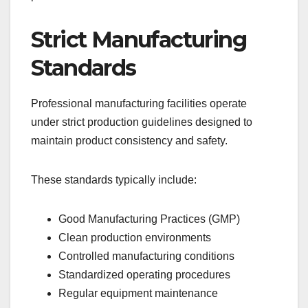
Strict Manufacturing
Standards
Professional manufacturing facilities operate
under strict production guidelines designed to
maintain product consistency and safety.
These standards typically include:
Good Manufacturing Practices (GMP)
Clean production environments
Controlled manufacturing conditions
Standardized operating procedures
Regular equipment maintenance