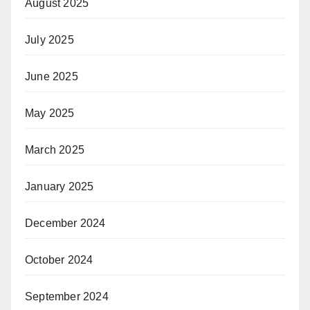
August 2025
July 2025
June 2025
May 2025
March 2025
January 2025
December 2024
October 2024
September 2024