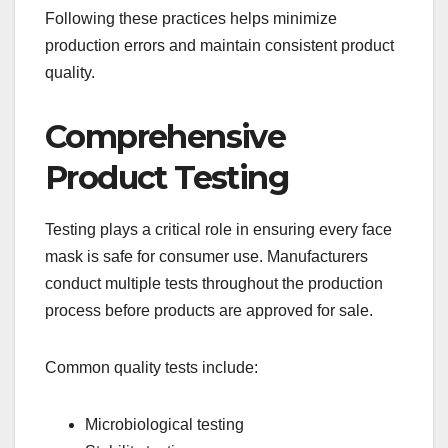
Following these practices helps minimize
production errors and maintain consistent product
quality.
Comprehensive
Product Testing
Testing plays a critical role in ensuring every face
mask is safe for consumer use. Manufacturers
conduct multiple tests throughout the production
process before products are approved for sale.
Common quality tests include:
Microbiological testing