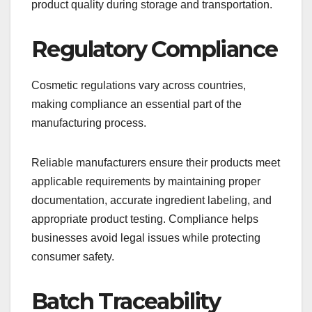
product quality during storage and transportation.
Regulatory Compliance
Cosmetic regulations vary across countries,
making compliance an essential part of the
manufacturing process.
Reliable manufacturers ensure their products meet
applicable requirements by maintaining proper
documentation, accurate ingredient labeling, and
appropriate product testing. Compliance helps
businesses avoid legal issues while protecting
consumer safety.
Batch Traceability