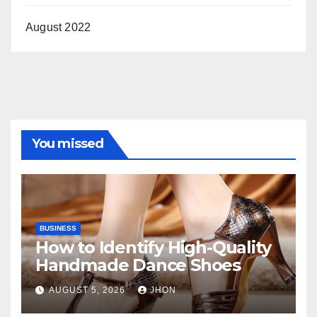
August 2022
You missed
BUSINESS
How to Identify High-Quality
Handmade Dance Shoes
AUGUST 5, 2026
JHON