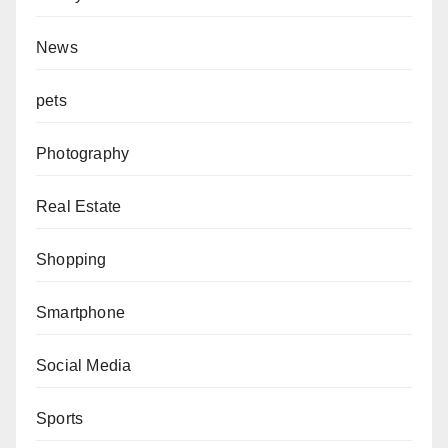
News
pets
Photography
Real Estate
Shopping
Smartphone
Social Media
Sports