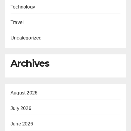
Technology
Travel
Uncategorized
Archives
August 2026
July 2026
June 2026