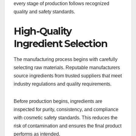
every stage of production follows recognized
quality and safety standards.
High-Quality
Ingredient Selection
The manufacturing process begins with carefully
selecting raw materials. Reputable manufacturers
source ingredients from trusted suppliers that meet
industry regulations and quality requirements.
Before production begins, ingredients are
inspected for purity, consistency, and compliance
with cosmetic safety standards. This reduces the
risk of contamination and ensures the final product
performs as intended.