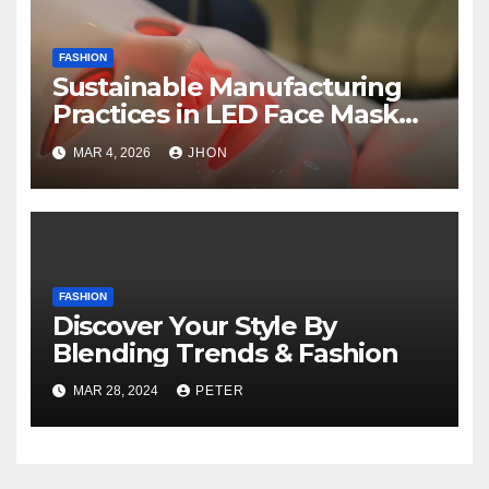
FASHION
Sustainable Manufacturing
Practices in LED Face Mask
Production
MAR 4, 2026
JHON
FASHION
Discover Your Style By
Blending Trends & Fashion
MAR 28, 2024
PETER