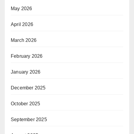
May 2026
April 2026
March 2026
February 2026
January 2026
December 2025
October 2025
September 2025