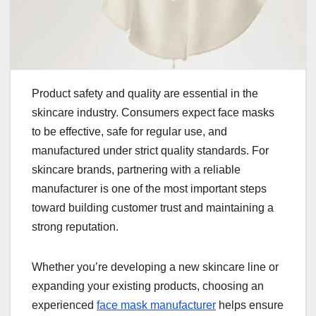
Product safety and quality are essential in the
skincare industry. Consumers expect face masks
to be effective, safe for regular use, and
manufactured under strict quality standards. For
skincare brands, partnering with a reliable
manufacturer is one of the most important steps
toward building customer trust and maintaining a
strong reputation.
Whether you’re developing a new skincare line or
expanding your existing products, choosing an
experienced
face mask manufacturer
helps ensure