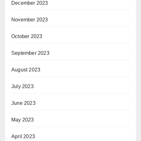
December 2023
November 2023
October 2023
September 2023
August 2023
July 2023
June 2023
May 2023
April 2023