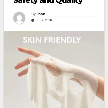
Safety and Quality
By
Jhon
JUL 2, 2026