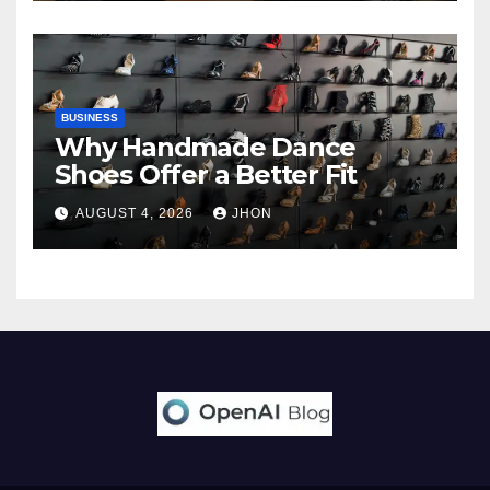
BUSINESS
Why Handmade Dance
Shoes Offer a Better Fit
AUGUST 4, 2026
JHON