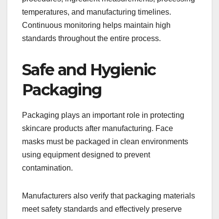
temperatures, and manufacturing timelines.
Continuous monitoring helps maintain high
standards throughout the entire process.
Safe and Hygienic
Packaging
Packaging plays an important role in protecting
skincare products after manufacturing. Face
masks must be packaged in clean environments
using equipment designed to prevent
contamination.
Manufacturers also verify that packaging materials
meet safety standards and effectively preserve