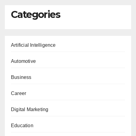
Categories
Artificial Intelligence
Automotive
Business
Career
Digital Marketing
Education