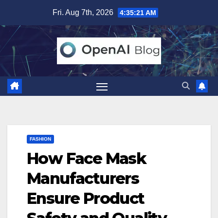
Skip
Fri. Aug 7th, 2026
4:35:23 AM
to
content
FASHION
How Face Mask
Manufacturers
Ensure Product