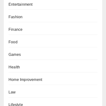
Entertainment
Fashion
Finance
Food
Games
Health
Home Improvement
Law
Lifestyle