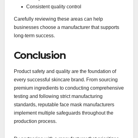
Consistent quality control
Carefully reviewing these areas can help
businesses choose a manufacturer that supports
long-term success.
Conclusion
Product safety and quality are the foundation of
every successful skincare brand. From sourcing
premium ingredients to conducting comprehensive
testing and following strict manufacturing
standards, reputable face mask manufacturers
implement multiple safeguards throughout the
production process.