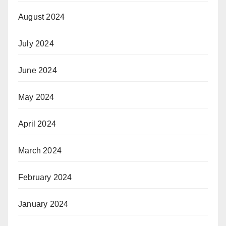
August 2024
July 2024
June 2024
May 2024
April 2024
March 2024
February 2024
January 2024