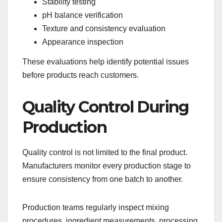
Stability testing
pH balance verification
Texture and consistency evaluation
Appearance inspection
These evaluations help identify potential issues
before products reach customers.
Quality Control During
Production
Quality control is not limited to the final product.
Manufacturers monitor every production stage to
ensure consistency from one batch to another.
Production teams regularly inspect mixing
procedures, ingredient measurements, processing