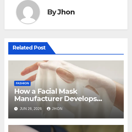
By
Jhon
Related Post
FASHION
How a Facial Mask
Manufacturer Develops
Skincare Products from
JUN 26, 2026
JHON
Concept to Production