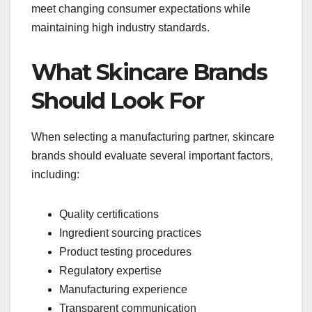
meet changing consumer expectations while
maintaining high industry standards.
What Skincare Brands
Should Look For
When selecting a manufacturing partner, skincare
brands should evaluate several important factors,
including:
Quality certifications
Ingredient sourcing practices
Product testing procedures
Regulatory expertise
Manufacturing experience
Transparent communication