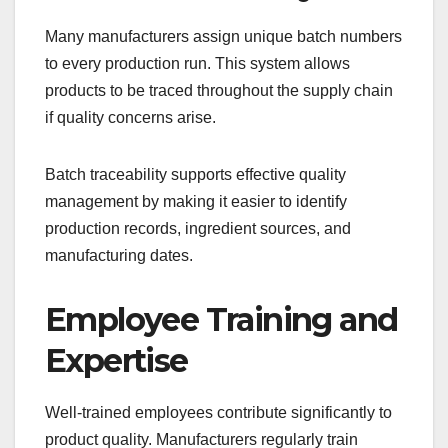
Many manufacturers assign unique batch numbers
to every production run. This system allows
products to be traced throughout the supply chain
if quality concerns arise.
Batch traceability supports effective quality
management by making it easier to identify
production records, ingredient sources, and
manufacturing dates.
Employee Training and
Expertise
Well-trained employees contribute significantly to
product quality. Manufacturers regularly train