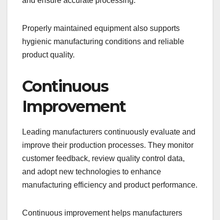
and ensure accurate processing.
Properly maintained equipment also supports
hygienic manufacturing conditions and reliable
product quality.
Continuous
Improvement
Leading manufacturers continuously evaluate and
improve their production processes. They monitor
customer feedback, review quality control data,
and adopt new technologies to enhance
manufacturing efficiency and product performance.
Continuous improvement helps manufacturers