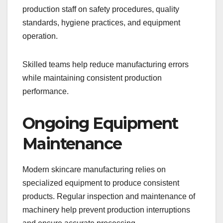
production staff on safety procedures, quality
standards, hygiene practices, and equipment
operation.
Skilled teams help reduce manufacturing errors
while maintaining consistent production
performance.
Ongoing Equipment
Maintenance
Modern skincare manufacturing relies on
specialized equipment to produce consistent
products. Regular inspection and maintenance of
machinery help prevent production interruptions