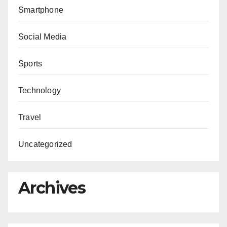
Smartphone
Social Media
Sports
Technology
Travel
Uncategorized
Archives