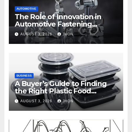
AUTOMOTIVE
The Role of Innovation in
Automotive Fastening
Solutions
AUGUST 3, 2026
JHON
BUSINESS
A Buyer’s Guide to Finding
the Right Plastic Food
Container Supplier
AUGUST 3, 2026
JHON