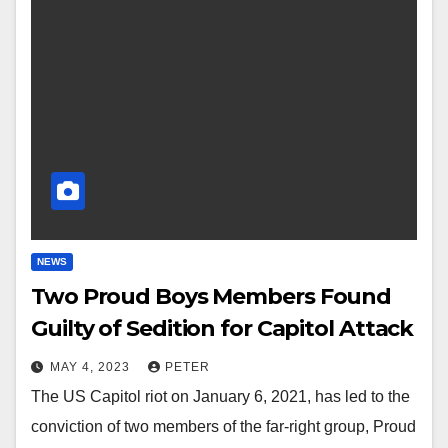
NEWS
Two Proud Boys Members Found
Guilty of Sedition for Capitol Attack
MAY 4, 2023
PETER
The US Capitol riot on January 6, 2021, has led to the
conviction of two members of the far-right group, Proud