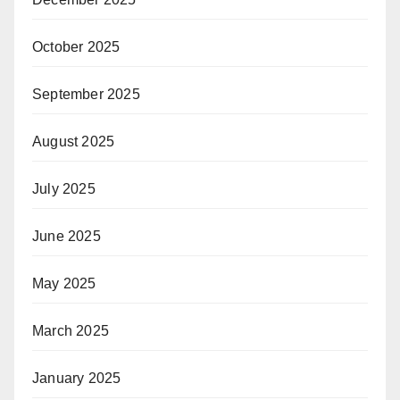
October 2025
September 2025
August 2025
July 2025
June 2025
May 2025
March 2025
January 2025