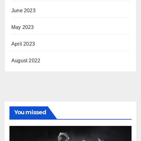
June 2023
May 2023
April 2023
August 2022
You missed