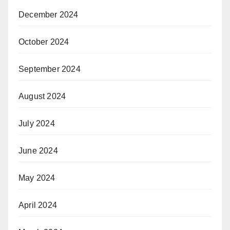
December 2024
October 2024
September 2024
August 2024
July 2024
June 2024
May 2024
April 2024