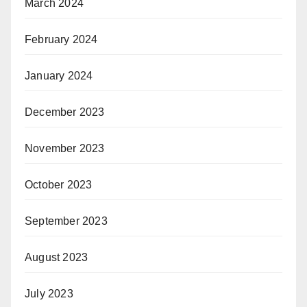
March 2024
February 2024
January 2024
December 2023
November 2023
October 2023
September 2023
August 2023
July 2023