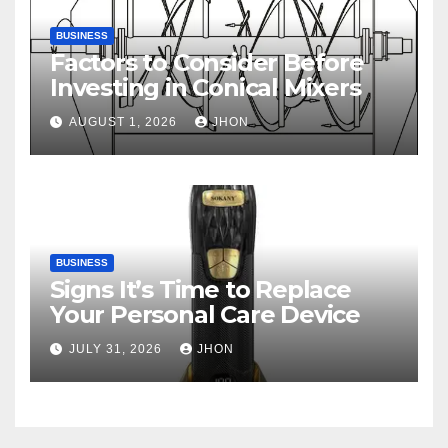
BUSINESS
Factors to Consider Before
Investing in Conical Mixers
AUGUST 1, 2026
JHON
BUSINESS
Signs It’s Time to Replace
Your Personal Care Device
JULY 31, 2026
JHON