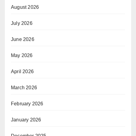
August 2026
July 2026
June 2026
May 2026
April 2026
March 2026
February 2026
January 2026
December 2025