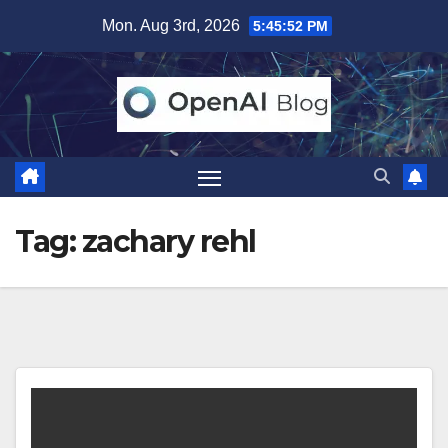
Skip
Mon. Aug 3rd, 2026
5:45:52 PM
to
content
Tag:
zachary rehl