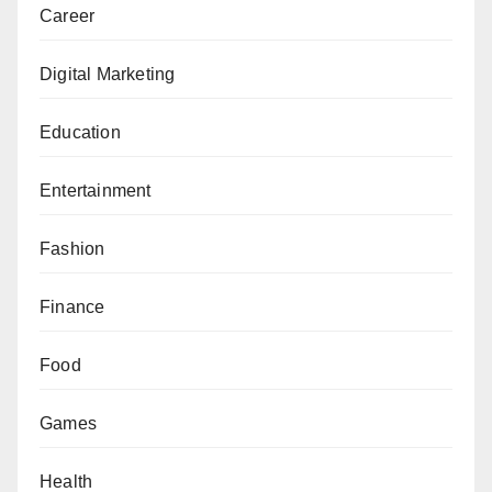
Career
Digital Marketing
Education
Entertainment
Fashion
Finance
Food
Games
Health