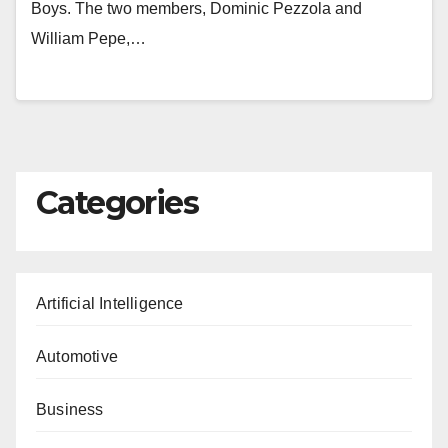
Boys. The two members, Dominic Pezzola and
William Pepe,…
Categories
Artificial Intelligence
Automotive
Business