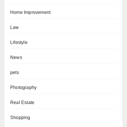
Home Improvement
Law
Lifestyle
News
pets
Photography
Real Estate
Shopping