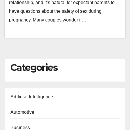
relationship, and it’s natural for expectant parents to
have questions about the safety of sex during
pregnancy. Many couples wonder if…
Categories
Artificial Intelligence
Automotive
Business