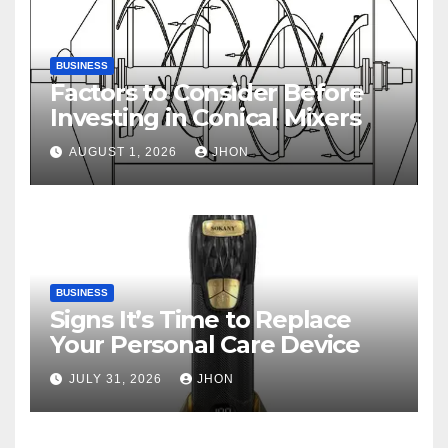
BUSINESS
Factors to Consider Before
Investing in Conical Mixers
AUGUST 1, 2026
JHON
BUSINESS
Signs It’s Time to Replace
Your Personal Care Device
JULY 31, 2026
JHON