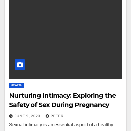
HEALTH
Nurturing Intimacy: Exploring the
Safety of Sex During Pregnancy
JUNE 9, 2023
PETER
Sexual intimacy is an essential aspect of a healthy