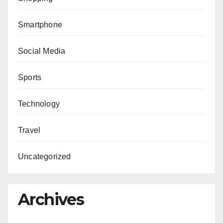
Smartphone
Social Media
Sports
Technology
Travel
Uncategorized
Archives