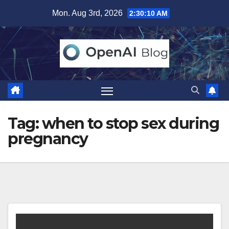
Skip
Mon. Aug 3rd, 2026
2:30:11 AM
to
content
Tag:
when to stop sex during
pregnancy