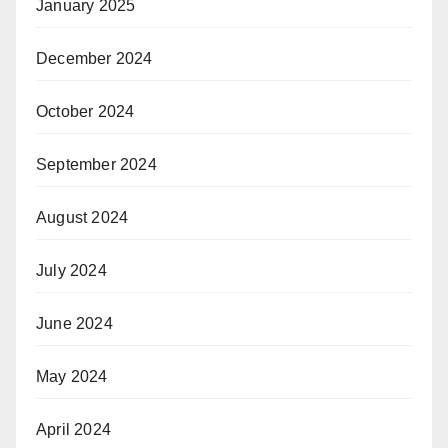
January 2025
December 2024
October 2024
September 2024
August 2024
July 2024
June 2024
May 2024
April 2024