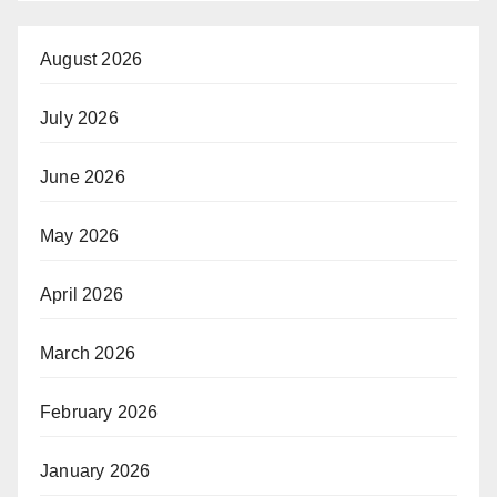
August 2026
July 2026
June 2026
May 2026
April 2026
March 2026
February 2026
January 2026