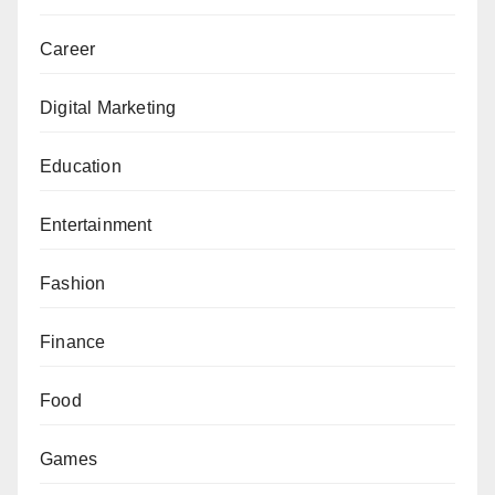
Career
Digital Marketing
Education
Entertainment
Fashion
Finance
Food
Games