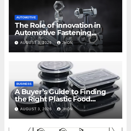
AUTOMOTIVE
The Role of Innovation in
Automotive Fastening
Solutions
AUGUST 3, 2026
JHON
BUSINESS
A Buyer’s Guide to Finding
the Right Plastic Food
Container Supplier
AUGUST 3, 2026
JHON