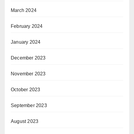
March 2024
February 2024
January 2024
December 2023
November 2023
October 2023
September 2023
August 2023