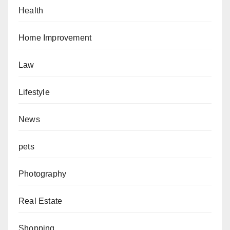
Health
Home Improvement
Law
Lifestyle
News
pets
Photography
Real Estate
Shopping