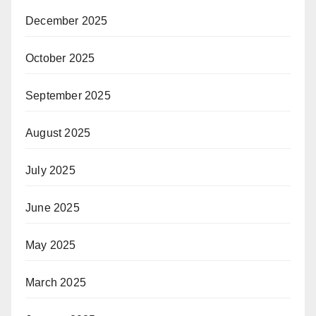
December 2025
October 2025
September 2025
August 2025
July 2025
June 2025
May 2025
March 2025