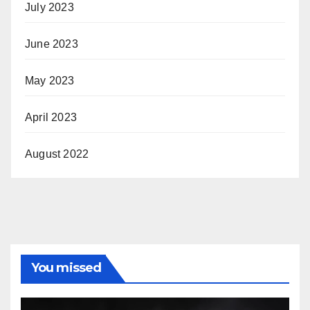
July 2023
June 2023
May 2023
April 2023
August 2022
You missed