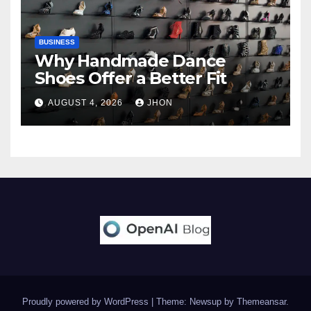
BUSINESS
Why Handmade Dance
Shoes Offer a Better Fit
AUGUST 4, 2026
JHON
Proudly powered by WordPress
|
Theme: Newsup by
Themeansar
.