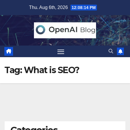
Skip
Thu. Aug 6th, 2026
12:08:14 PM
to
content
Tag:
What is SEO?