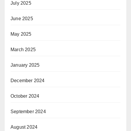
July 2025
June 2025
May 2025
March 2025
January 2025
December 2024
October 2024
September 2024
August 2024