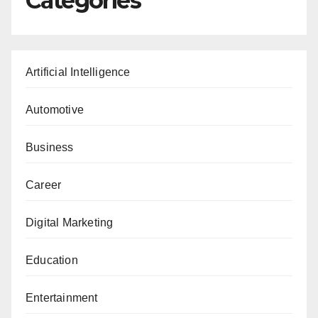
Categories
Artificial Intelligence
Automotive
Business
Career
Digital Marketing
Education
Entertainment