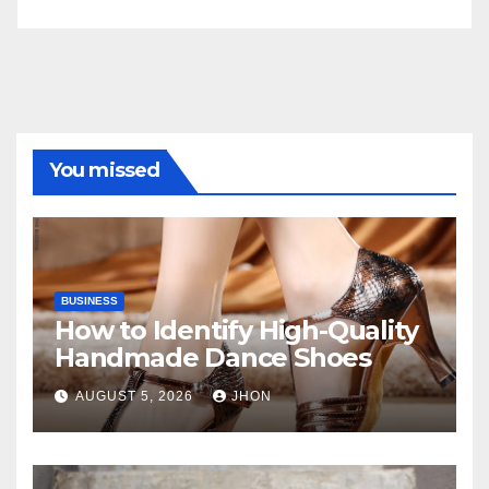
You missed
BUSINESS
How to Identify High-Quality
Handmade Dance Shoes
AUGUST 5, 2026
JHON