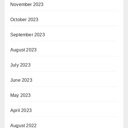
November 2023
October 2023
September 2023
August 2023
July 2023
June 2023
May 2023
April 2023
August 2022