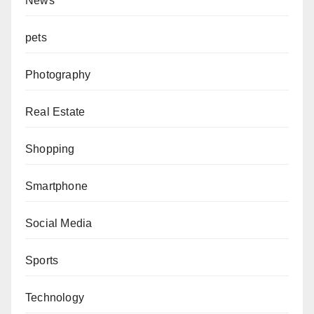
News
pets
Photography
Real Estate
Shopping
Smartphone
Social Media
Sports
Technology