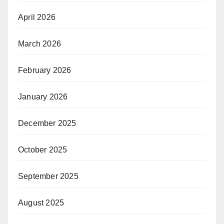
April 2026
March 2026
February 2026
January 2026
December 2025
October 2025
September 2025
August 2025