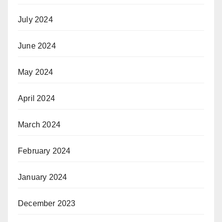
July 2024
June 2024
May 2024
April 2024
March 2024
February 2024
January 2024
December 2023