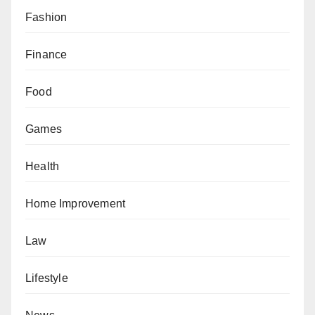
Fashion
Finance
Food
Games
Health
Home Improvement
Law
Lifestyle