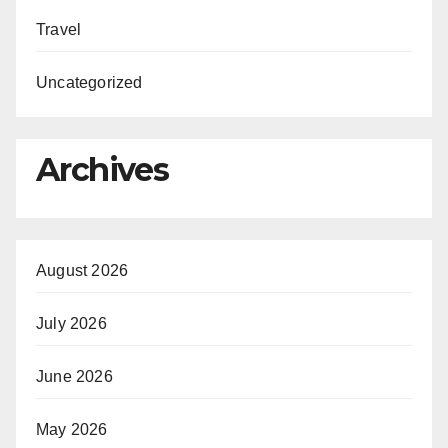
Travel
Uncategorized
Archives
August 2026
July 2026
June 2026
May 2026