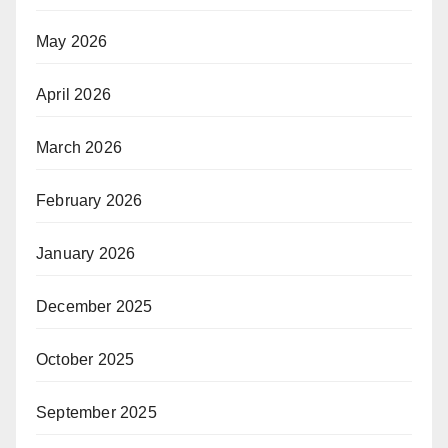
May 2026
April 2026
March 2026
February 2026
January 2026
December 2025
October 2025
September 2025