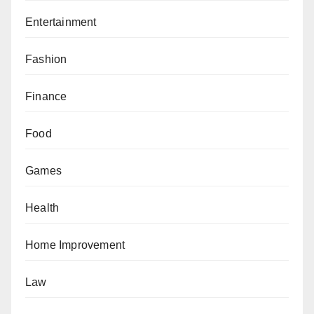
Entertainment
Fashion
Finance
Food
Games
Health
Home Improvement
Law