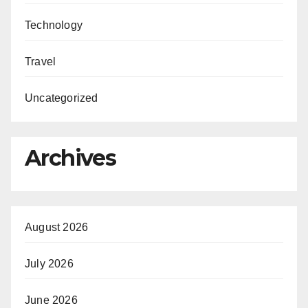
Technology
Travel
Uncategorized
Archives
August 2026
July 2026
June 2026