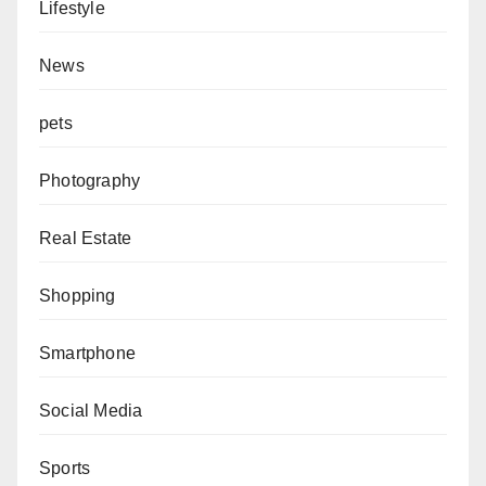
Lifestyle
News
pets
Photography
Real Estate
Shopping
Smartphone
Social Media
Sports