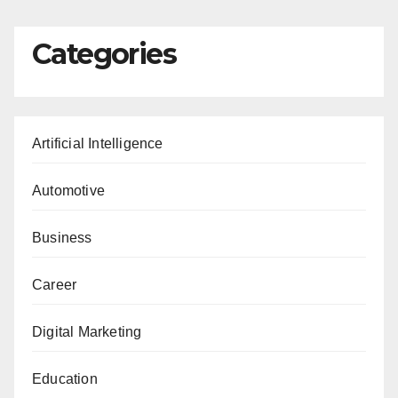
Categories
Artificial Intelligence
Automotive
Business
Career
Digital Marketing
Education