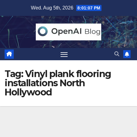
Skip
Wed. Aug 5th, 2026
8:01:07 PM
to
content
Tag:
Vinyl plank flooring
installations North
Hollywood