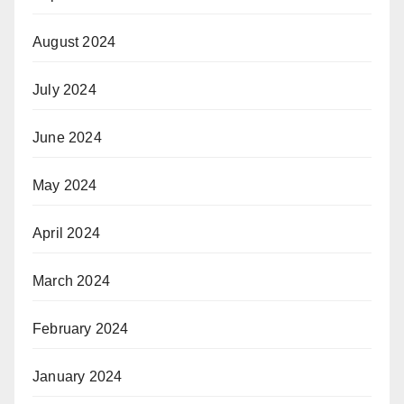
August 2024
July 2024
June 2024
May 2024
April 2024
March 2024
February 2024
January 2024