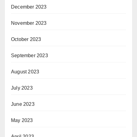
December 2023
November 2023
October 2023
September 2023
August 2023
July 2023
June 2023
May 2023
April 2023