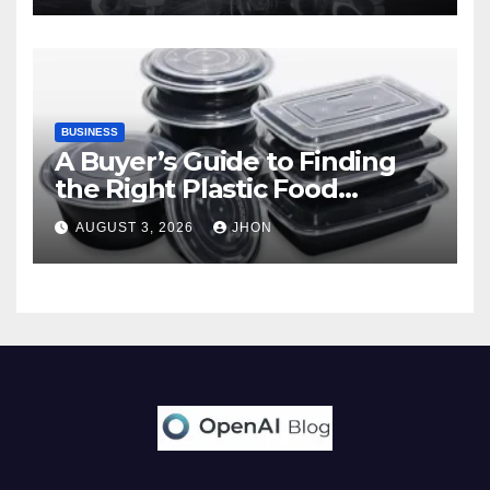
BUSINESS
A Buyer’s Guide to Finding
the Right Plastic Food
Container Supplier
AUGUST 3, 2026
JHON