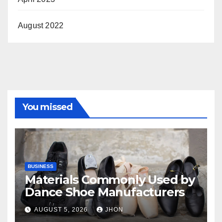
August 2022
You missed
BUSINESS
Materials Commonly Used by
Dance Shoe Manufacturers
AUGUST 5, 2026
JHON