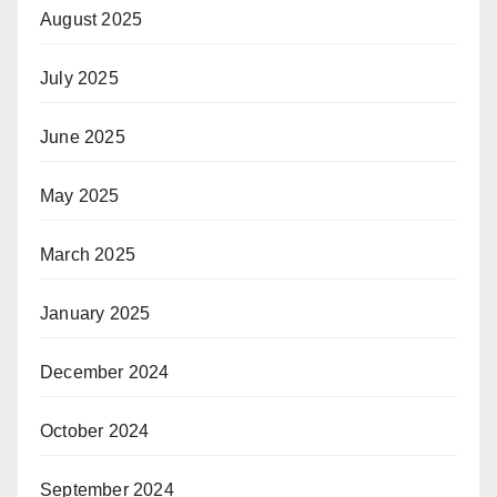
August 2025
July 2025
June 2025
May 2025
March 2025
January 2025
December 2024
October 2024
September 2024