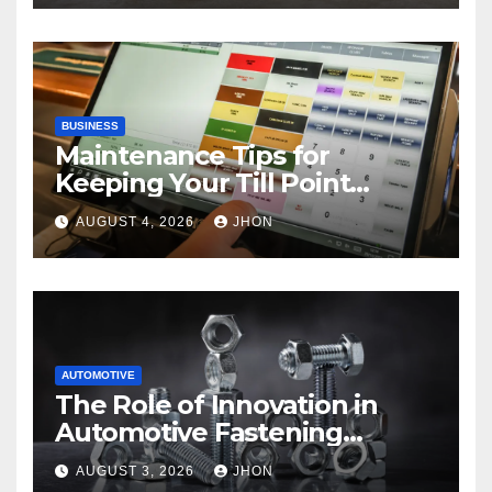
BUSINESS
Maintenance Tips for
Keeping Your Till Point
Machine in Top Condition
AUGUST 4, 2026
JHON
AUTOMOTIVE
The Role of Innovation in
Automotive Fastening
Solutions
AUGUST 3, 2026
JHON