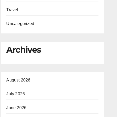
Travel
Uncategorized
Archives
August 2026
July 2026
June 2026