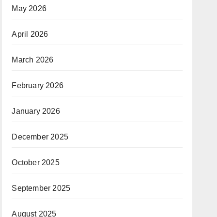
May 2026
April 2026
March 2026
February 2026
January 2026
December 2025
October 2025
September 2025
August 2025