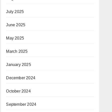
July 2025
June 2025
May 2025
March 2025
January 2025
December 2024
October 2024
September 2024