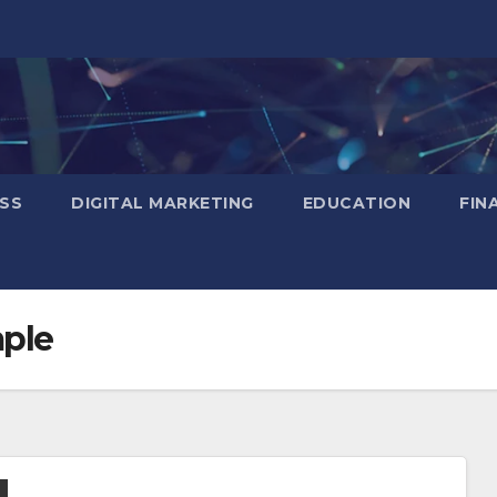
SS
DIGITAL MARKETING
EDUCATION
FIN
mple