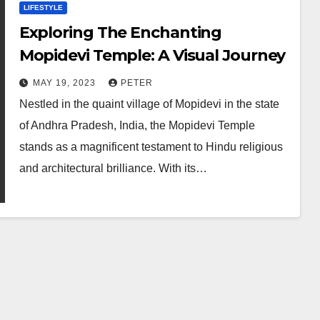
LIFESTYLE
Exploring The Enchanting
Mopidevi Temple: A Visual Journey
MAY 19, 2023
PETER
Nestled in the quaint village of Mopidevi in the state
of Andhra Pradesh, India, the Mopidevi Temple
stands as a magnificent testament to Hindu religious
and architectural brilliance. With its…