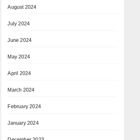
August 2024
July 2024
June 2024
May 2024
April 2024
March 2024
February 2024
January 2024
December 2023