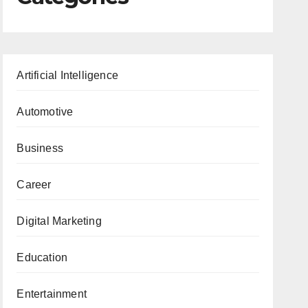
Artificial Intelligence
Automotive
Business
Career
Digital Marketing
Education
Entertainment