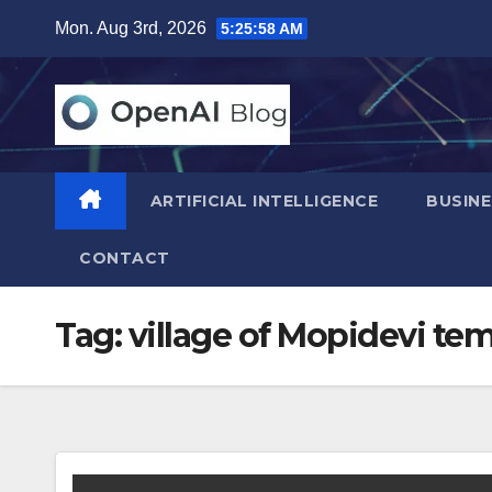
Skip
Mon. Aug 3rd, 2026
5:25:59 AM
to
content
ARTIFICIAL INTELLIGENCE
BUSINE
CONTACT
Tag:
village of Mopidevi te