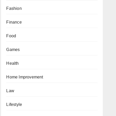
Fashion
Finance
Food
Games
Health
Home Improvement
Law
Lifestyle