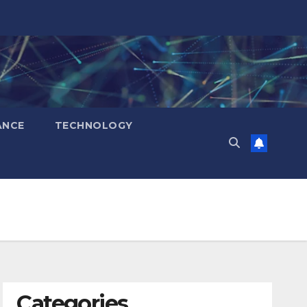
ANCE
TECHNOLOGY
Categories