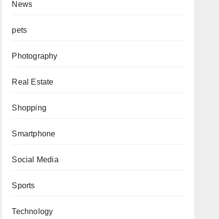
News
pets
Photography
Real Estate
Shopping
Smartphone
Social Media
Sports
Technology