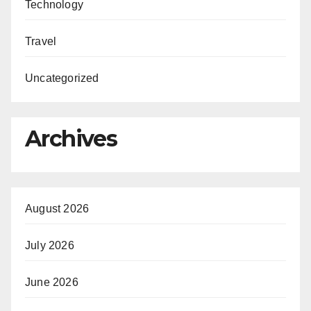
Technology
Travel
Uncategorized
Archives
August 2026
July 2026
June 2026