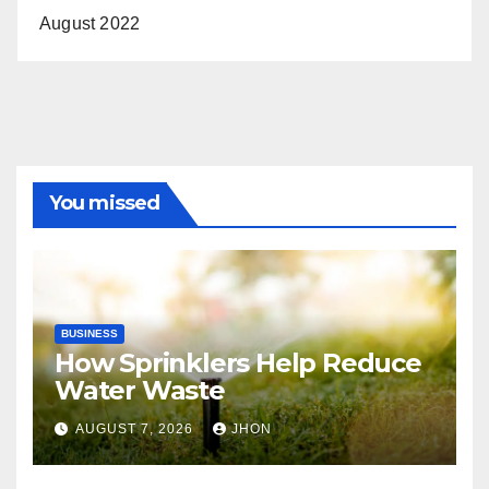
August 2022
You missed
BUSINESS
How Sprinklers Help Reduce
Water Waste
AUGUST 7, 2026
JHON