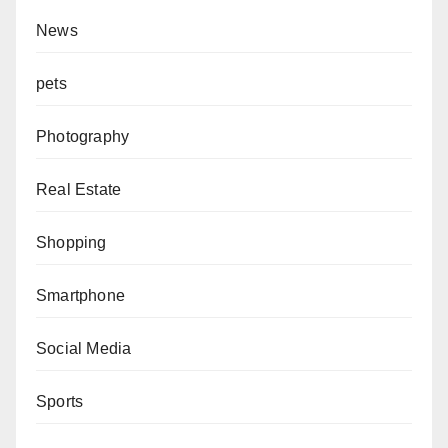
News
pets
Photography
Real Estate
Shopping
Smartphone
Social Media
Sports