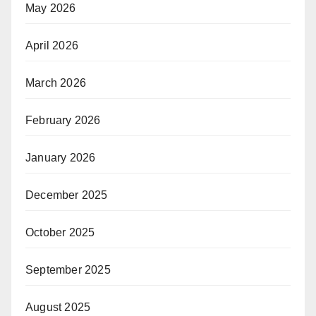
May 2026
April 2026
March 2026
February 2026
January 2026
December 2025
October 2025
September 2025
August 2025