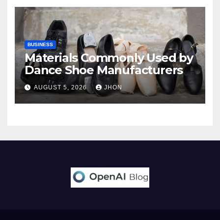
BUSINESS
Materials Commonly Used by
Dance Shoe Manufacturers
AUGUST 5, 2026
JHON