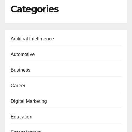
Categories
Artificial Intelligence
Automotive
Business
Career
Digital Marketing
Education