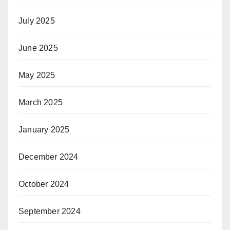
July 2025
June 2025
May 2025
March 2025
January 2025
December 2024
October 2024
September 2024