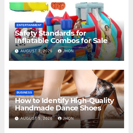
ENTERTAINMENT
Safety Standards for
Inflatable Combos for Sale
AUGUST 7, 2026
JHON
BUSINESS
How to Identify High-Quality
Handmade Dance Shoes
AUGUST 5, 2026
JHON