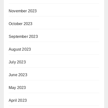
November 2023
October 2023
September 2023
August 2023
July 2023
June 2023
May 2023
April 2023