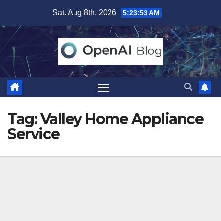
Skip
Sat. Aug 8th, 2026
5:23:54 AM
to
content
Tag:
Valley Home Appliance
Service