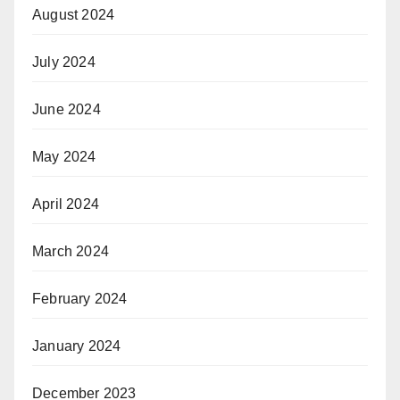
August 2024
July 2024
June 2024
May 2024
April 2024
March 2024
February 2024
January 2024
December 2023