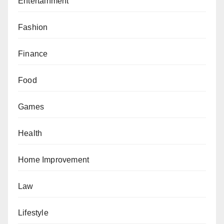
Entertainment
Fashion
Finance
Food
Games
Health
Home Improvement
Law
Lifestyle