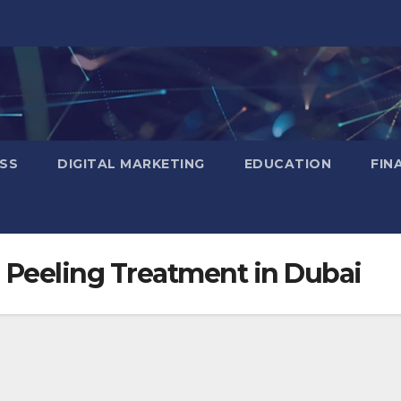
SS
DIGITAL MARKETING
EDUCATION
FIN
 Peeling Treatment in Dubai