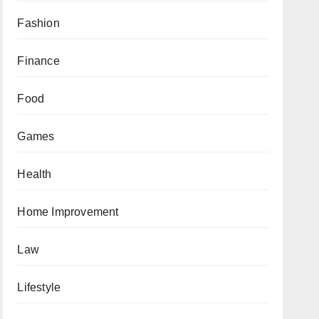
Fashion
Finance
Food
Games
Health
Home Improvement
Law
Lifestyle