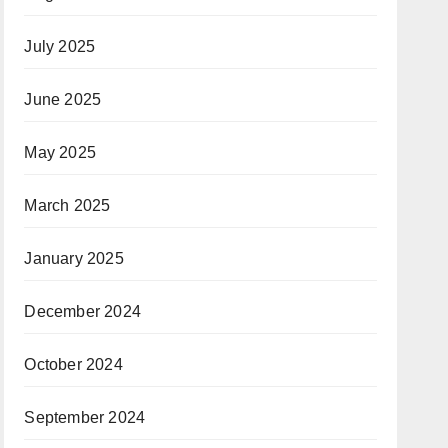
July 2025
June 2025
May 2025
March 2025
January 2025
December 2024
October 2024
September 2024