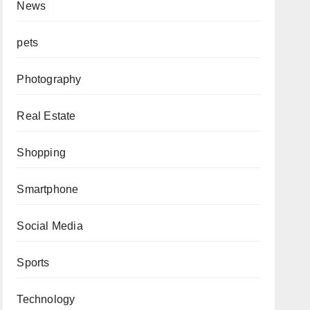
News
pets
Photography
Real Estate
Shopping
Smartphone
Social Media
Sports
Technology