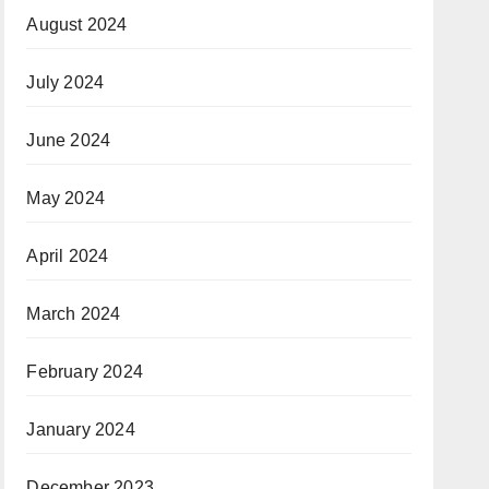
August 2024
July 2024
June 2024
May 2024
April 2024
March 2024
February 2024
January 2024
December 2023