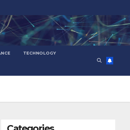
ANCE
TECHNOLOGY
Categories