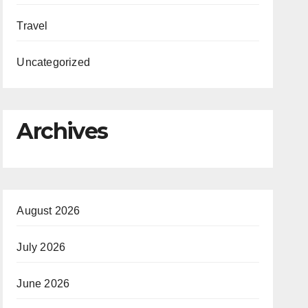
Travel
Uncategorized
Archives
August 2026
July 2026
June 2026