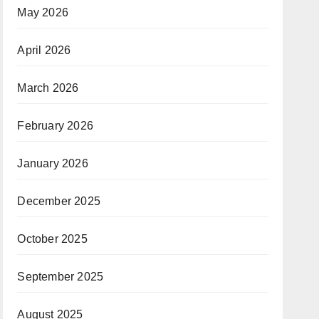
May 2026
April 2026
March 2026
February 2026
January 2026
December 2025
October 2025
September 2025
August 2025