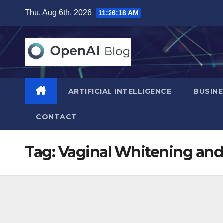
Skip
Thu. Aug 6th, 2026
11:26:19 AM
to
content
ARTIFICIAL INTELLIGENCE
BUSINE
CONTACT
Tag:
Vaginal Whitening and