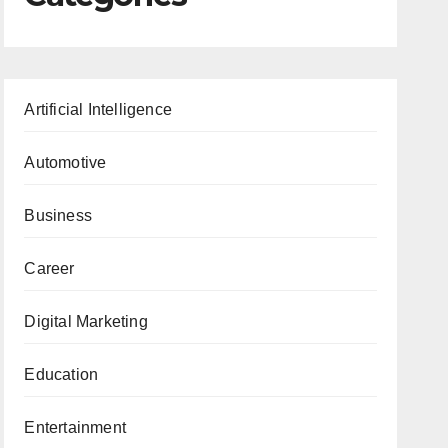
Artificial Intelligence
Automotive
Business
Career
Digital Marketing
Education
Entertainment