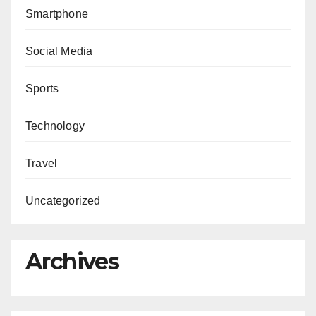
Smartphone
Social Media
Sports
Technology
Travel
Uncategorized
Archives