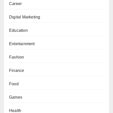
Career
Digital Marketing
Education
Entertainment
Fashion
Finance
Food
Games
Health