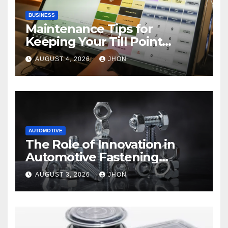
BUSINESS
Maintenance Tips for
Keeping Your Till Point
Machine in Top Condition
AUGUST 4, 2026
JHON
AUTOMOTIVE
The Role of Innovation in
Automotive Fastening
Solutions
AUGUST 3, 2026
JHON