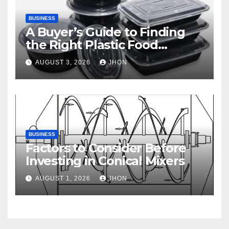
BUSINESS
A Buyer’s Guide to Finding
the Right Plastic Food
Container Supplier
AUGUST 3, 2026
JHON
BUSINESS
Factors to Consider Before
Investing in Conical Mixers
AUGUST 1, 2026
JHON