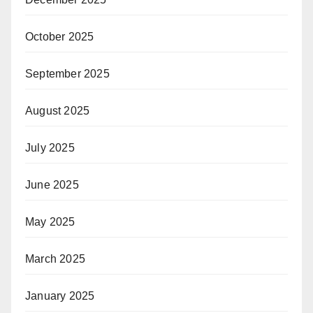
October 2025
September 2025
August 2025
July 2025
June 2025
May 2025
March 2025
January 2025