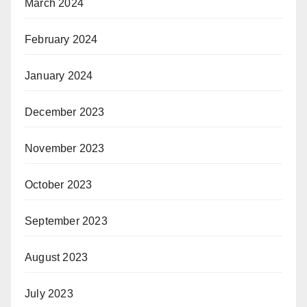
March 2024
February 2024
January 2024
December 2023
November 2023
October 2023
September 2023
August 2023
July 2023