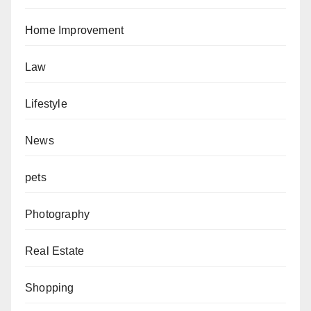
Home Improvement
Law
Lifestyle
News
pets
Photography
Real Estate
Shopping