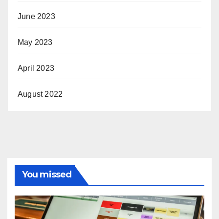
June 2023
May 2023
April 2023
August 2022
You missed