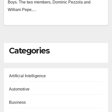
Boys. The two members, Dominic Pezzola and
William Pepe,…
Categories
Artificial Intelligence
Automotive
Business