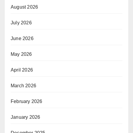
August 2026
July 2026
June 2026
May 2026
April 2026
March 2026
February 2026
January 2026
December 2025