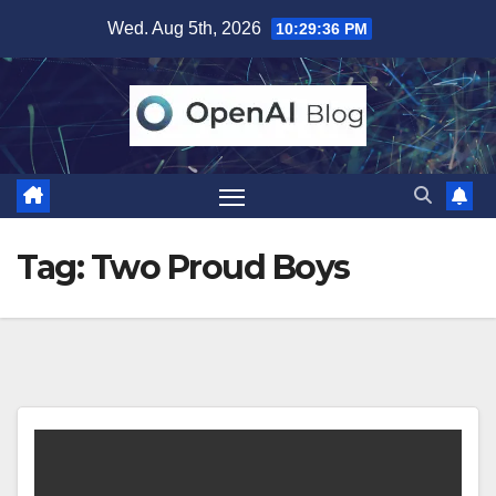
Skip
Wed. Aug 5th, 2026
10:29:37 PM
to
content
Tag:
Two Proud Boys