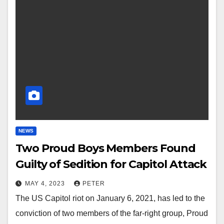
NEWS
Two Proud Boys Members Found
Guilty of Sedition for Capitol Attack
MAY 4, 2023
PETER
The US Capitol riot on January 6, 2021, has led to the
conviction of two members of the far-right group, Proud