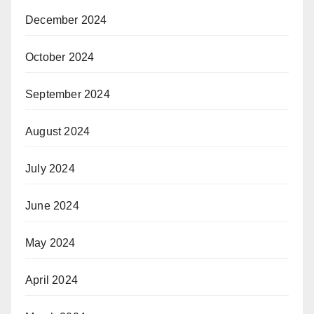
December 2024
October 2024
September 2024
August 2024
July 2024
June 2024
May 2024
April 2024