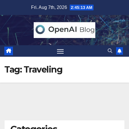
Skip
Fri. Aug 7th, 2026
2:45:14 AM
to
content
Tag:
Traveling