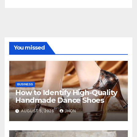
You missed
BUSINESS
How to Identify High-Quality
Handmade Dance Shoes
AUGUST 5, 2026
JHON