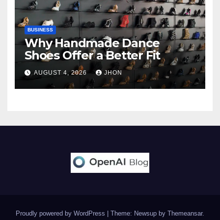
BUSINESS
Why Handmade Dance
Shoes Offer a Better Fit
AUGUST 4, 2026
JHON
Proudly powered by WordPress
|
Theme: Newsup by
Themeansar
.