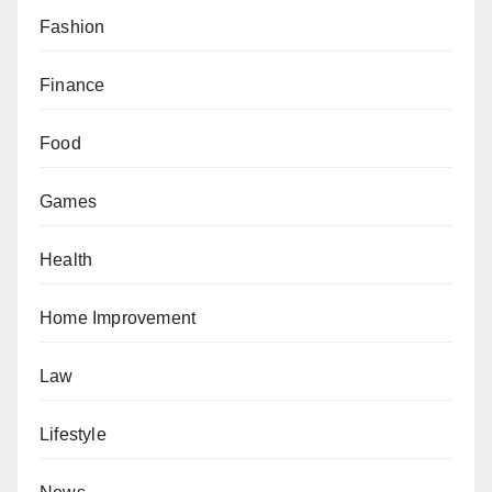
Fashion
Finance
Food
Games
Health
Home Improvement
Law
Lifestyle