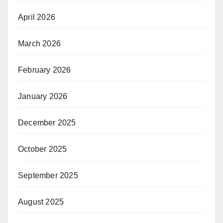
April 2026
March 2026
February 2026
January 2026
December 2025
October 2025
September 2025
August 2025