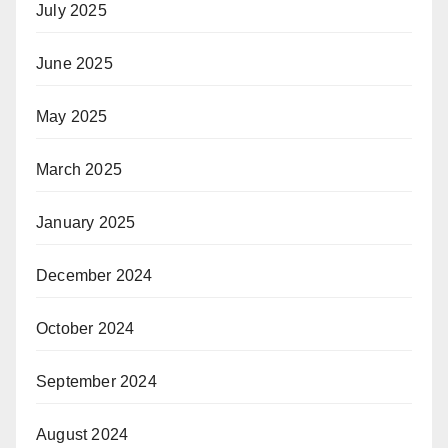
July 2025
June 2025
May 2025
March 2025
January 2025
December 2024
October 2024
September 2024
August 2024