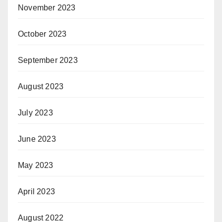
November 2023
October 2023
September 2023
August 2023
July 2023
June 2023
May 2023
April 2023
August 2022