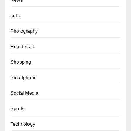
News
pets
Photography
Real Estate
Shopping
Smartphone
Social Media
Sports
Technology