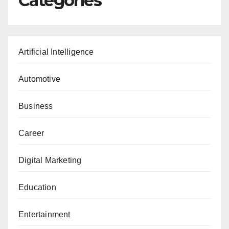
Categories
Artificial Intelligence
Automotive
Business
Career
Digital Marketing
Education
Entertainment