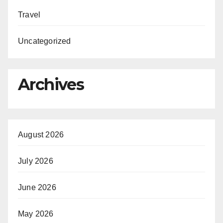
Travel
Uncategorized
Archives
August 2026
July 2026
June 2026
May 2026