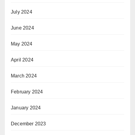
July 2024
June 2024
May 2024
April 2024
March 2024
February 2024
January 2024
December 2023