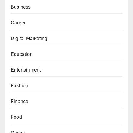
Business
Career
Digital Marketing
Education
Entertainment
Fashion
Finance
Food
Games