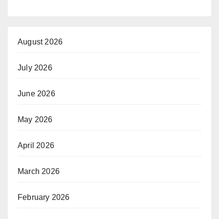
August 2026
July 2026
June 2026
May 2026
April 2026
March 2026
February 2026