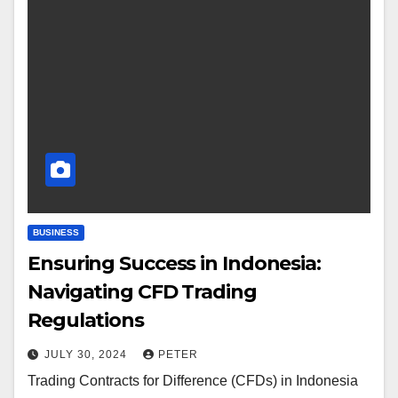
BUSINESS
Ensuring Success in Indonesia:
Navigating CFD Trading
Regulations
JULY 30, 2024
PETER
Trading Contracts for Difference (CFDs) in Indonesia