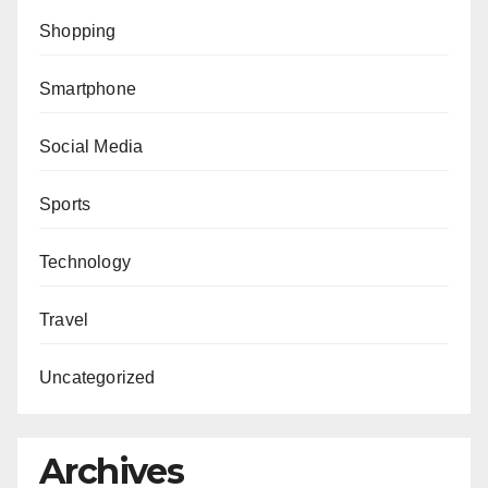
Shopping
Smartphone
Social Media
Sports
Technology
Travel
Uncategorized
Archives