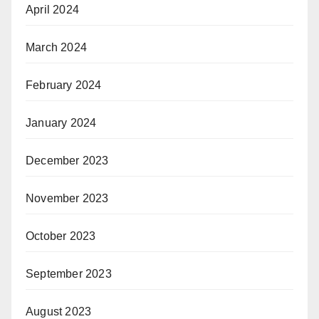
April 2024
March 2024
February 2024
January 2024
December 2023
November 2023
October 2023
September 2023
August 2023