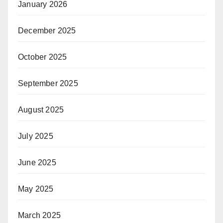
January 2026
December 2025
October 2025
September 2025
August 2025
July 2025
June 2025
May 2025
March 2025