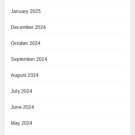
January 2025
December 2024
October 2024
September 2024
August 2024
July 2024
June 2024
May 2024