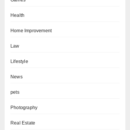
Health
Home Improvement
Law
Lifestyle
News
pets
Photography
Real Estate