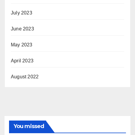
July 2023
June 2023
May 2023
April 2023
August 2022
You missed