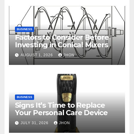
BUSINESS
Factors to Consider Before
Investing in Conical Mixers
AUGUST 1, 2026
JHON
BUSINESS
Signs It’s Time to Replace
Your Personal Care Device
JULY 31, 2026
JHON