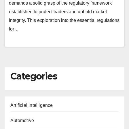
demands a solid grasp of the regulatory framework
established to protect traders and uphold market
integrity. This exploration into the essential regulations
for…
Categories
Artificial Intelligence
Automotive