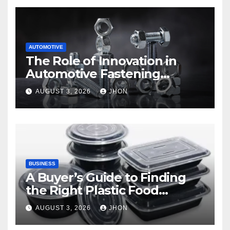
AUTOMOTIVE
The Role of Innovation in
Automotive Fastening
Solutions
AUGUST 3, 2026
JHON
BUSINESS
A Buyer’s Guide to Finding
the Right Plastic Food
Container Supplier
AUGUST 3, 2026
JHON