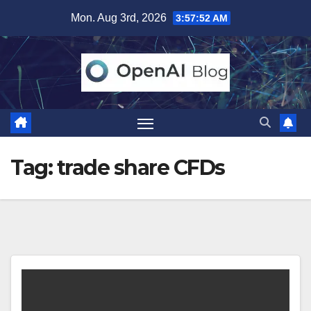
Skip
Mon. Aug 3rd, 2026
3:57:52 AM
to
content
Tag:
trade share CFDs