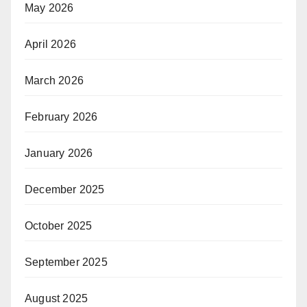
May 2026
April 2026
March 2026
February 2026
January 2026
December 2025
October 2025
September 2025
August 2025