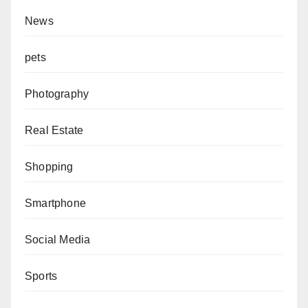
News
pets
Photography
Real Estate
Shopping
Smartphone
Social Media
Sports