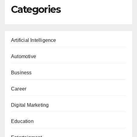
Categories
Artificial Intelligence
Automotive
Business
Career
Digital Marketing
Education