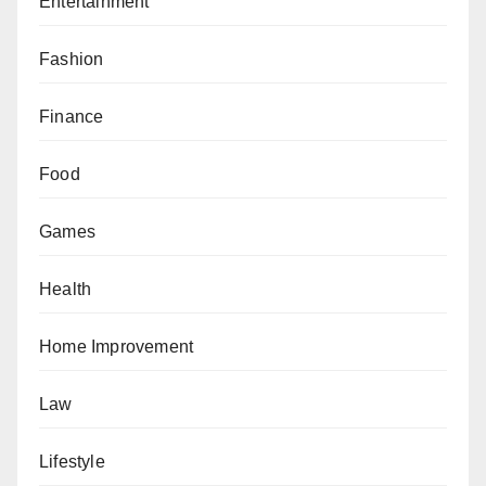
Entertainment
Fashion
Finance
Food
Games
Health
Home Improvement
Law
Lifestyle