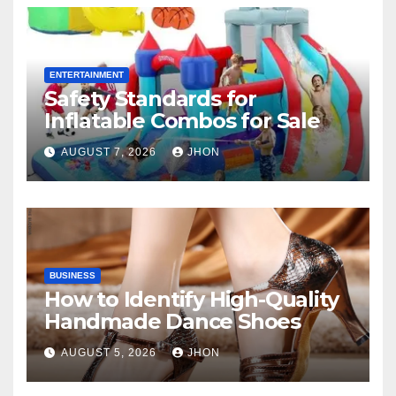
ENTERTAINMENT
Safety Standards for
Inflatable Combos for Sale
AUGUST 7, 2026
JHON
BUSINESS
How to Identify High-Quality
Handmade Dance Shoes
AUGUST 5, 2026
JHON