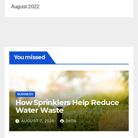
August 2022
You missed
BUSINESS
How Sprinklers Help Reduce
Water Waste
AUGUST 7, 2026
JHON