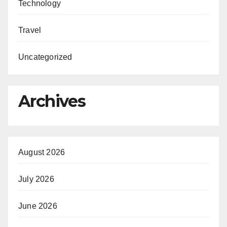
Technology
Travel
Uncategorized
Archives
August 2026
July 2026
June 2026