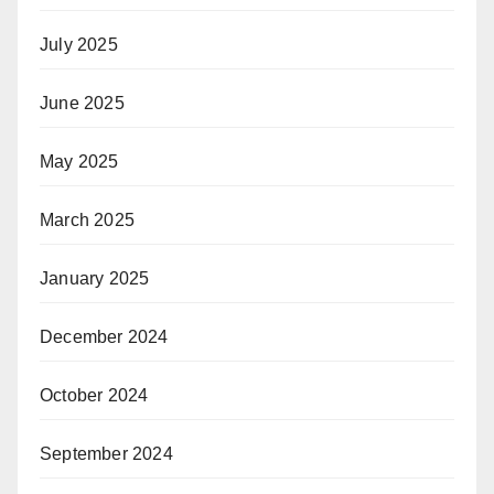
July 2025
June 2025
May 2025
March 2025
January 2025
December 2024
October 2024
September 2024