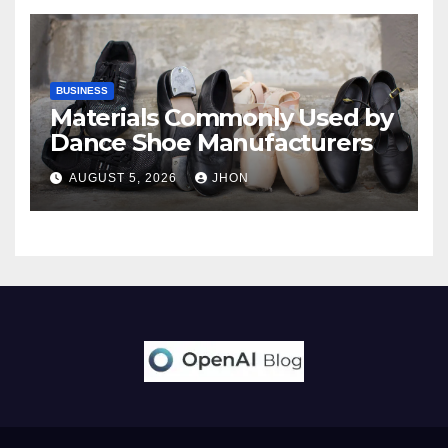
BUSINESS
Materials Commonly Used by
Dance Shoe Manufacturers
AUGUST 5, 2026
JHON