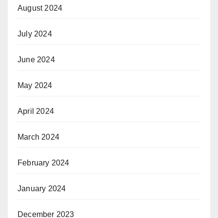
August 2024
July 2024
June 2024
May 2024
April 2024
March 2024
February 2024
January 2024
December 2023