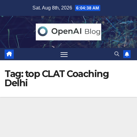
Skip
Sat. Aug 8th, 2026
6:04:38 AM
to
content
Tag:
top CLAT Coaching
Delhi