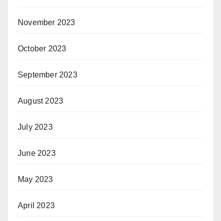
November 2023
October 2023
September 2023
August 2023
July 2023
June 2023
May 2023
April 2023