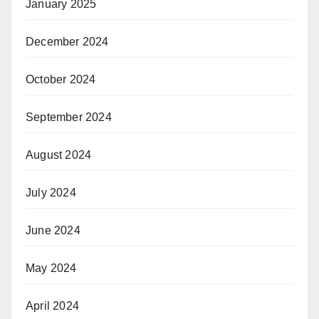
January 2025
December 2024
October 2024
September 2024
August 2024
July 2024
June 2024
May 2024
April 2024