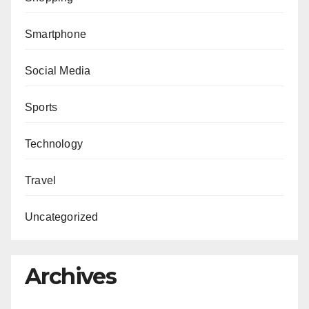
Smartphone
Social Media
Sports
Technology
Travel
Uncategorized
Archives