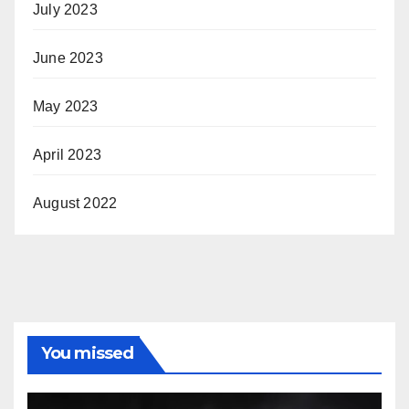
July 2023
June 2023
May 2023
April 2023
August 2022
You missed