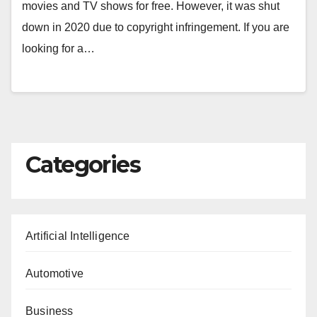
movies and TV shows for free. However, it was shut
down in 2020 due to copyright infringement. If you are
looking for a…
Categories
Artificial Intelligence
Automotive
Business