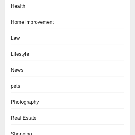
Health
Home Improvement
Law
Lifestyle
News
pets
Photography
Real Estate
Shopping