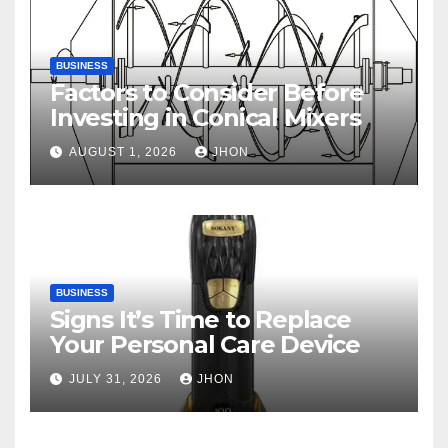
BUSINESS
Factors to Consider Before
Investing in Conical Mixers
AUGUST 1, 2026
JHON
BUSINESS
Signs It’s Time to Replace
Your Personal Care Device
JULY 31, 2026
JHON