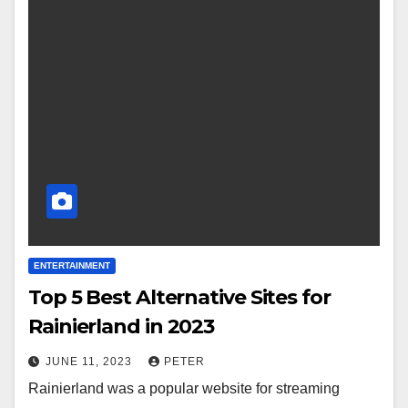
ENTERTAINMENT
Top 5 Best Alternative Sites for
Rainierland in 2023
JUNE 11, 2023
PETER
Rainierland was a popular website for streaming