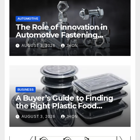
AUTOMOTIVE
The Role of Innovation in
Automotive Fastening
Solutions
AUGUST 3, 2026
JHON
BUSINESS
A Buyer’s Guide to Finding
the Right Plastic Food
Container Supplier
AUGUST 3, 2026
JHON