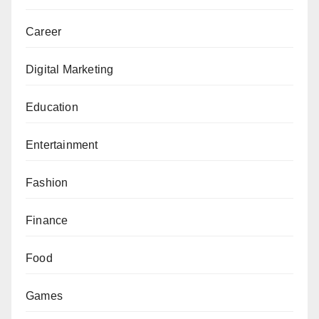
Career
Digital Marketing
Education
Entertainment
Fashion
Finance
Food
Games