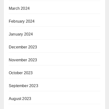
March 2024
February 2024
January 2024
December 2023
November 2023
October 2023
September 2023
August 2023