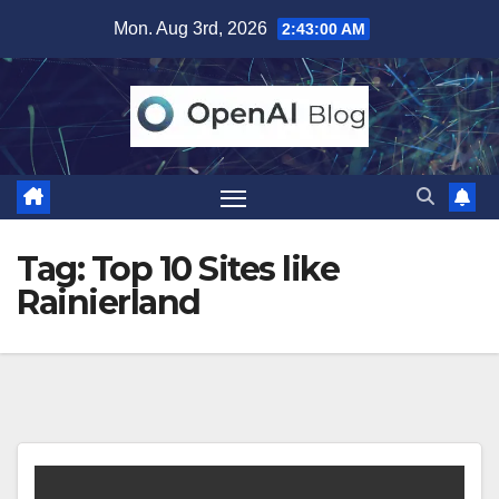
Skip
Mon. Aug 3rd, 2026
2:43:00 AM
to
content
Tag:
Top 10 Sites like
Rainierland