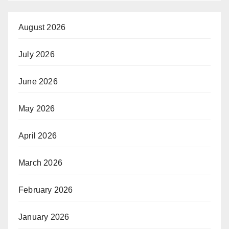
August 2026
July 2026
June 2026
May 2026
April 2026
March 2026
February 2026
January 2026