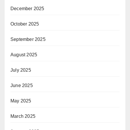
December 2025
October 2025
September 2025
August 2025
July 2025
June 2025
May 2025
March 2025