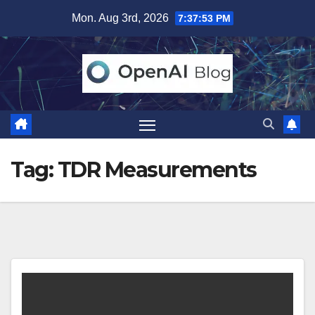
Skip
Mon. Aug 3rd, 2026
7:37:53 PM
to
content
Tag:
TDR Measurements