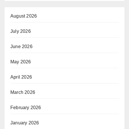
August 2026
July 2026
June 2026
May 2026
April 2026
March 2026
February 2026
January 2026