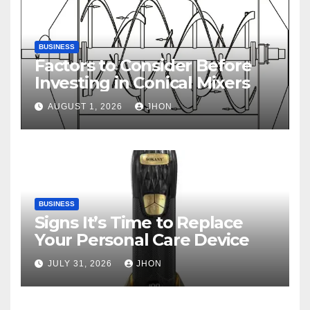
BUSINESS
Factors to Consider Before
Investing in Conical Mixers
AUGUST 1, 2026
JHON
BUSINESS
Signs It’s Time to Replace
Your Personal Care Device
JULY 31, 2026
JHON