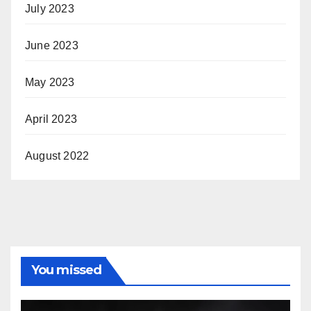
July 2023
June 2023
May 2023
April 2023
August 2022
You missed