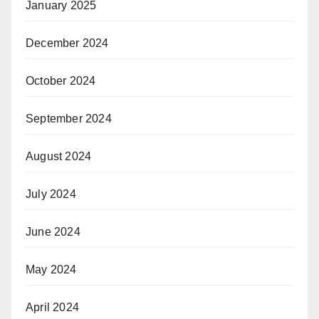
January 2025
December 2024
October 2024
September 2024
August 2024
July 2024
June 2024
May 2024
April 2024