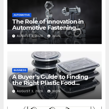
AUTOMOTIVE
The Role of Innovation in
Automotive Fastening
Solutions
AUGUST 3, 2026
JHON
BUSINESS
A Buyer’s Guide to Finding
the Right Plastic Food
Container Supplier
AUGUST 3, 2026
JHON