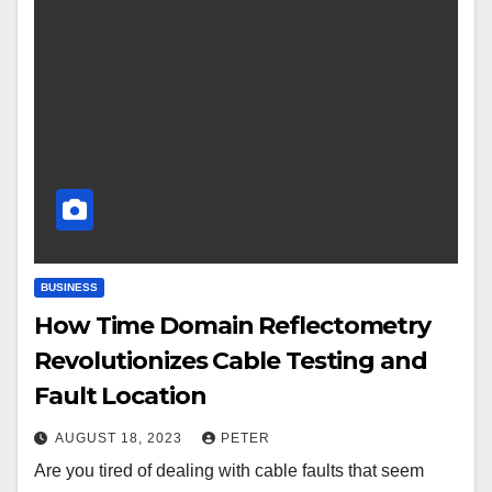
BUSINESS
How Time Domain Reflectometry
Revolutionizes Cable Testing and
Fault Location
AUGUST 18, 2023
PETER
Are you tired of dealing with cable faults that seem