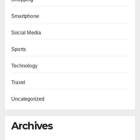
Smartphone
Social Media
Sports
Technology
Travel
Uncategorized
Archives