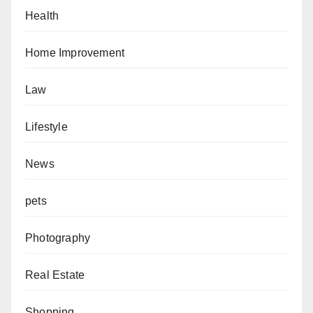
Health
Home Improvement
Law
Lifestyle
News
pets
Photography
Real Estate
Shopping