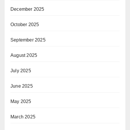
December 2025
October 2025
September 2025
August 2025
July 2025
June 2025
May 2025
March 2025