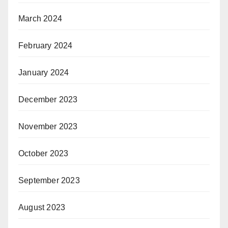
March 2024
February 2024
January 2024
December 2023
November 2023
October 2023
September 2023
August 2023