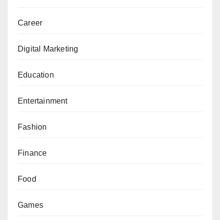
Career
Digital Marketing
Education
Entertainment
Fashion
Finance
Food
Games