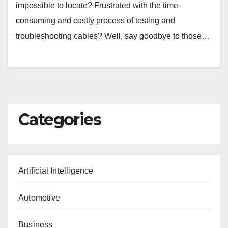
impossible to locate? Frustrated with the time-
consuming and costly process of testing and
troubleshooting cables? Well, say goodbye to those…
Categories
Artificial Intelligence
Automotive
Business