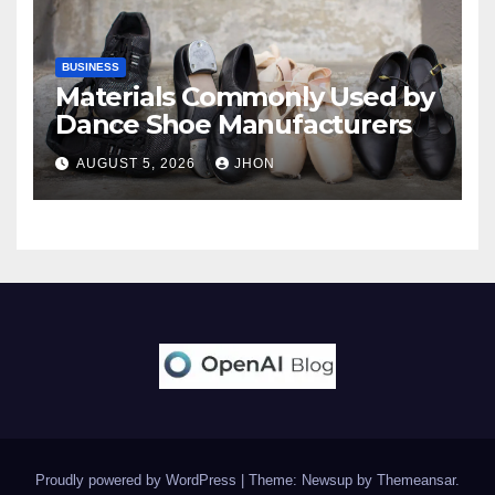
BUSINESS
Materials Commonly Used by
Dance Shoe Manufacturers
AUGUST 5, 2026
JHON
Proudly powered by WordPress
|
Theme: Newsup by
Themeansar
.