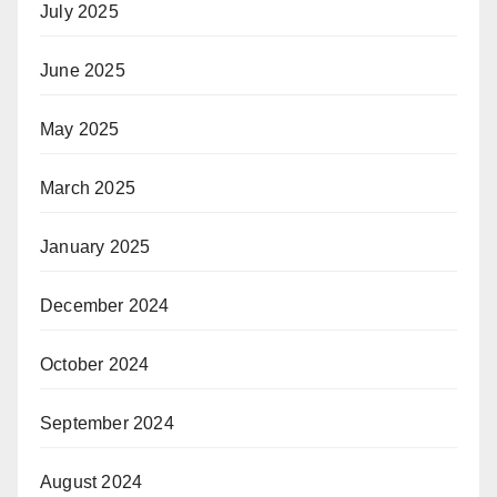
July 2025
June 2025
May 2025
March 2025
January 2025
December 2024
October 2024
September 2024
August 2024