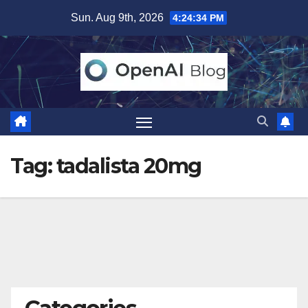
Skip
Sun. Aug 9th, 2026
4:24:35 PM
to
content
Tag:
tadalista 20mg