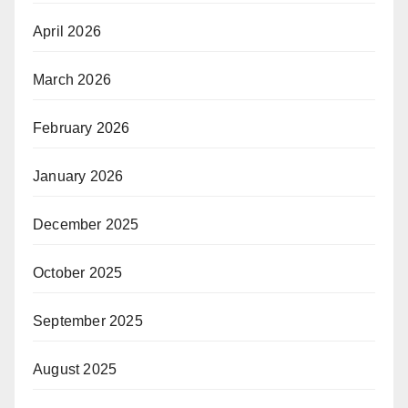
April 2026
March 2026
February 2026
January 2026
December 2025
October 2025
September 2025
August 2025