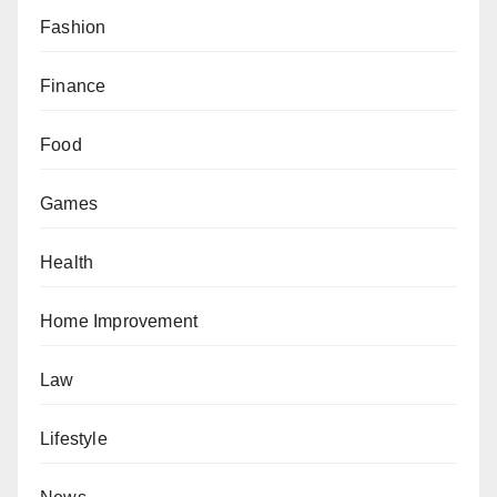
Fashion
Finance
Food
Games
Health
Home Improvement
Law
Lifestyle