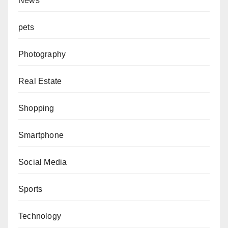
News
pets
Photography
Real Estate
Shopping
Smartphone
Social Media
Sports
Technology