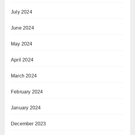
July 2024
June 2024
May 2024
April 2024
March 2024
February 2024
January 2024
December 2023