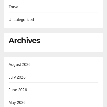
Travel
Uncategorized
Archives
August 2026
July 2026
June 2026
May 2026