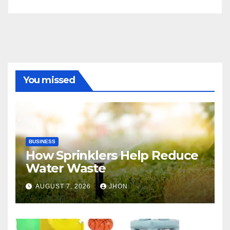
You missed
BUSINESS
How Sprinklers Help Reduce
Water Waste
AUGUST 7, 2026
JHON