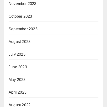
November 2023
October 2023
September 2023
August 2023
July 2023
June 2023
May 2023
April 2023
August 2022