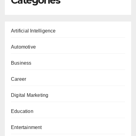
Categories
Artificial Intelligence
Automotive
Business
Career
Digital Marketing
Education
Entertainment