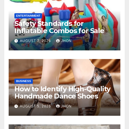
ENTERTAINMENT
Safety Standards for
Inflatable Combos for Sale
AUGUST 7, 2026
JHON
BUSINESS
How to Identify High-Quality
Handmade Dance Shoes
AUGUST 5, 2026
JHON