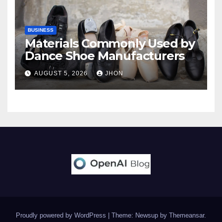
BUSINESS
Materials Commonly Used by
Dance Shoe Manufacturers
AUGUST 5, 2026
JHON
Proudly powered by WordPress
|
Theme: Newsup by
Themeansar
.