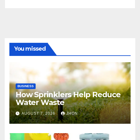
You missed
BUSINESS
How Sprinklers Help Reduce
Water Waste
AUGUST 7, 2026
JHON