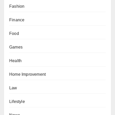
Fashion
Finance
Food
Games
Health
Home Improvement
Law
Lifestyle