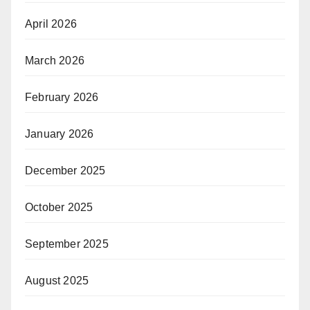
April 2026
March 2026
February 2026
January 2026
December 2025
October 2025
September 2025
August 2025