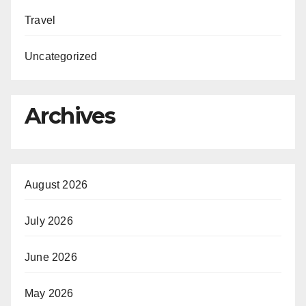
Travel
Uncategorized
Archives
August 2026
July 2026
June 2026
May 2026