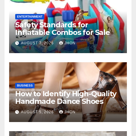
ENTERTAINMENT
Safety Standards for
Inflatable Combos for Sale
AUGUST 7, 2026
JHON
BUSINESS
How to Identify High-Quality
Handmade Dance Shoes
AUGUST 5, 2026
JHON