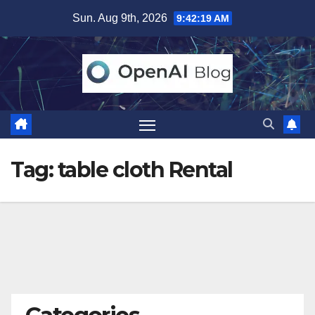
Skip
Sun. Aug 9th, 2026
9:42:20 AM
to
content
Tag:
table cloth Rental