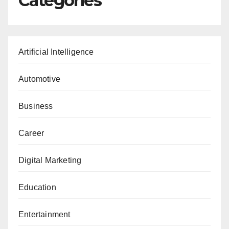
Categories
Artificial Intelligence
Automotive
Business
Career
Digital Marketing
Education
Entertainment