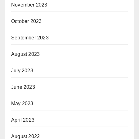
November 2023
October 2023
September 2023
August 2023
July 2023
June 2023
May 2023
April 2023
August 2022