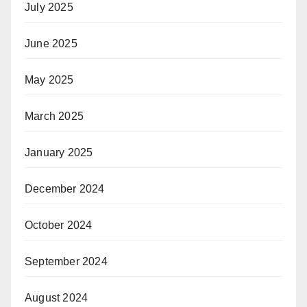
July 2025
June 2025
May 2025
March 2025
January 2025
December 2024
October 2024
September 2024
August 2024