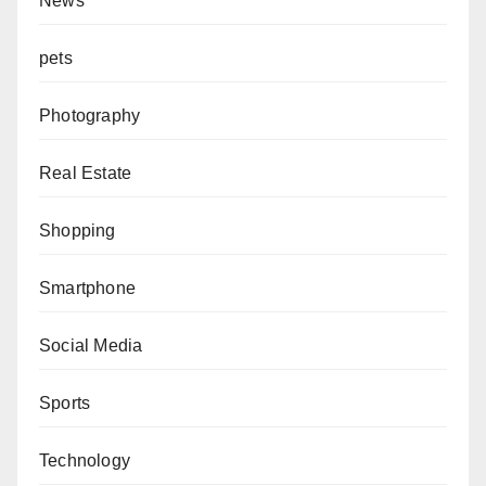
News
pets
Photography
Real Estate
Shopping
Smartphone
Social Media
Sports
Technology