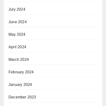
July 2024
June 2024
May 2024
April 2024
March 2024
February 2024
January 2024
December 2023