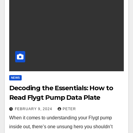
NEWS
Decoding the Essentials: How to
Read Flygt Pump Data Plate
FEBRUARY 9, 2024
PETER
When it comes to understanding your Flygt pump
inside out, there’s one unsung hero you shouldn’t