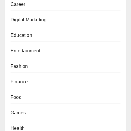
Career
Digital Marketing
Education
Entertainment
Fashion
Finance
Food
Games
Health