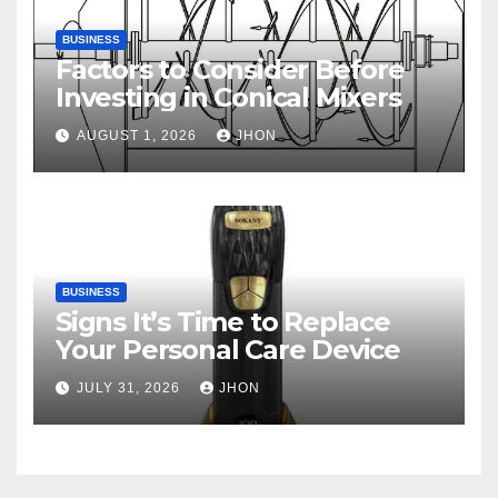
BUSINESS
Factors to Consider Before
Investing in Conical Mixers
AUGUST 1, 2026
JHON
BUSINESS
Signs It’s Time to Replace
Your Personal Care Device
JULY 31, 2026
JHON