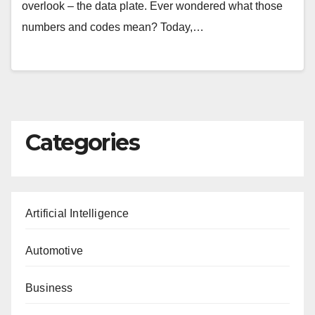
overlook – the data plate. Ever wondered what those
numbers and codes mean? Today,…
Categories
Artificial Intelligence
Automotive
Business