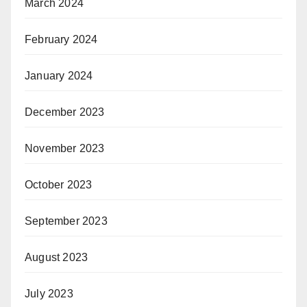
March 2024
February 2024
January 2024
December 2023
November 2023
October 2023
September 2023
August 2023
July 2023