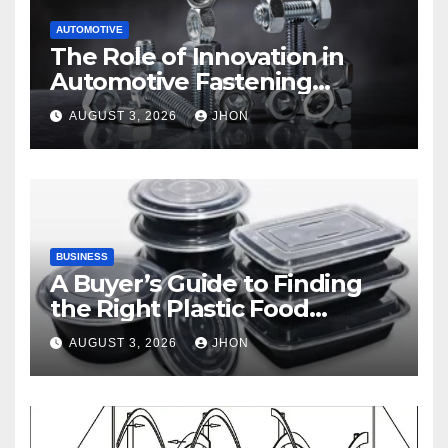
AUTOMOTIVE
The Role of Innovation in
Automotive Fastening
Solutions
AUGUST 3, 2026
JHON
BUSINESS
A Buyer’s Guide to Finding
the Right Plastic Food
Container Supplier
AUGUST 3, 2026
JHON