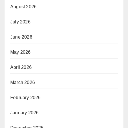
August 2026
July 2026
June 2026
May 2026
April 2026
March 2026
February 2026
January 2026
December 2025