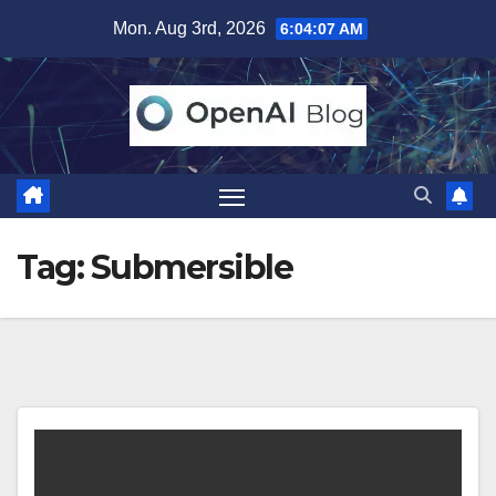
Skip
Mon. Aug 3rd, 2026
6:04:07 AM
to
content
Tag:
Submersible