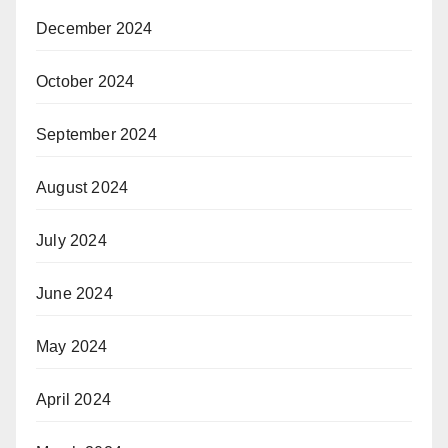
December 2024
October 2024
September 2024
August 2024
July 2024
June 2024
May 2024
April 2024