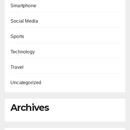
Smartphone
Social Media
Sports
Technology
Travel
Uncategorized
Archives