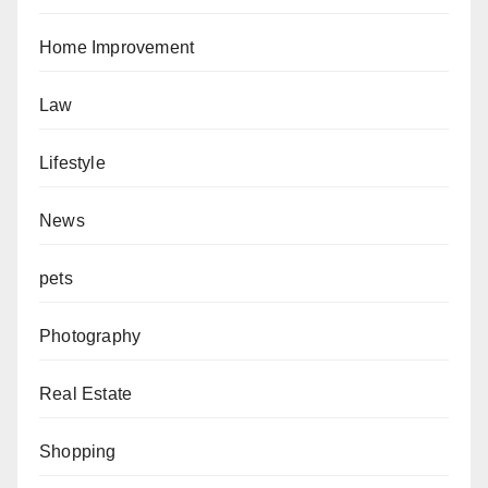
Home Improvement
Law
Lifestyle
News
pets
Photography
Real Estate
Shopping