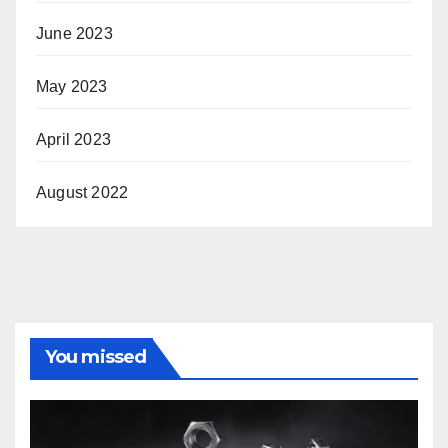
June 2023
May 2023
April 2023
August 2022
You missed