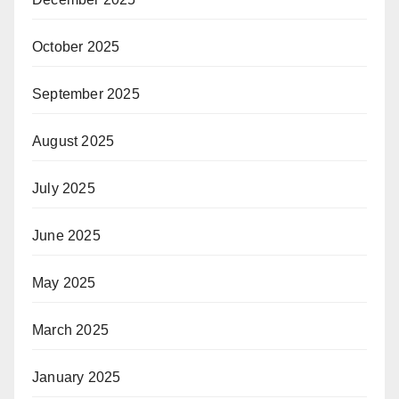
October 2025
September 2025
August 2025
July 2025
June 2025
May 2025
March 2025
January 2025