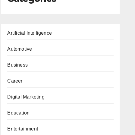
Artificial Intelligence
Automotive
Business
Career
Digital Marketing
Education
Entertainment