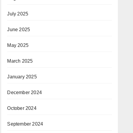
July 2025
June 2025
May 2025
March 2025
January 2025
December 2024
October 2024
September 2024