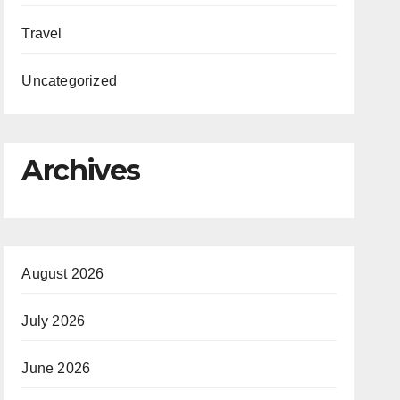
Travel
Uncategorized
Archives
August 2026
July 2026
June 2026