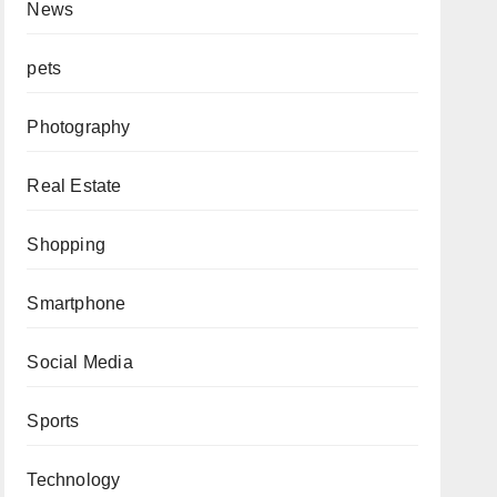
News
pets
Photography
Real Estate
Shopping
Smartphone
Social Media
Sports
Technology