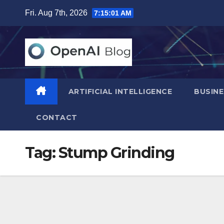
Skip
Fri. Aug 7th, 2026
7:15:02 AM
to
content
ARTIFICIAL INTELLIGENCE
BUSINE
CONTACT
Tag:
Stump Grinding