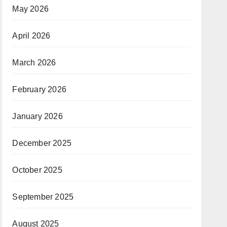
May 2026
April 2026
March 2026
February 2026
January 2026
December 2025
October 2025
September 2025
August 2025