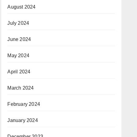
August 2024
July 2024
June 2024
May 2024
April 2024
March 2024
February 2024
January 2024
December 2023