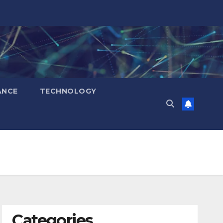
ANCE
TECHNOLOGY
Categories