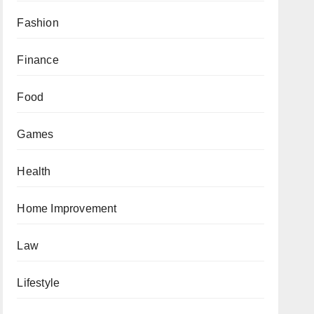
Fashion
Finance
Food
Games
Health
Home Improvement
Law
Lifestyle