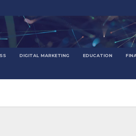
SS
DIGITAL MARKETING
EDUCATION
FIN