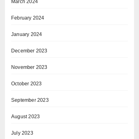
March 2024
February 2024
January 2024
December 2023
November 2023
October 2023
September 2023
August 2023
July 2023