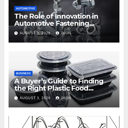
AUTOMOTIVE
The Role of Innovation in
Automotive Fastening
Solutions
AUGUST 3, 2026
JHON
BUSINESS
A Buyer’s Guide to Finding
the Right Plastic Food
Container Supplier
AUGUST 3, 2026
JHON