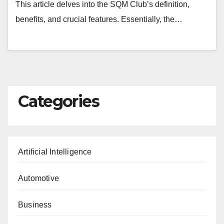
This article delves into the SQM Club’s definition,
benefits, and crucial features. Essentially, the…
Categories
Artificial Intelligence
Automotive
Business