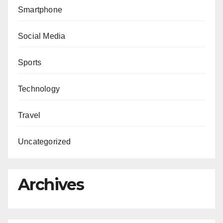
Smartphone
Social Media
Sports
Technology
Travel
Uncategorized
Archives