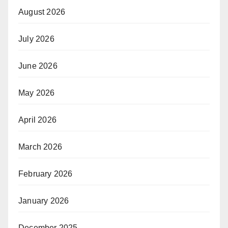
August 2026
July 2026
June 2026
May 2026
April 2026
March 2026
February 2026
January 2026
December 2025