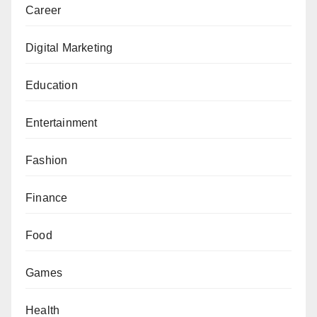
Career
Digital Marketing
Education
Entertainment
Fashion
Finance
Food
Games
Health