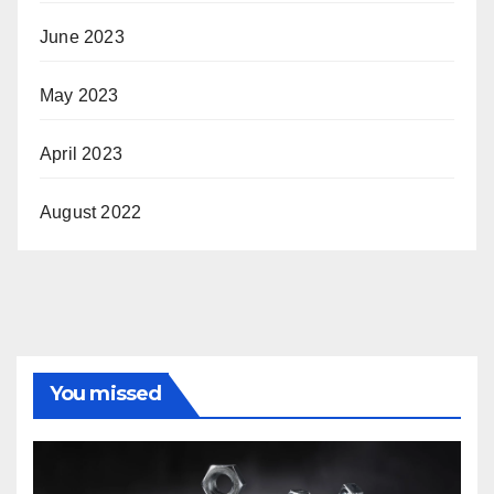
June 2023
May 2023
April 2023
August 2022
You missed