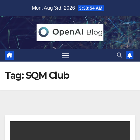
Skip
Mon. Aug 3rd, 2026
3:33:54 AM
to
content
Tag:
SQM Club