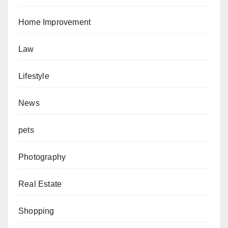
Home Improvement
Law
Lifestyle
News
pets
Photography
Real Estate
Shopping