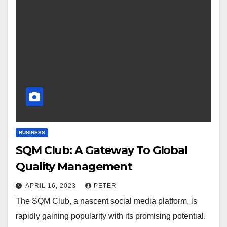
BUSINESS
SQM Club: A Gateway To Global
Quality Management
APRIL 16, 2023
PETER
The SQM Club, a nascent social media platform, is
rapidly gaining popularity with its promising potential.