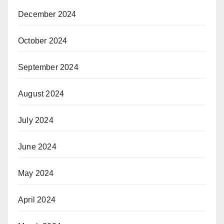
December 2024
October 2024
September 2024
August 2024
July 2024
June 2024
May 2024
April 2024