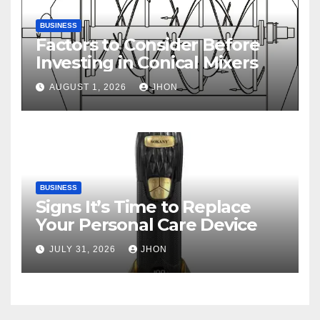
BUSINESS
Factors to Consider Before
Investing in Conical Mixers
AUGUST 1, 2026
JHON
BUSINESS
Signs It’s Time to Replace
Your Personal Care Device
JULY 31, 2026
JHON