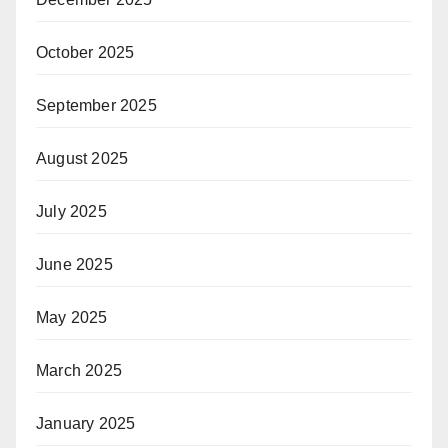
October 2025
September 2025
August 2025
July 2025
June 2025
May 2025
March 2025
January 2025