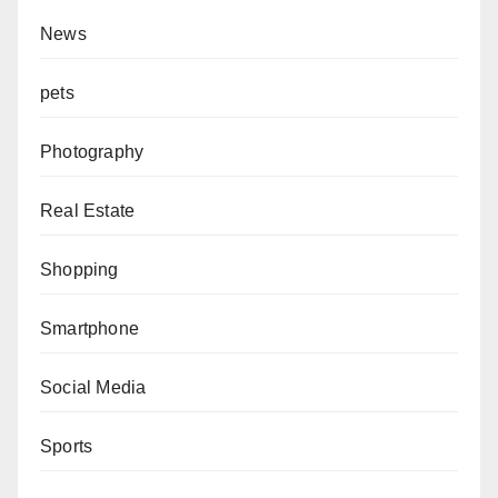
News
pets
Photography
Real Estate
Shopping
Smartphone
Social Media
Sports