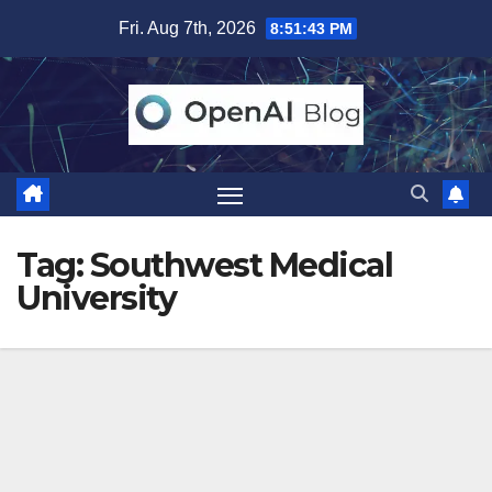
Skip
Fri. Aug 7th, 2026
8:51:43 PM
to
content
Tag:
Southwest Medical
University