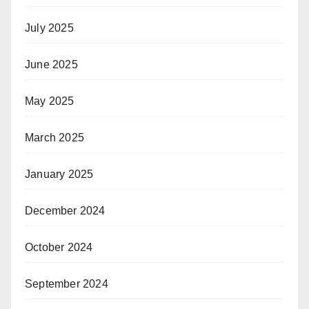
July 2025
June 2025
May 2025
March 2025
January 2025
December 2024
October 2024
September 2024