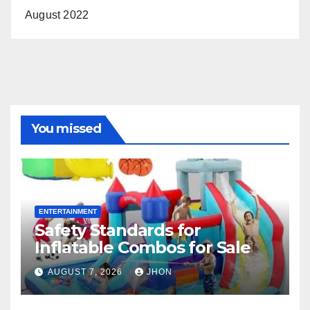
August 2022
You missed
ENTERTAINMENT
Safety Standards for
Inflatable Combos for Sale
AUGUST 7, 2026
JHON