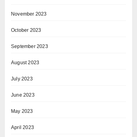
November 2023
October 2023
September 2023
August 2023
July 2023
June 2023
May 2023
April 2023