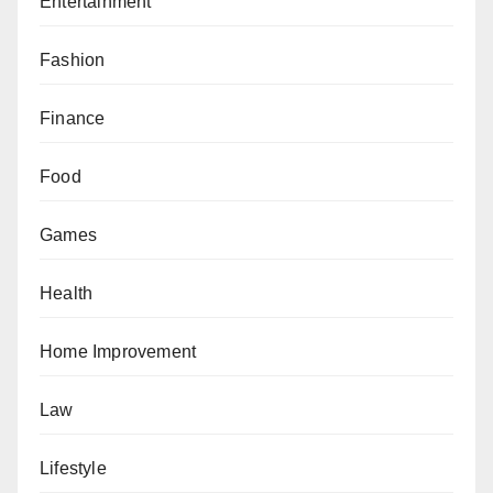
Entertainment
Fashion
Finance
Food
Games
Health
Home Improvement
Law
Lifestyle