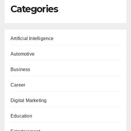
Categories
Artificial Intelligence
Automotive
Business
Career
Digital Marketing
Education