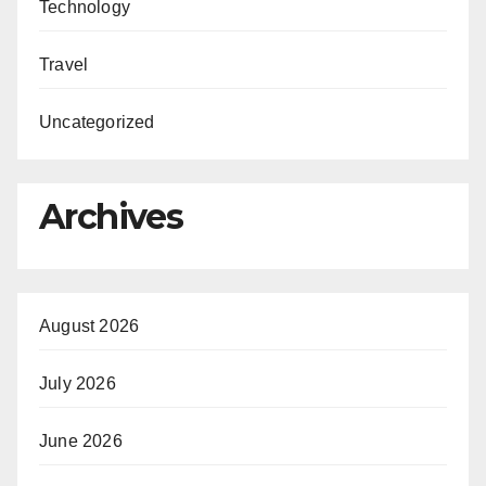
Technology
Travel
Uncategorized
Archives
August 2026
July 2026
June 2026