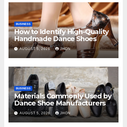
BUSINESS
How to Identify High-Quality
Handmade Dance Shoes
AUGUST 5, 2026
JHON
BUSINESS
Materials Commonly Used by
Dance Shoe Manufacturers
AUGUST 5, 2026
JHON