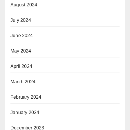
August 2024
July 2024
June 2024
May 2024
April 2024
March 2024
February 2024
January 2024
December 2023