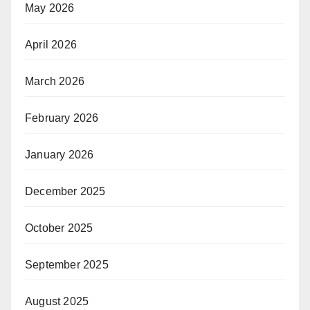
May 2026
April 2026
March 2026
February 2026
January 2026
December 2025
October 2025
September 2025
August 2025