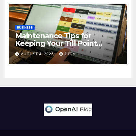
BUSINESS
Maintenance Tips for
Keeping Your Till Point
Machine in Top Condition
AUGUST 4, 2026
JHON