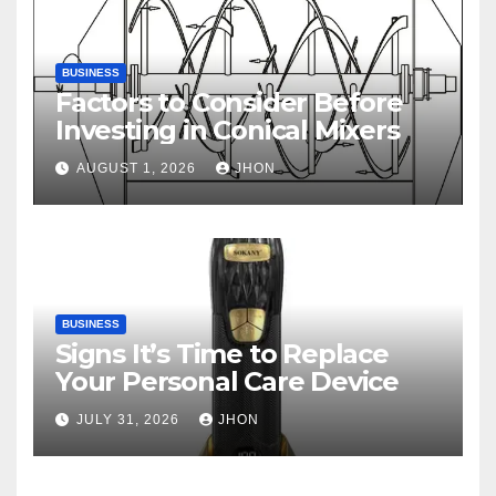
BUSINESS
Factors to Consider Before
Investing in Conical Mixers
AUGUST 1, 2026
JHON
BUSINESS
Signs It’s Time to Replace
Your Personal Care Device
JULY 31, 2026
JHON