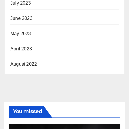
July 2023
June 2023
May 2023
April 2023
August 2022
You missed