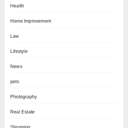
Health
Home Improvement
Law
Lifestyle
News
pets
Photography
Real Estate
Shopping