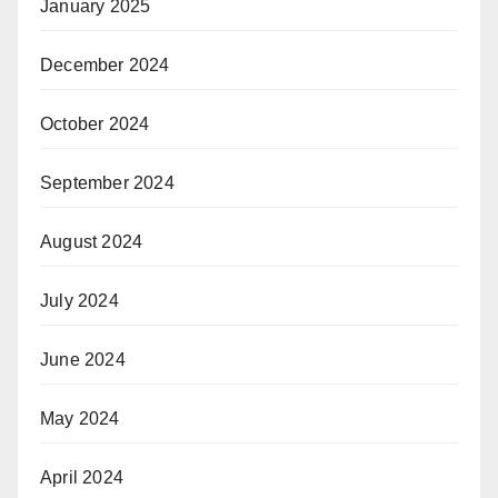
January 2025
December 2024
October 2024
September 2024
August 2024
July 2024
June 2024
May 2024
April 2024