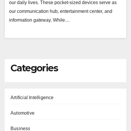
our daily lives. These pocket-sized devices serve as
our communication hub, entertainment center, and
information gateway. While…
Categories
Artificial Intelligence
Automotive
Business