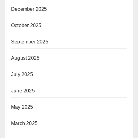
December 2025
October 2025
September 2025
August 2025
July 2025
June 2025
May 2025
March 2025