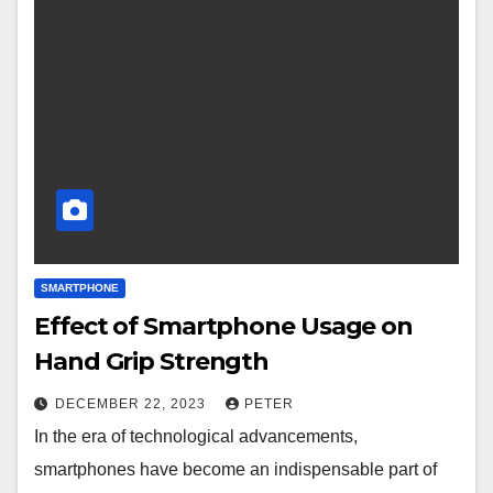
SMARTPHONE
Effect of Smartphone Usage on
Hand Grip Strength
DECEMBER 22, 2023
PETER
In the era of technological advancements,
smartphones have become an indispensable part of