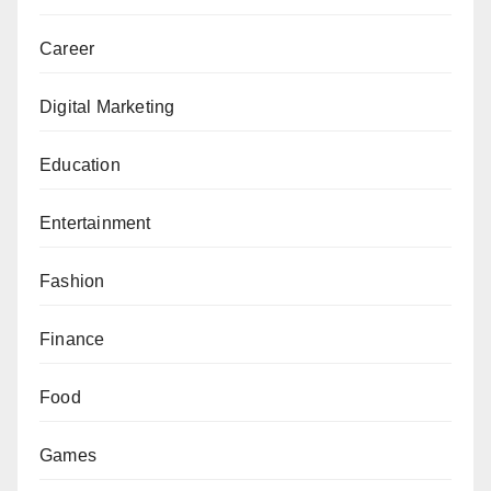
Career
Digital Marketing
Education
Entertainment
Fashion
Finance
Food
Games