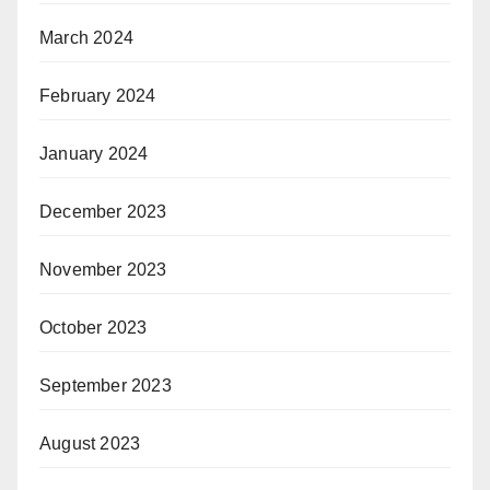
March 2024
February 2024
January 2024
December 2023
November 2023
October 2023
September 2023
August 2023