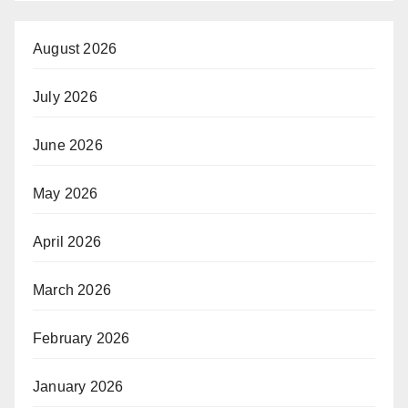
August 2026
July 2026
June 2026
May 2026
April 2026
March 2026
February 2026
January 2026