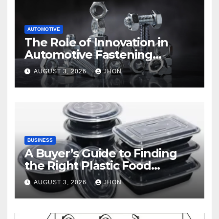
AUTOMOTIVE
The Role of Innovation in
Automotive Fastening
Solutions
AUGUST 3, 2026
JHON
BUSINESS
A Buyer’s Guide to Finding
the Right Plastic Food
Container Supplier
AUGUST 3, 2026
JHON