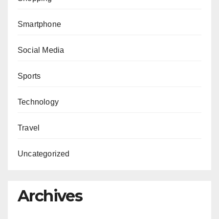
Smartphone
Social Media
Sports
Technology
Travel
Uncategorized
Archives