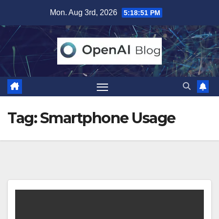
Skip
Mon. Aug 3rd, 2026
5:18:52 PM
to
content
Tag:
Smartphone Usage