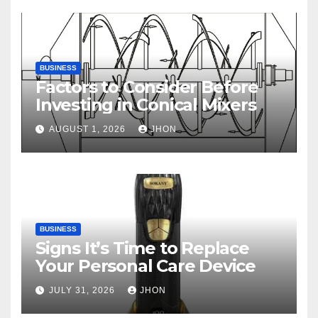
BUSINESS
Factors to Consider Before
Investing in Conical Mixers
AUGUST 1, 2026
JHON
BUSINESS
Signs It’s Time to Replace
Your Personal Care Device
JULY 31, 2026
JHON