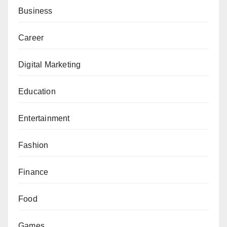
Business
Career
Digital Marketing
Education
Entertainment
Fashion
Finance
Food
Games