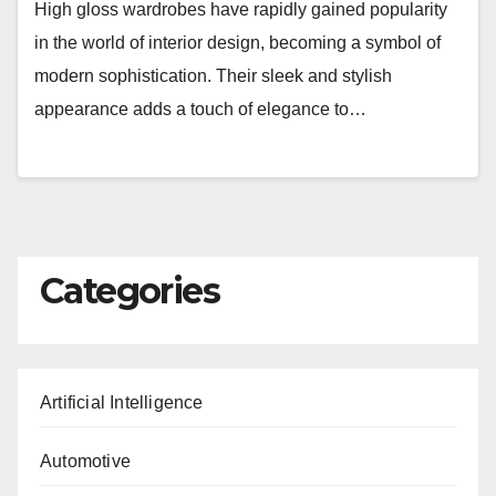
High gloss wardrobes have rapidly gained popularity
in the world of interior design, becoming a symbol of
modern sophistication. Their sleek and stylish
appearance adds a touch of elegance to…
Categories
Artificial Intelligence
Automotive