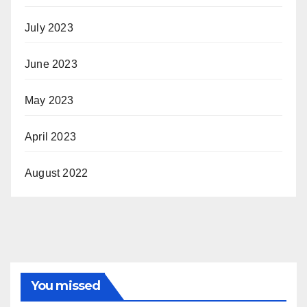
July 2023
June 2023
May 2023
April 2023
August 2022
You missed