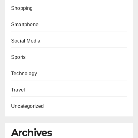
Shopping
Smartphone
Social Media
Sports
Technology
Travel
Uncategorized
Archives