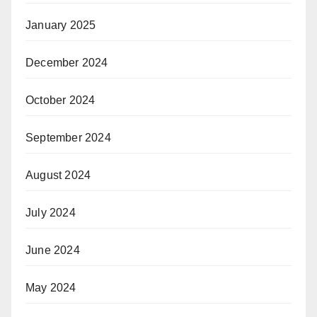
January 2025
December 2024
October 2024
September 2024
August 2024
July 2024
June 2024
May 2024