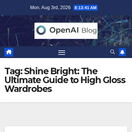
Skip
Mon. Aug 3rd, 2026
8:13:41 AM
to
content
Tag:
Shine Bright: The
Ultimate Guide to High Gloss
Wardrobes