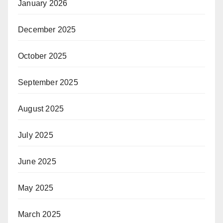
January 2026
December 2025
October 2025
September 2025
August 2025
July 2025
June 2025
May 2025
March 2025