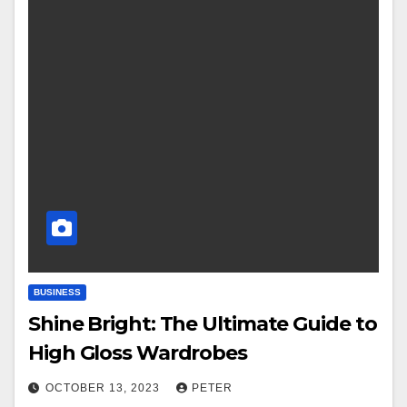
BUSINESS
Shine Bright: The Ultimate Guide to
High Gloss Wardrobes
OCTOBER 13, 2023
PETER