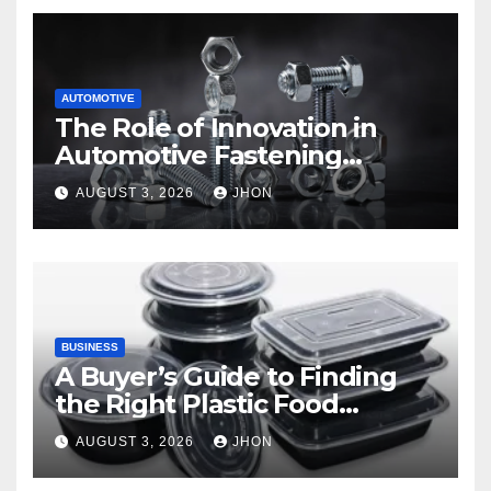
AUTOMOTIVE
The Role of Innovation in
Automotive Fastening
Solutions
AUGUST 3, 2026
JHON
BUSINESS
A Buyer’s Guide to Finding
the Right Plastic Food
Container Supplier
AUGUST 3, 2026
JHON