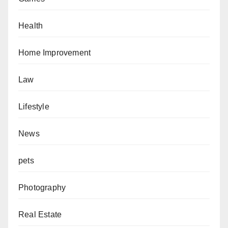
Health
Home Improvement
Law
Lifestyle
News
pets
Photography
Real Estate