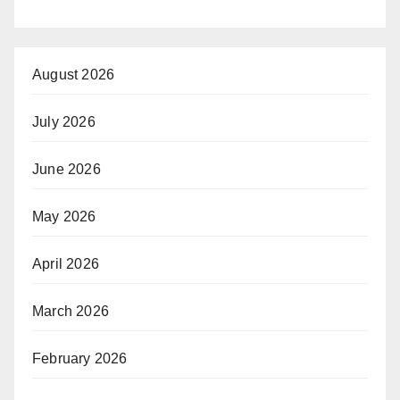
August 2026
July 2026
June 2026
May 2026
April 2026
March 2026
February 2026