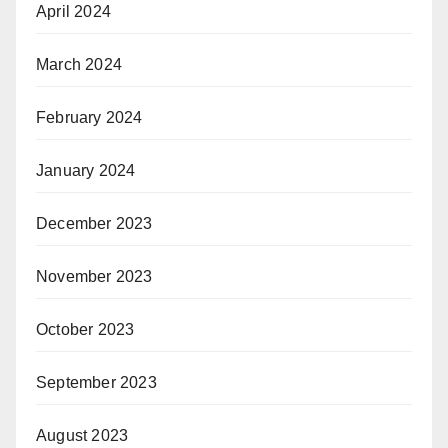
April 2024
March 2024
February 2024
January 2024
December 2023
November 2023
October 2023
September 2023
August 2023