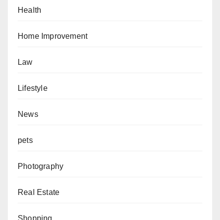
Health
Home Improvement
Law
Lifestyle
News
pets
Photography
Real Estate
Shopping