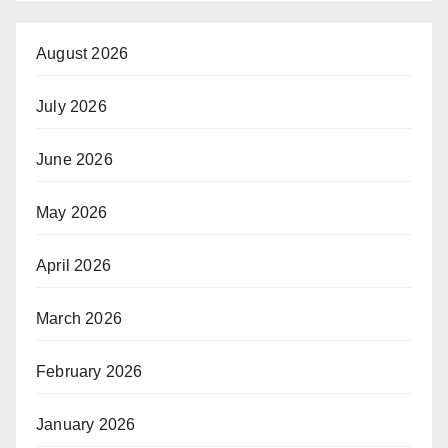
August 2026
July 2026
June 2026
May 2026
April 2026
March 2026
February 2026
January 2026