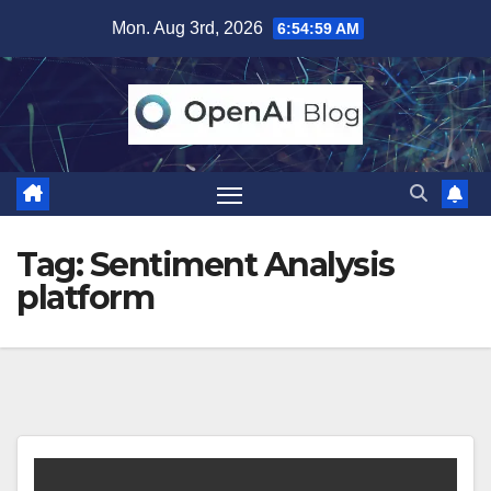
Skip
Mon. Aug 3rd, 2026
6:54:59 AM
to
content
Tag:
Sentiment Analysis
platform