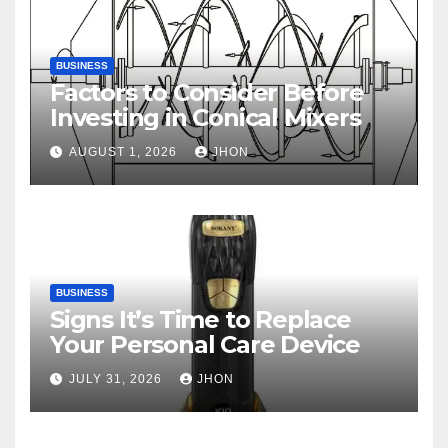
BUSINESS
Factors to Consider Before
Investing in Conical Mixers
AUGUST 1, 2026
JHON
BUSINESS
Signs It’s Time to Replace
Your Personal Care Device
JULY 31, 2026
JHON