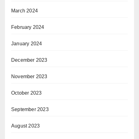
March 2024
February 2024
January 2024
December 2023
November 2023
October 2023
September 2023
August 2023