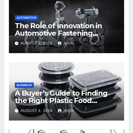
AUTOMOTIVE
The Role of Innovation in
Automotive Fastening
Solutions
AUGUST 3, 2026
JHON
BUSINESS
A Buyer’s Guide to Finding
the Right Plastic Food
Container Supplier
AUGUST 3, 2026
JHON