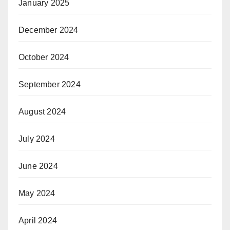
January 2025
December 2024
October 2024
September 2024
August 2024
July 2024
June 2024
May 2024
April 2024