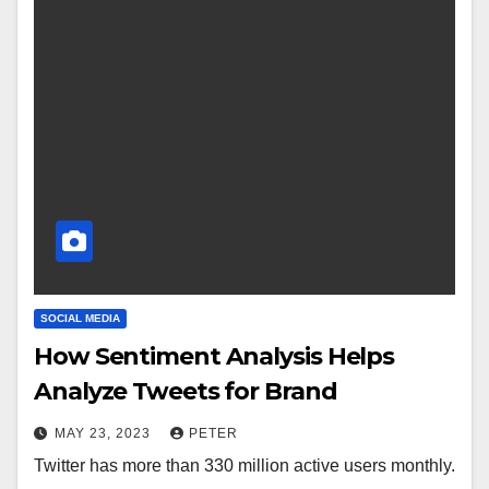
SOCIAL MEDIA
How Sentiment Analysis Helps
Analyze Tweets for Brand
MAY 23, 2023
PETER
Twitter has more than 330 million active users monthly.