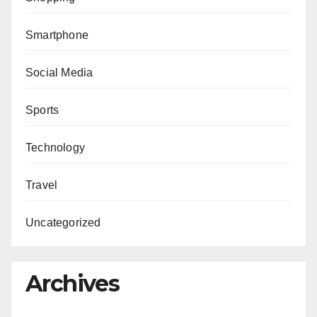
Smartphone
Social Media
Sports
Technology
Travel
Uncategorized
Archives