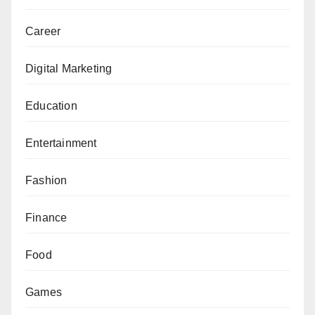
Career
Digital Marketing
Education
Entertainment
Fashion
Finance
Food
Games