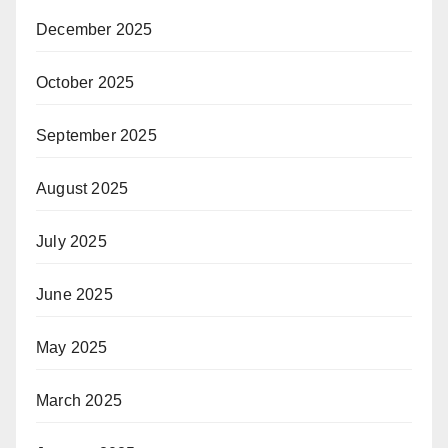
December 2025
October 2025
September 2025
August 2025
July 2025
June 2025
May 2025
March 2025