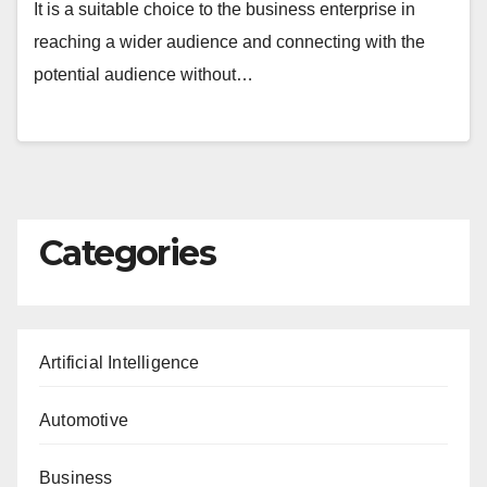
It is a suitable choice to the business enterprise in
reaching a wider audience and connecting with the
potential audience without…
Categories
Artificial Intelligence
Automotive
Business