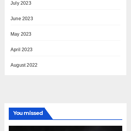
July 2023
June 2023
May 2023
April 2023
August 2022
You missed