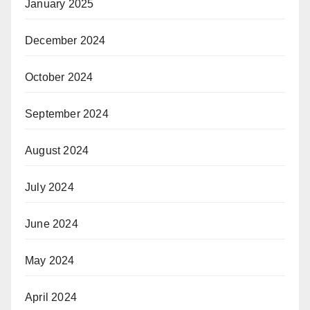
January 2025
December 2024
October 2024
September 2024
August 2024
July 2024
June 2024
May 2024
April 2024