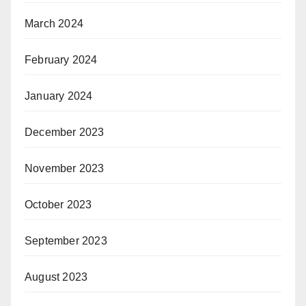
March 2024
February 2024
January 2024
December 2023
November 2023
October 2023
September 2023
August 2023