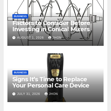
BUSINESS
Factors to Consider Before
Investing in Conical Mixers
AUGUST 1, 2026
JHON
BUSINESS
Signs It’s Time to Replace
Your Personal Care Device
JULY 31, 2026
JHON