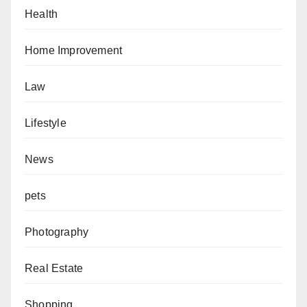
Health
Home Improvement
Law
Lifestyle
News
pets
Photography
Real Estate
Shopping