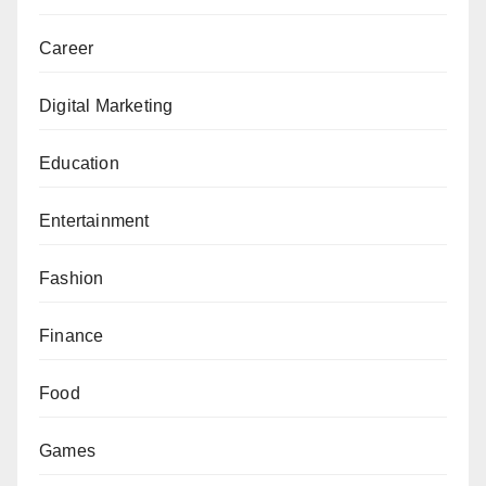
Career
Digital Marketing
Education
Entertainment
Fashion
Finance
Food
Games