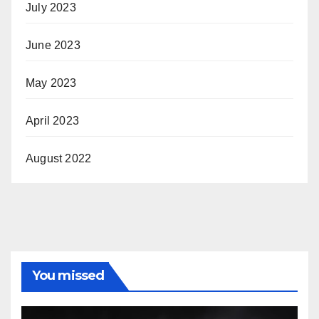
July 2023
June 2023
May 2023
April 2023
August 2022
You missed