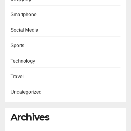
Smartphone
Social Media
Sports
Technology
Travel
Uncategorized
Archives