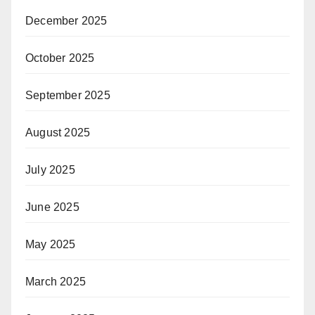
December 2025
October 2025
September 2025
August 2025
July 2025
June 2025
May 2025
March 2025