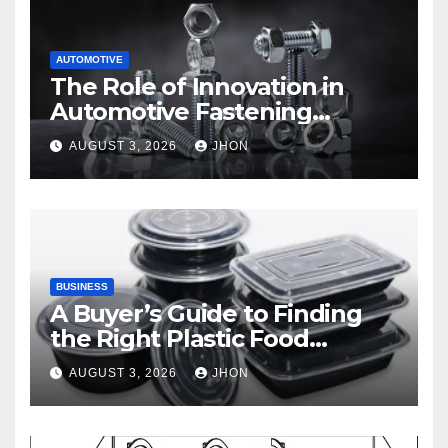
AUTOMOTIVE
The Role of Innovation in
Automotive Fastening
Solutions
AUGUST 3, 2026
JHON
BUSINESS
A Buyer’s Guide to Finding
the Right Plastic Food
Container Supplier
AUGUST 3, 2026
JHON