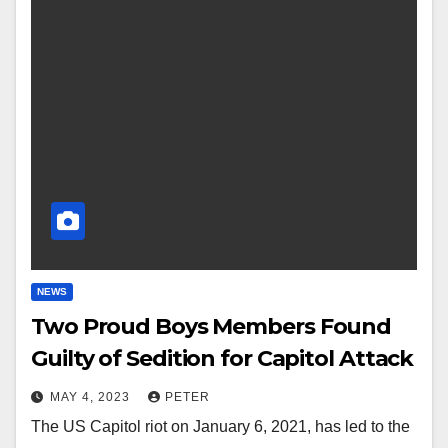
NEWS
Two Proud Boys Members Found
Guilty of Sedition for Capitol Attack
MAY 4, 2023
PETER
The US Capitol riot on January 6, 2021, has led to the