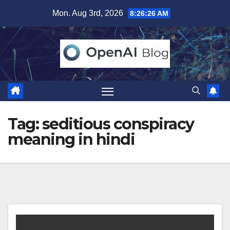
Skip
Mon. Aug 3rd, 2026
8:26:26 AM
to
content
Tag:
seditious conspiracy
meaning in hindi