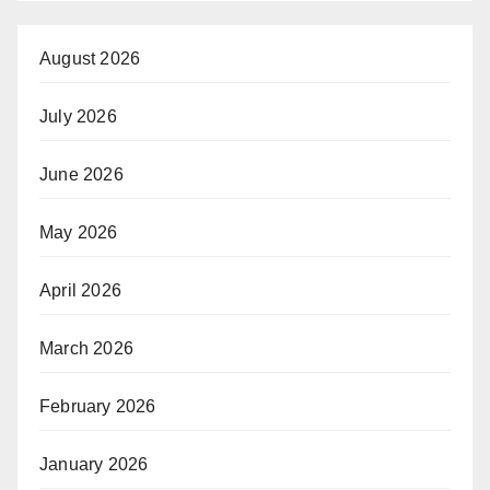
August 2026
July 2026
June 2026
May 2026
April 2026
March 2026
February 2026
January 2026