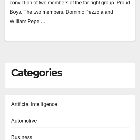
conviction of two members of the far-right group, Proud
Boys. The two members, Dominic Pezzola and
William Pepe,…
Categories
Artificial Intelligence
Automotive
Business