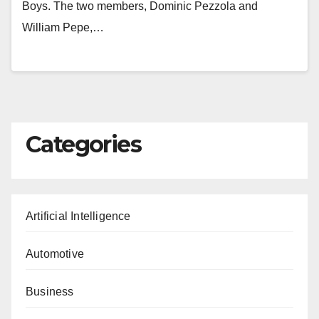
Boys. The two members, Dominic Pezzola and
William Pepe,…
Categories
Artificial Intelligence
Automotive
Business