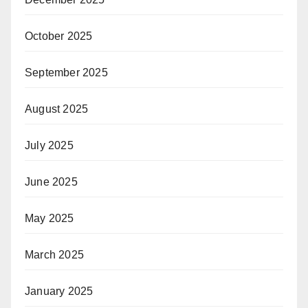
October 2025
September 2025
August 2025
July 2025
June 2025
May 2025
March 2025
January 2025