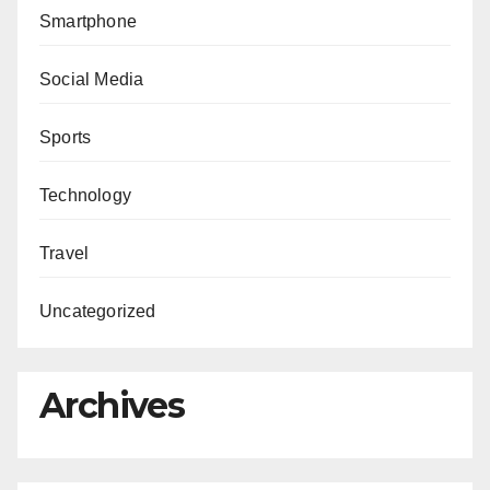
Smartphone
Social Media
Sports
Technology
Travel
Uncategorized
Archives