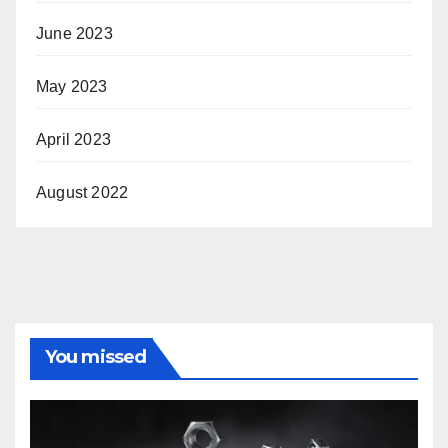
June 2023
May 2023
April 2023
August 2022
You missed