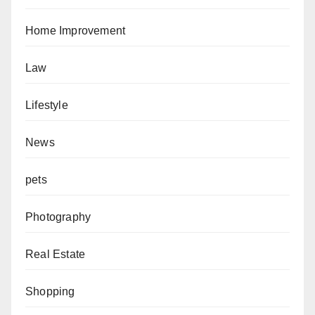
Home Improvement
Law
Lifestyle
News
pets
Photography
Real Estate
Shopping