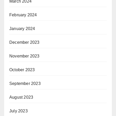
March 2024
February 2024
January 2024
December 2023
November 2023
October 2023
September 2023
August 2023
July 2023