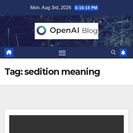
Skip
Mon. Aug 3rd, 2026
6:16:16 PM
to
content
Tag:
sedition meaning