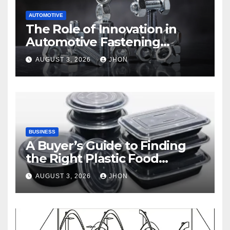
AUTOMOTIVE
The Role of Innovation in
Automotive Fastening
Solutions
AUGUST 3, 2026
JHON
BUSINESS
A Buyer’s Guide to Finding
the Right Plastic Food
Container Supplier
AUGUST 3, 2026
JHON