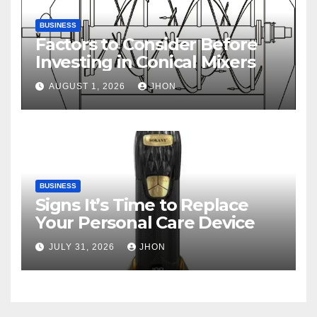
BUSINESS
Factors to Consider Before
Investing in Conical Mixers
AUGUST 1, 2026
JHON
BUSINESS
Signs It’s Time to Replace
Your Personal Care Device
JULY 31, 2026
JHON