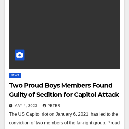
NEWS
Two Proud Boys Members Found
Guilty of Sedition for Capitol Attack
MAY 4, 2023
PETER
The US Capitol riot on January 6, 2021, has led to the
conviction of two members of the far-right group, Proud