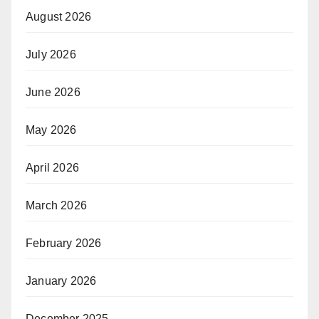
August 2026
July 2026
June 2026
May 2026
April 2026
March 2026
February 2026
January 2026
December 2025