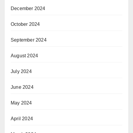
December 2024
October 2024
September 2024
August 2024
July 2024
June 2024
May 2024
April 2024