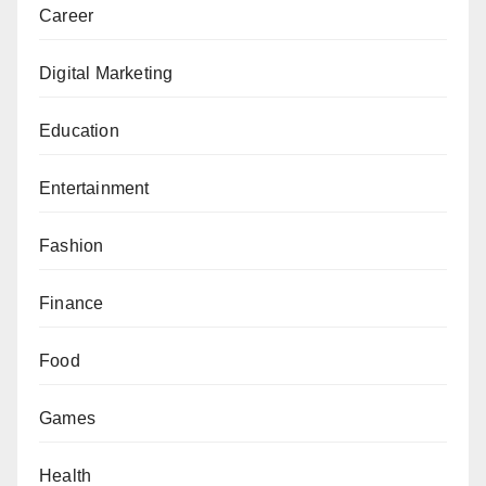
Career
Digital Marketing
Education
Entertainment
Fashion
Finance
Food
Games
Health