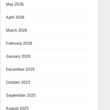
May 2026
April 2026
March 2026
February 2026
January 2026
December 2025
October 2025
September 2025
August 2025