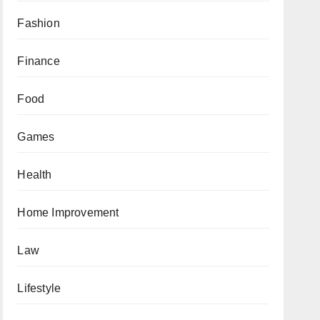
Fashion
Finance
Food
Games
Health
Home Improvement
Law
Lifestyle