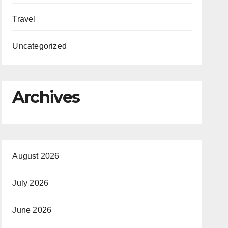
Travel
Uncategorized
Archives
August 2026
July 2026
June 2026