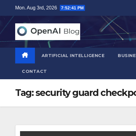
Skip
Mon. Aug 3rd, 2026
7:52:42 PM
to
content
ARTIFICIAL INTELLIGENCE
BUSINE
CONTACT
Tag:
security guard checkp