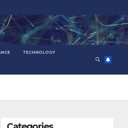
ANCE
TECHNOLOGY
Categories