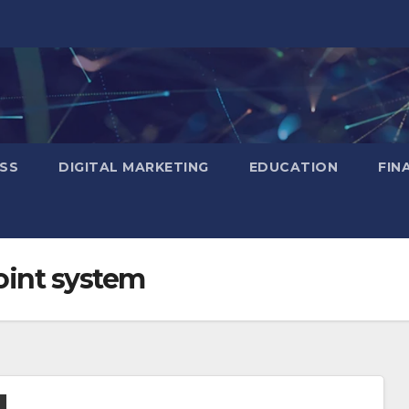
SS
DIGITAL MARKETING
EDUCATION
FIN
oint system