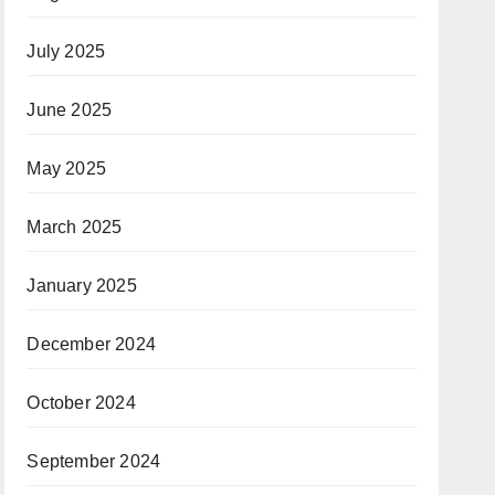
July 2025
June 2025
May 2025
March 2025
January 2025
December 2024
October 2024
September 2024