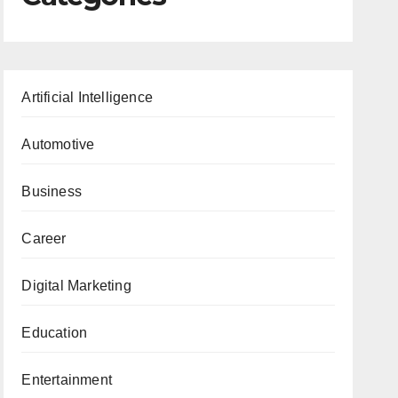
Artificial Intelligence
Automotive
Business
Career
Digital Marketing
Education
Entertainment