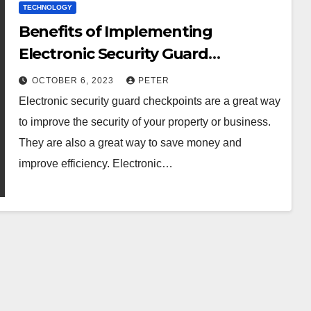
TECHNOLOGY
Benefits of Implementing
Electronic Security Guard
Checkpoints
OCTOBER 6, 2023
PETER
Electronic security guard checkpoints are a great way
to improve the security of your property or business.
They are also a great way to save money and
improve efficiency. Electronic…