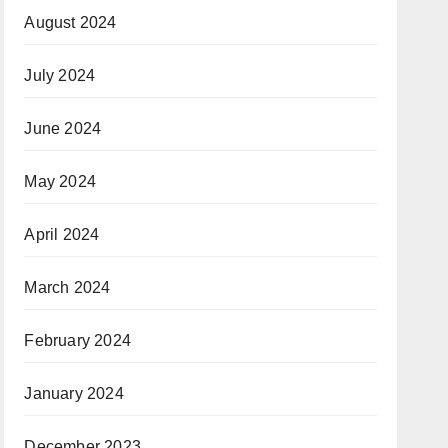
August 2024
July 2024
June 2024
May 2024
April 2024
March 2024
February 2024
January 2024
December 2023