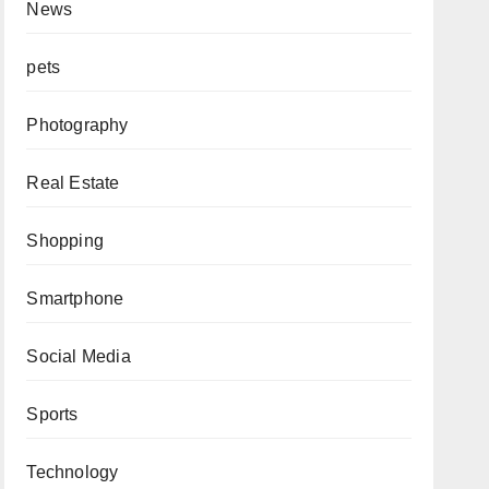
News
pets
Photography
Real Estate
Shopping
Smartphone
Social Media
Sports
Technology