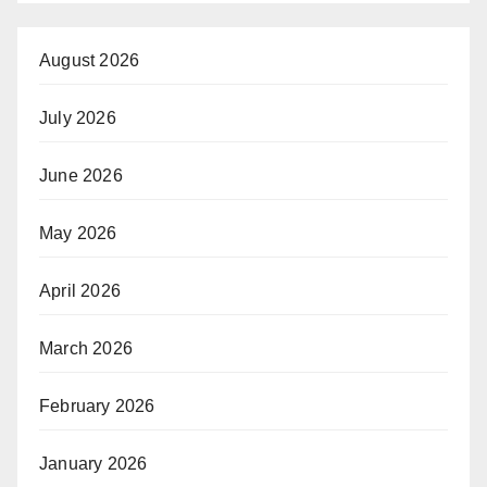
August 2026
July 2026
June 2026
May 2026
April 2026
March 2026
February 2026
January 2026