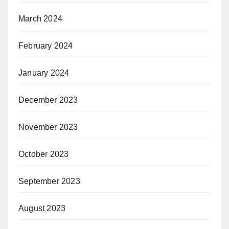
March 2024
February 2024
January 2024
December 2023
November 2023
October 2023
September 2023
August 2023