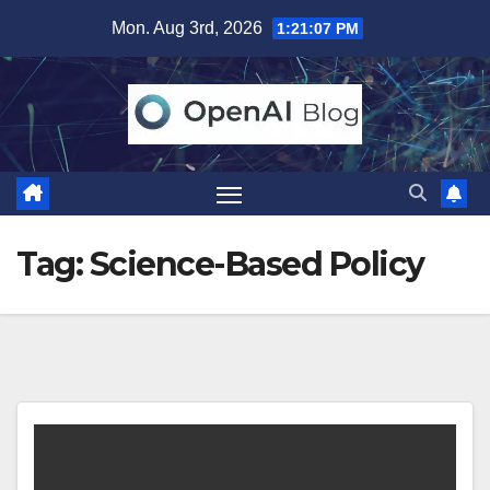
Skip
Mon. Aug 3rd, 2026
1:21:07 PM
to
content
Tag:
Science-Based Policy