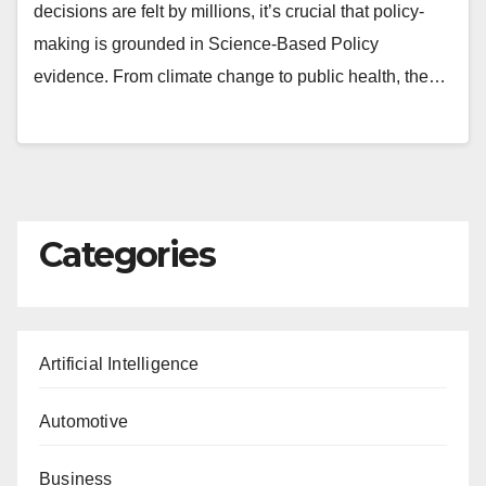
decisions are felt by millions, it’s crucial that policy-
making is grounded in Science-Based Policy
evidence. From climate change to public health, the…
Categories
Artificial Intelligence
Automotive
Business