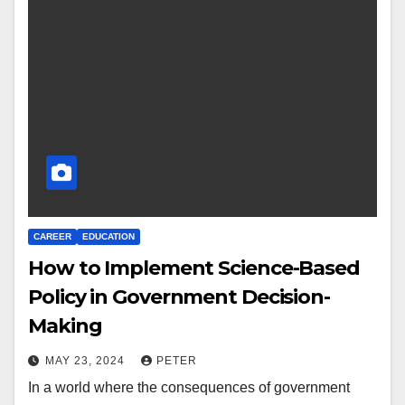
CAREER
EDUCATION
How to Implement Science-Based
Policy in Government Decision-
Making
MAY 23, 2024
PETER
In a world where the consequences of government