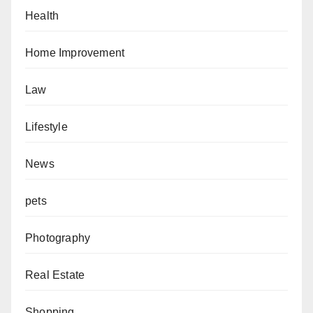
Health
Home Improvement
Law
Lifestyle
News
pets
Photography
Real Estate
Shopping