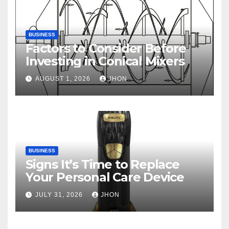
BUSINESS
Factors to Consider Before
Investing in Conical Mixers
AUGUST 1, 2026
JHON
BUSINESS
Signs It’s Time to Replace
Your Personal Care Device
JULY 31, 2026
JHON