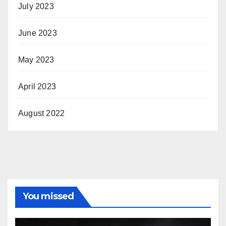
July 2023
June 2023
May 2023
April 2023
August 2022
You missed