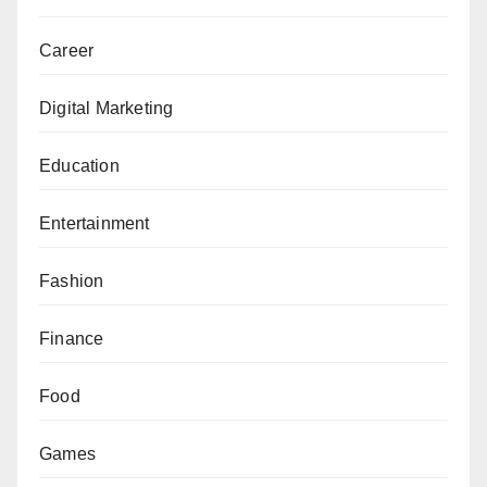
Career
Digital Marketing
Education
Entertainment
Fashion
Finance
Food
Games