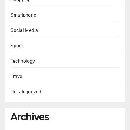
Smartphone
Social Media
Sports
Technology
Travel
Uncategorized
Archives