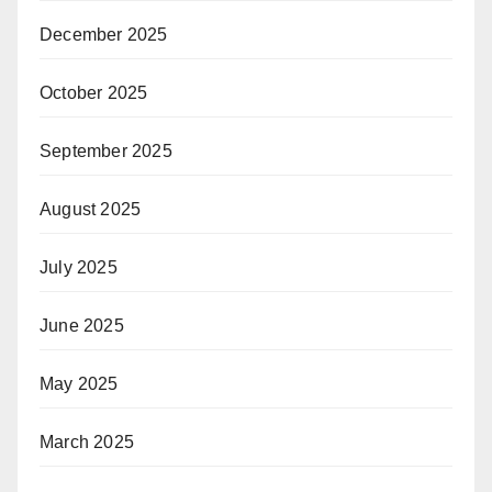
December 2025
October 2025
September 2025
August 2025
July 2025
June 2025
May 2025
March 2025