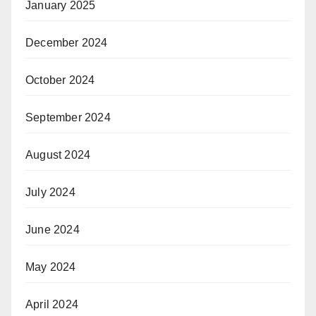
January 2025
December 2024
October 2024
September 2024
August 2024
July 2024
June 2024
May 2024
April 2024