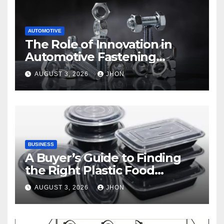
AUTOMOTIVE
The Role of Innovation in
Automotive Fastening
Solutions
AUGUST 3, 2026
JHON
BUSINESS
A Buyer’s Guide to Finding
the Right Plastic Food
Container Supplier
AUGUST 3, 2026
JHON