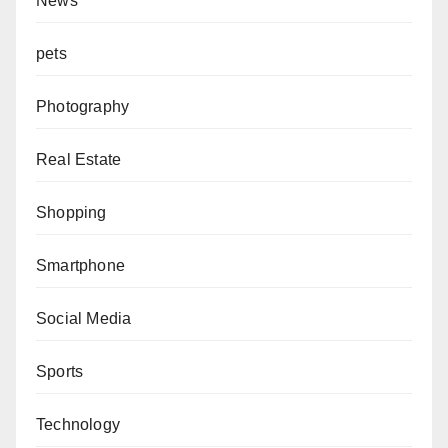
News
pets
Photography
Real Estate
Shopping
Smartphone
Social Media
Sports
Technology