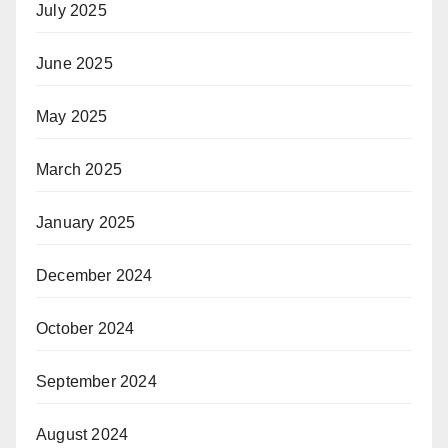
July 2025
June 2025
May 2025
March 2025
January 2025
December 2024
October 2024
September 2024
August 2024