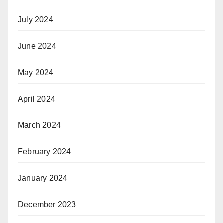
July 2024
June 2024
May 2024
April 2024
March 2024
February 2024
January 2024
December 2023