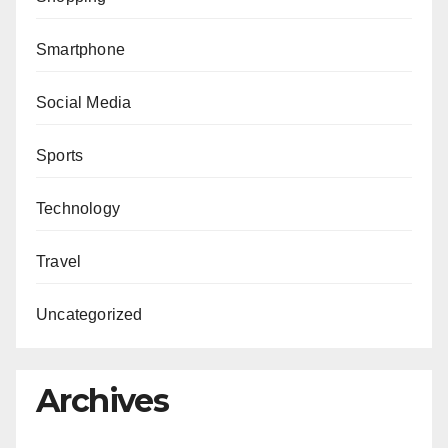
Smartphone
Social Media
Sports
Technology
Travel
Uncategorized
Archives