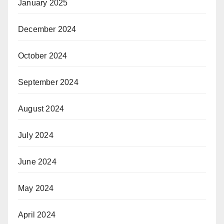
January 2025
December 2024
October 2024
September 2024
August 2024
July 2024
June 2024
May 2024
April 2024