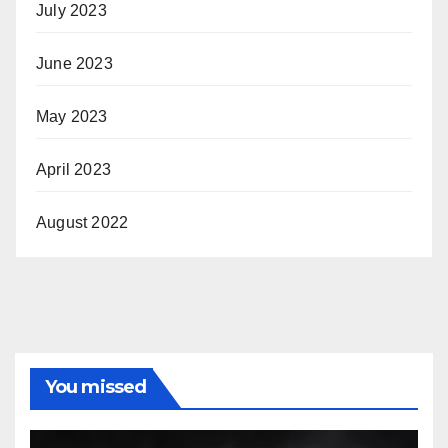
July 2023
June 2023
May 2023
April 2023
August 2022
You missed