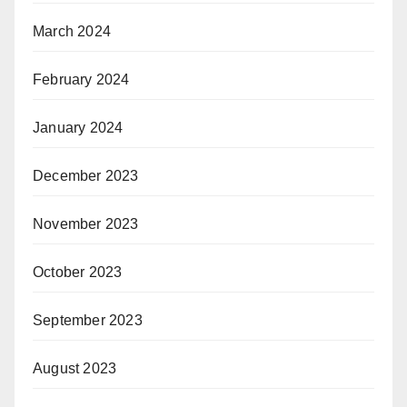
March 2024
February 2024
January 2024
December 2023
November 2023
October 2023
September 2023
August 2023