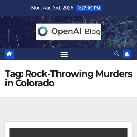
Skip
Mon. Aug 3rd, 2026
3:27:09 PM
to
content
Tag:
Rock-Throwing Murders
in Colorado