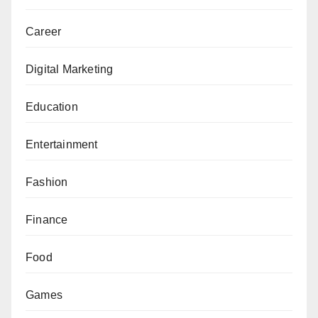
Career
Digital Marketing
Education
Entertainment
Fashion
Finance
Food
Games