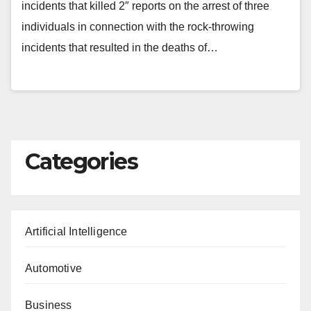
incidents that killed 2″ reports on the arrest of three
individuals in connection with the rock-throwing
incidents that resulted in the deaths of…
Categories
Artificial Intelligence
Automotive
Business