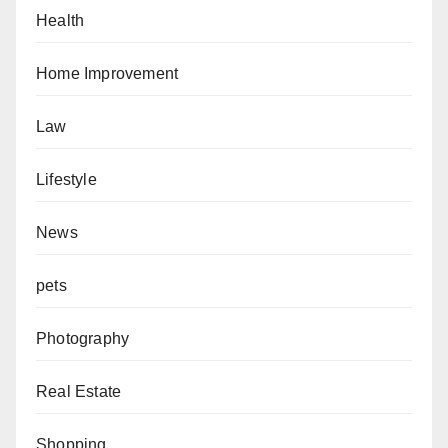
Health
Home Improvement
Law
Lifestyle
News
pets
Photography
Real Estate
Shopping