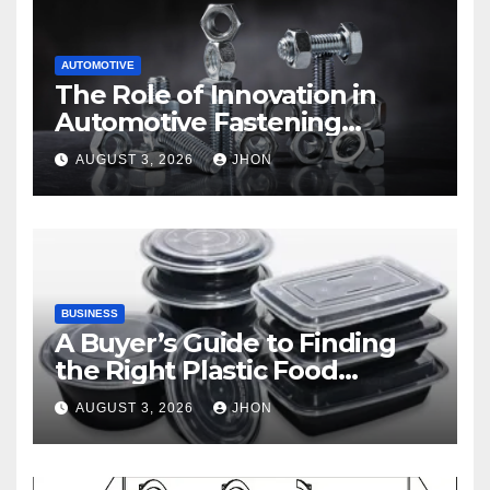
AUTOMOTIVE
The Role of Innovation in
Automotive Fastening
Solutions
AUGUST 3, 2026
JHON
BUSINESS
A Buyer’s Guide to Finding
the Right Plastic Food
Container Supplier
AUGUST 3, 2026
JHON