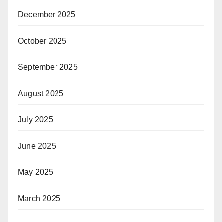
December 2025
October 2025
September 2025
August 2025
July 2025
June 2025
May 2025
March 2025