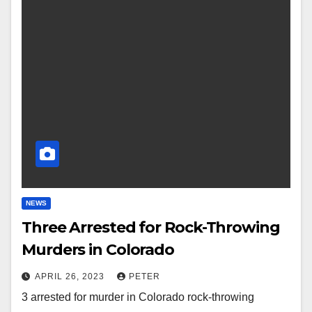
NEWS
Three Arrested for Rock-Throwing
Murders in Colorado
APRIL 26, 2023
PETER
3 arrested for murder in Colorado rock-throwing