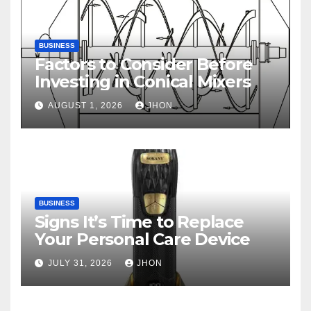
BUSINESS
Factors to Consider Before
Investing in Conical Mixers
AUGUST 1, 2026
JHON
BUSINESS
Signs It’s Time to Replace
Your Personal Care Device
JULY 31, 2026
JHON