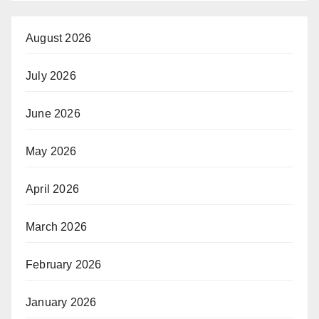
August 2026
July 2026
June 2026
May 2026
April 2026
March 2026
February 2026
January 2026