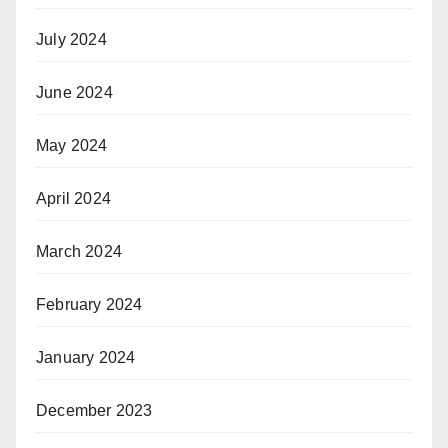
July 2024
June 2024
May 2024
April 2024
March 2024
February 2024
January 2024
December 2023