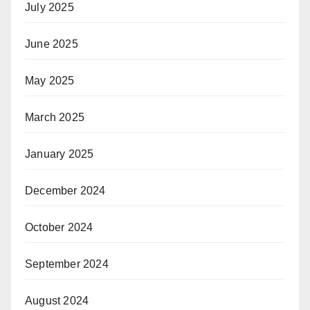
July 2025
June 2025
May 2025
March 2025
January 2025
December 2024
October 2024
September 2024
August 2024