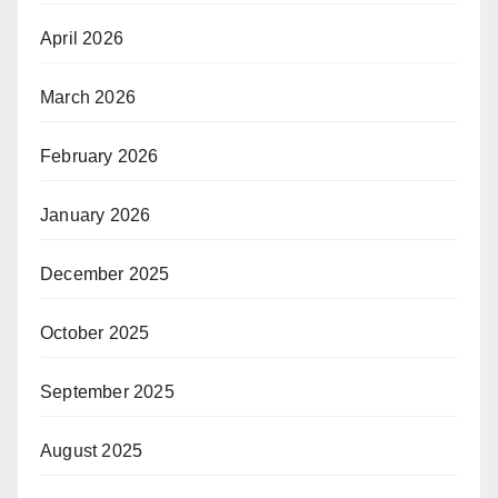
April 2026
March 2026
February 2026
January 2026
December 2025
October 2025
September 2025
August 2025