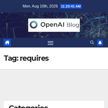
Skip
Mon. Aug 10th, 2026
11:23:42 AM
to
content
Tag:
requires