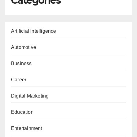
Categories
Artificial Intelligence
Automotive
Business
Career
Digital Marketing
Education
Entertainment