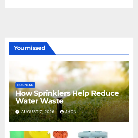
You missed
BUSINESS
How Sprinklers Help Reduce
Water Waste
AUGUST 7, 2026
JHON