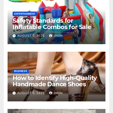
ENTERTAINMENT
Safety Standards for
Inflatable Combos for Sale
AUGUST 7, 2026
JHON
BUSINESS
How to Identify High-Quality
Handmade Dance Shoes
AUGUST 5, 2026
JHON