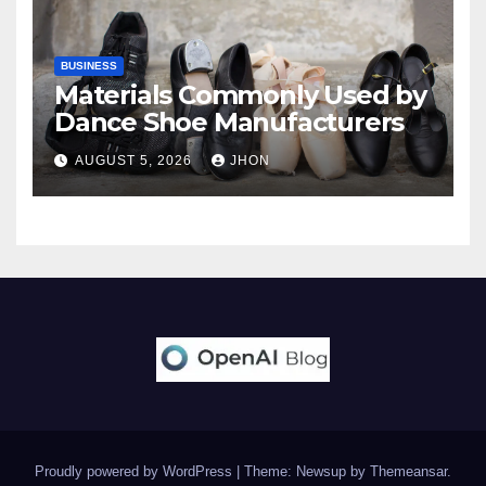
BUSINESS
Materials Commonly Used by
Dance Shoe Manufacturers
AUGUST 5, 2026
JHON
Proudly powered by WordPress
|
Theme: Newsup by
Themeansar
.