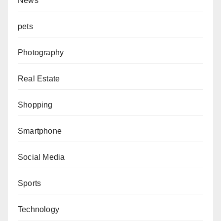
News
pets
Photography
Real Estate
Shopping
Smartphone
Social Media
Sports
Technology