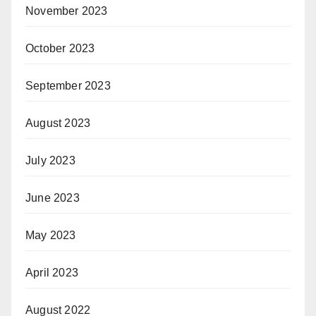
November 2023
October 2023
September 2023
August 2023
July 2023
June 2023
May 2023
April 2023
August 2022