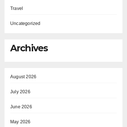
Travel
Uncategorized
Archives
August 2026
July 2026
June 2026
May 2026