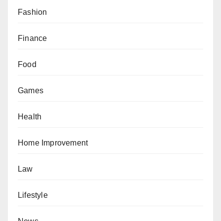
Fashion
Finance
Food
Games
Health
Home Improvement
Law
Lifestyle