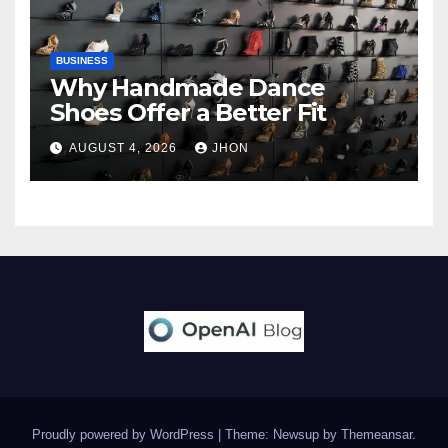
BUSINESS
Why Handmade Dance
Shoes Offer a Better Fit
AUGUST 4, 2026
JHON
Proudly powered by WordPress
|
Theme: Newsup by
Themeansar
.