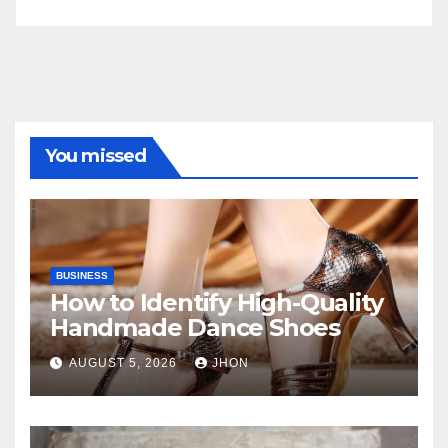
You missed
BUSINESS
How to Identify High-Quality
Handmade Dance Shoes
AUGUST 5, 2026
JHON