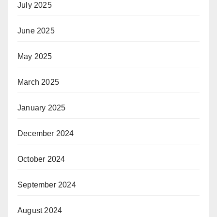
July 2025
June 2025
May 2025
March 2025
January 2025
December 2024
October 2024
September 2024
August 2024