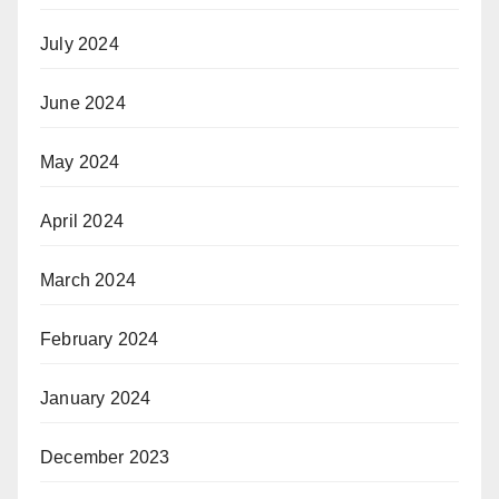
July 2024
June 2024
May 2024
April 2024
March 2024
February 2024
January 2024
December 2023