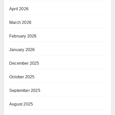
April 2026
March 2026
February 2026
January 2026
December 2025
October 2025
September 2025
August 2025