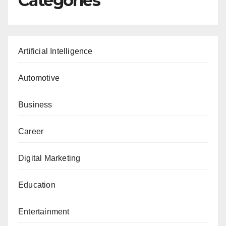
Categories
Artificial Intelligence
Automotive
Business
Career
Digital Marketing
Education
Entertainment