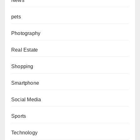
News
pets
Photography
Real Estate
Shopping
Smartphone
Social Media
Sports
Technology