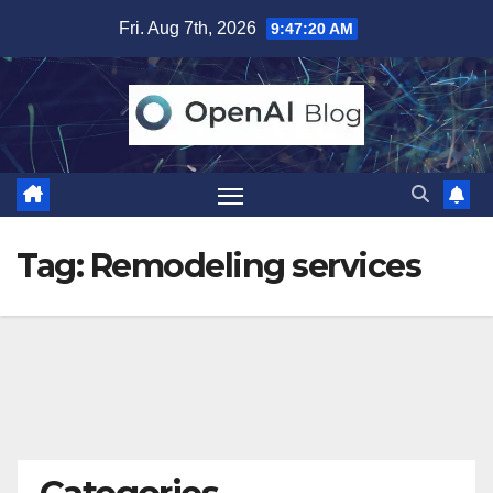
Skip
Fri. Aug 7th, 2026
9:47:21 AM
to
content
Tag:
Remodeling services