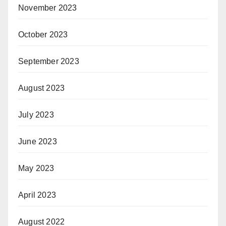
November 2023
October 2023
September 2023
August 2023
July 2023
June 2023
May 2023
April 2023
August 2022