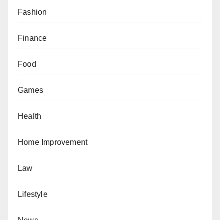
Fashion
Finance
Food
Games
Health
Home Improvement
Law
Lifestyle