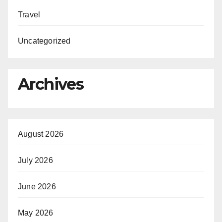
Travel
Uncategorized
Archives
August 2026
July 2026
June 2026
May 2026