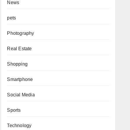
News
pets
Photography
Real Estate
Shopping
Smartphone
Social Media
Sports
Technology