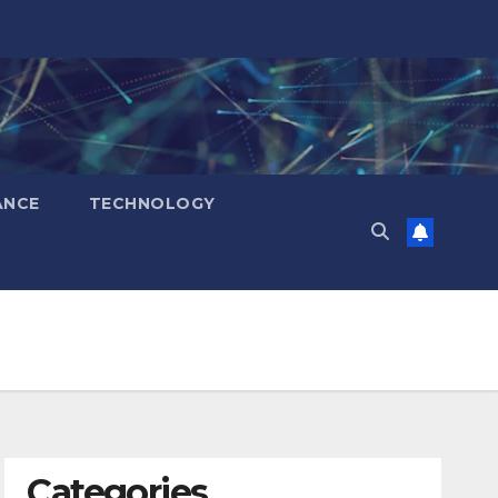
ANCE
TECHNOLOGY
Categories