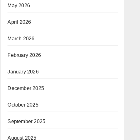
May 2026
April 2026
March 2026
February 2026
January 2026
December 2025
October 2025
September 2025
August 2025