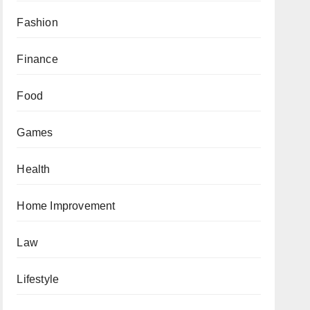
Fashion
Finance
Food
Games
Health
Home Improvement
Law
Lifestyle