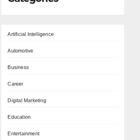
Artificial Intelligence
Automotive
Business
Career
Digital Marketing
Education
Entertainment