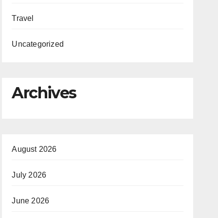
Travel
Uncategorized
Archives
August 2026
July 2026
June 2026