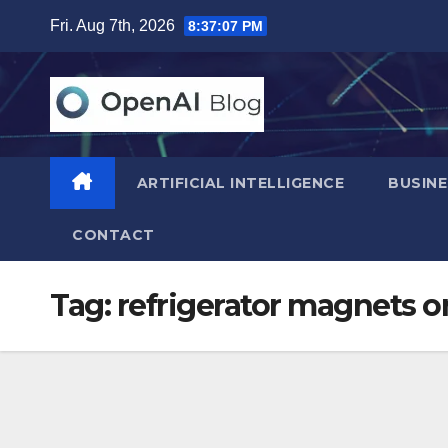
Skip
Fri. Aug 7th, 2026
8:37:08 PM
to
content
ARTIFICIAL INTELLIGENCE
BUSINE
CONTACT
Tag:
refrigerator magnets o