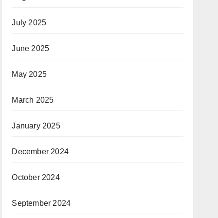
July 2025
June 2025
May 2025
March 2025
January 2025
December 2024
October 2024
September 2024