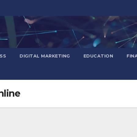
SS
DIGITAL MARKETING
EDUCATION
FIN
nline