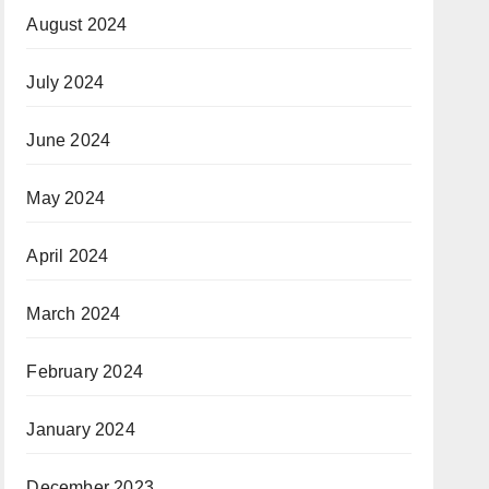
August 2024
July 2024
June 2024
May 2024
April 2024
March 2024
February 2024
January 2024
December 2023