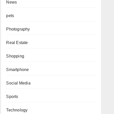
News
pets
Photography
Real Estate
Shopping
Smartphone
Social Media
Sports
Technology