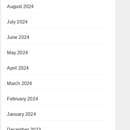
August 2024
July 2024
June 2024
May 2024
April 2024
March 2024
February 2024
January 2024
December 2023