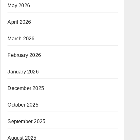
May 2026
April 2026
March 2026
February 2026
January 2026
December 2025
October 2025
September 2025
August 2025