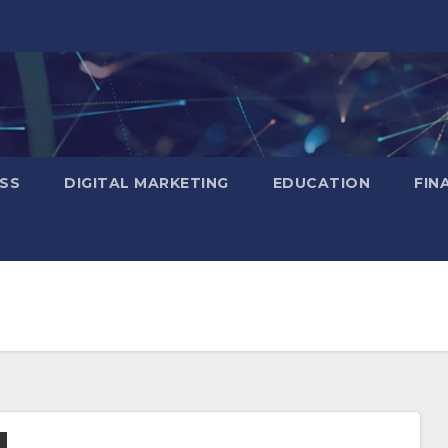
SS
DIGITAL MARKETING
EDUCATION
FIN