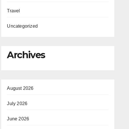
Travel
Uncategorized
Archives
August 2026
July 2026
June 2026