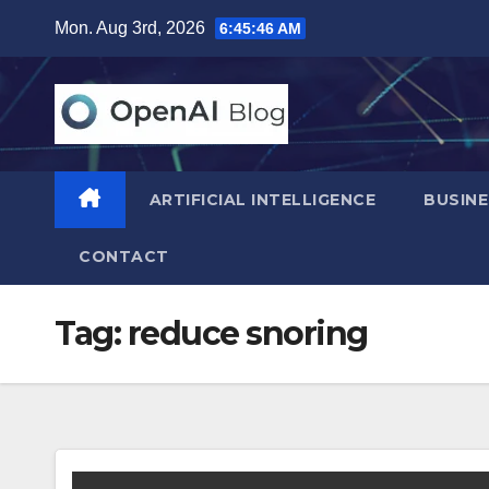
Skip
Mon. Aug 3rd, 2026
6:45:47 AM
to
content
ARTIFICIAL INTELLIGENCE
BUSINE
CONTACT
Tag:
reduce snoring