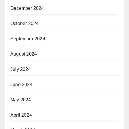
December 2024
October 2024
September 2024
August 2024
July 2024
June 2024
May 2024
April 2024