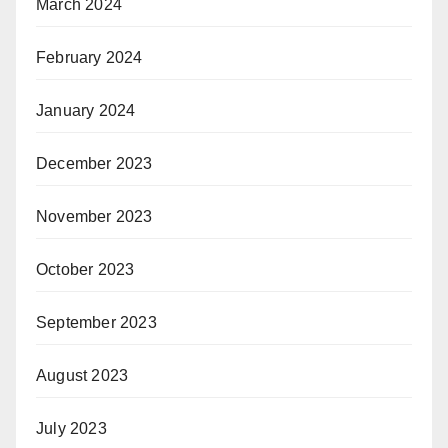
March 2024
February 2024
January 2024
December 2023
November 2023
October 2023
September 2023
August 2023
July 2023