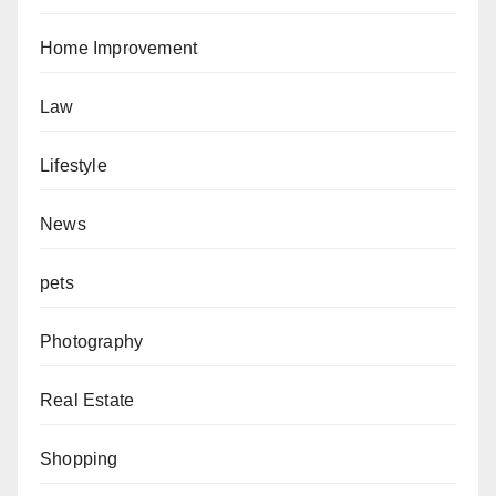
Home Improvement
Law
Lifestyle
News
pets
Photography
Real Estate
Shopping