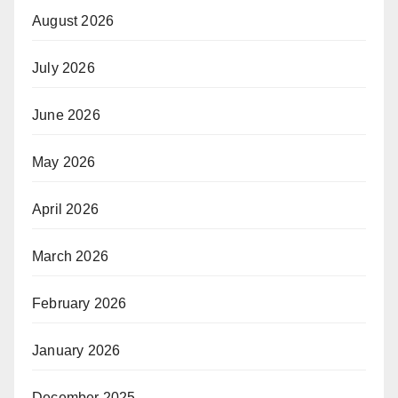
August 2026
July 2026
June 2026
May 2026
April 2026
March 2026
February 2026
January 2026
December 2025