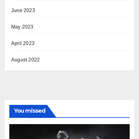
June 2023
May 2023
April 2023
August 2022
You missed