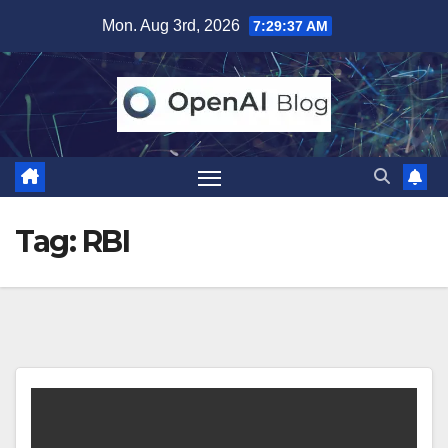
Skip
Mon. Aug 3rd, 2026
7:29:37 AM
to
content
Tag:
RBI