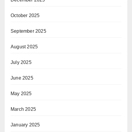
October 2025
September 2025
August 2025
July 2025
June 2025
May 2025
March 2025
January 2025