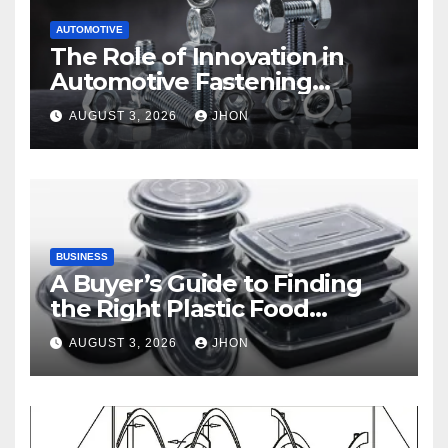
AUTOMOTIVE
The Role of Innovation in
Automotive Fastening
Solutions
AUGUST 3, 2026
JHON
BUSINESS
A Buyer’s Guide to Finding
the Right Plastic Food
Container Supplier
AUGUST 3, 2026
JHON