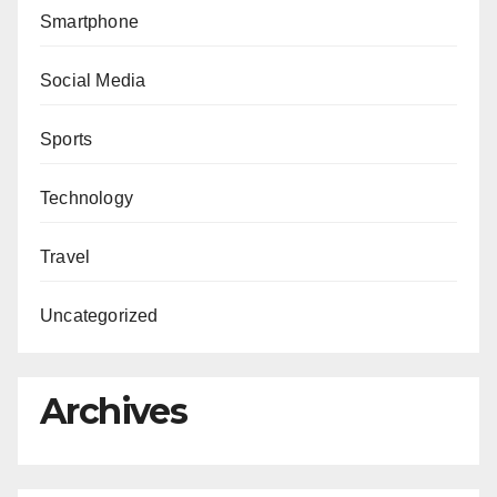
Smartphone
Social Media
Sports
Technology
Travel
Uncategorized
Archives