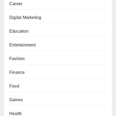
Career
Digital Marketing
Education
Entertainment
Fashion
Finance
Food
Games
Health