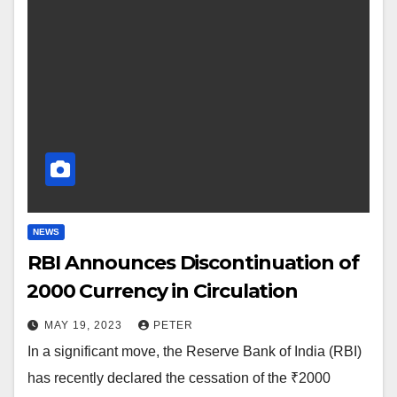
NEWS
RBI Announces Discontinuation of
₹2000 Currency in Circulation
MAY 19, 2023
PETER
In a significant move, the Reserve Bank of India (RBI)
has recently declared the cessation of the ₹2000