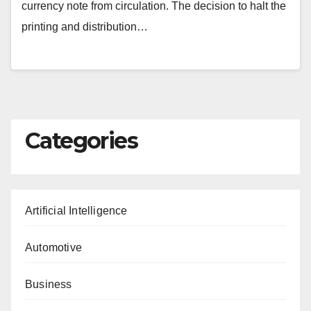
currency note from circulation. The decision to halt the
printing and distribution…
Categories
Artificial Intelligence
Automotive
Business