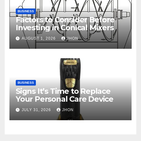
BUSINESS
Factors to Consider Before
Investing in Conical Mixers
AUGUST 1, 2026
JHON
BUSINESS
Signs It’s Time to Replace
Your Personal Care Device
JULY 31, 2026
JHON