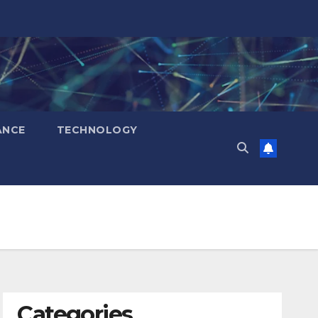
ANCE
TECHNOLOGY
Categories