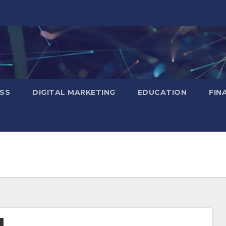
SS
DIGITAL MARKETING
EDUCATION
FIN