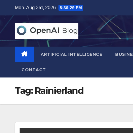
Skip
Mon. Aug 3rd, 2026
8:36:30 PM
to
content
ARTIFICIAL INTELLIGENCE
BUSINE
CONTACT
Tag:
Rainierland