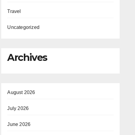
Travel
Uncategorized
Archives
August 2026
July 2026
June 2026