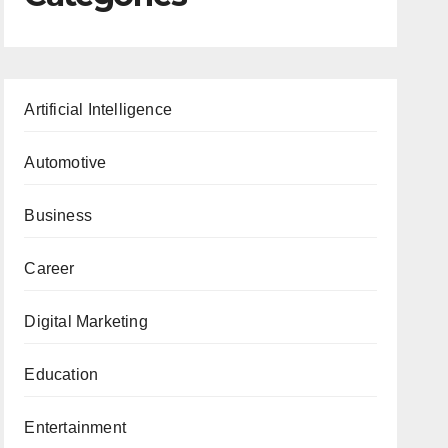
Artificial Intelligence
Automotive
Business
Career
Digital Marketing
Education
Entertainment