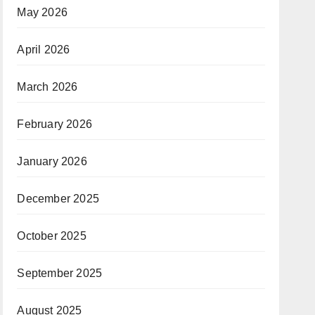
May 2026
April 2026
March 2026
February 2026
January 2026
December 2025
October 2025
September 2025
August 2025