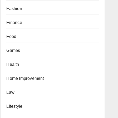
Fashion
Finance
Food
Games
Health
Home Improvement
Law
Lifestyle