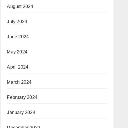
August 2024
July 2024
June 2024
May 2024
April 2024
March 2024
February 2024
January 2024
December 2023