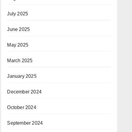
July 2025
June 2025
May 2025
March 2025
January 2025
December 2024
October 2024
September 2024