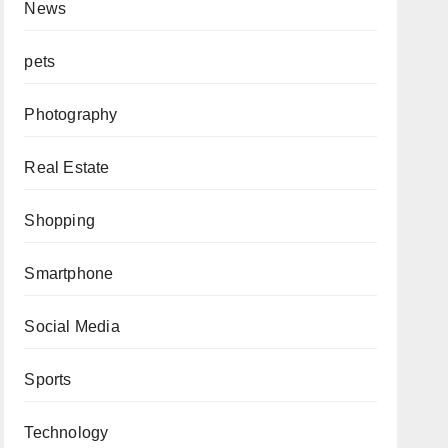
News
pets
Photography
Real Estate
Shopping
Smartphone
Social Media
Sports
Technology