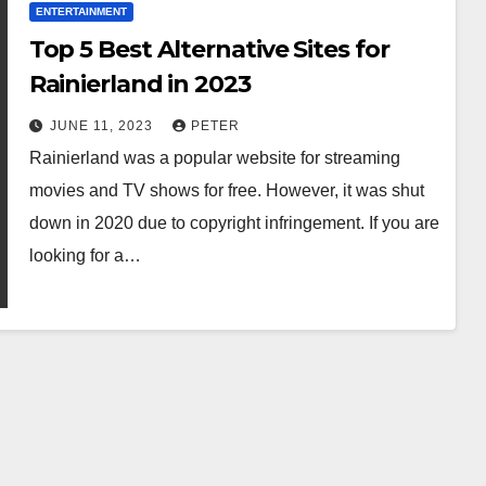
ENTERTAINMENT
Top 5 Best Alternative Sites for
Rainierland in 2023
JUNE 11, 2023
PETER
Rainierland was a popular website for streaming
movies and TV shows for free. However, it was shut
down in 2020 due to copyright infringement. If you are
looking for a…