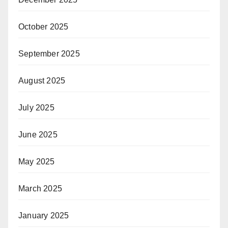
October 2025
September 2025
August 2025
July 2025
June 2025
May 2025
March 2025
January 2025