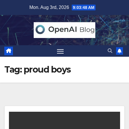
Skip
Mon. Aug 3rd, 2026
9:03:49 AM
to
content
Tag:
proud boys