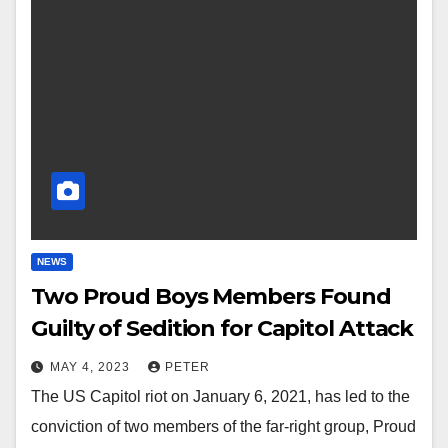
NEWS
Two Proud Boys Members Found
Guilty of Sedition for Capitol Attack
MAY 4, 2023
PETER
The US Capitol riot on January 6, 2021, has led to the
conviction of two members of the far-right group, Proud