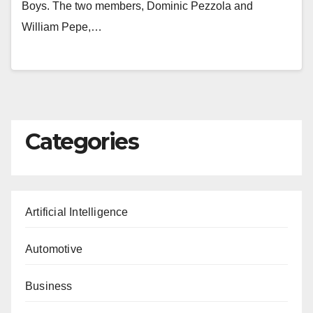
Boys. The two members, Dominic Pezzola and
William Pepe,…
Categories
Artificial Intelligence
Automotive
Business