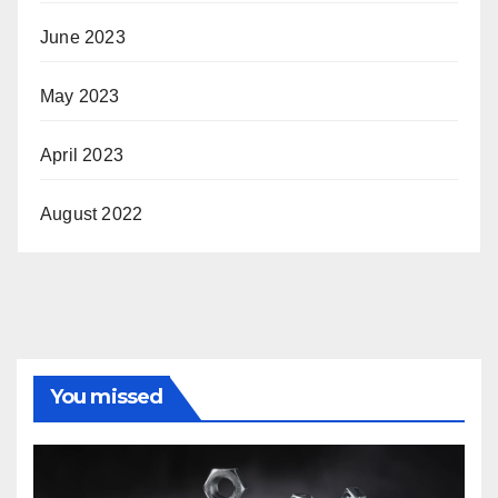
June 2023
May 2023
April 2023
August 2022
You missed