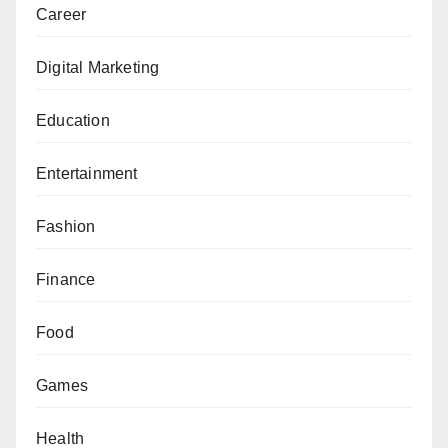
Career
Digital Marketing
Education
Entertainment
Fashion
Finance
Food
Games
Health