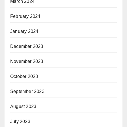
March 2024
February 2024
January 2024
December 2023
November 2023
October 2023
September 2023
August 2023
July 2023