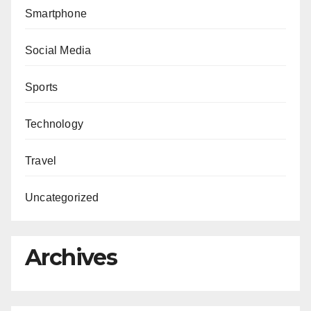
Smartphone
Social Media
Sports
Technology
Travel
Uncategorized
Archives