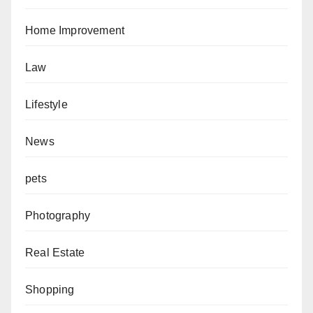
Home Improvement
Law
Lifestyle
News
pets
Photography
Real Estate
Shopping