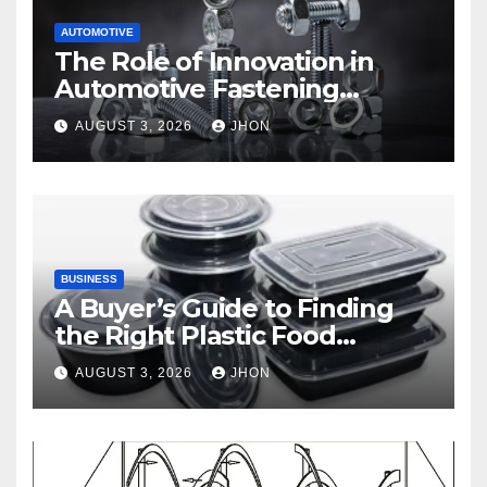
AUTOMOTIVE
The Role of Innovation in
Automotive Fastening
Solutions
AUGUST 3, 2026
JHON
BUSINESS
A Buyer’s Guide to Finding
the Right Plastic Food
Container Supplier
AUGUST 3, 2026
JHON