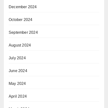
December 2024
October 2024
September 2024
August 2024
July 2024
June 2024
May 2024
April 2024