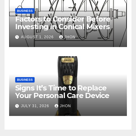
BUSINESS
Factors to Consider Before
Investing in Conical Mixers
AUGUST 1, 2026
JHON
BUSINESS
Signs It’s Time to Replace
Your Personal Care Device
JULY 31, 2026
JHON