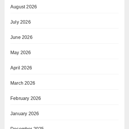
August 2026
July 2026
June 2026
May 2026
April 2026
March 2026
February 2026
January 2026
December 2025