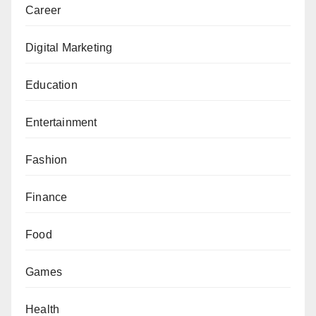
Career
Digital Marketing
Education
Entertainment
Fashion
Finance
Food
Games
Health