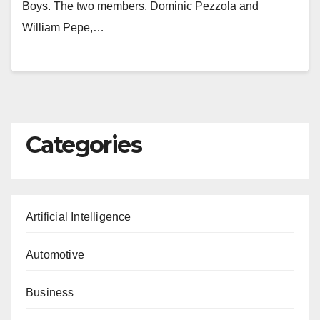
Boys. The two members, Dominic Pezzola and
William Pepe,…
Categories
Artificial Intelligence
Automotive
Business