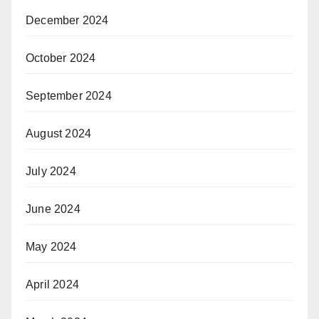
December 2024
October 2024
September 2024
August 2024
July 2024
June 2024
May 2024
April 2024