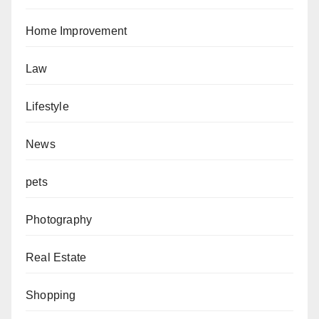
Home Improvement
Law
Lifestyle
News
pets
Photography
Real Estate
Shopping