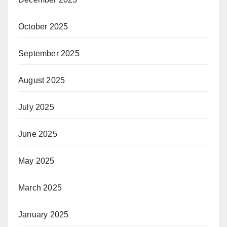
October 2025
September 2025
August 2025
July 2025
June 2025
May 2025
March 2025
January 2025