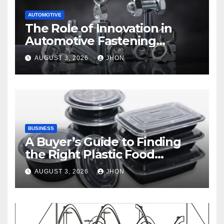
AUTOMOTIVE
The Role of Innovation in
Automotive Fastening
Solutions
AUGUST 3, 2026
JHON
BUSINESS
A Buyer’s Guide to Finding
the Right Plastic Food
Container Supplier
AUGUST 3, 2026
JHON