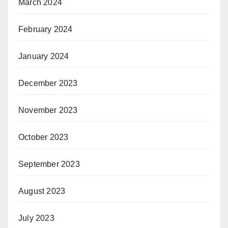
March 2024
February 2024
January 2024
December 2023
November 2023
October 2023
September 2023
August 2023
July 2023