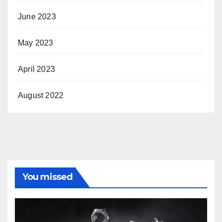
June 2023
May 2023
April 2023
August 2022
You missed