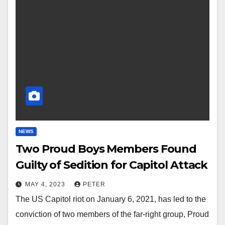
NEWS
Two Proud Boys Members Found
Guilty of Sedition for Capitol Attack
MAY 4, 2023
PETER
The US Capitol riot on January 6, 2021, has led to the
conviction of two members of the far-right group, Proud