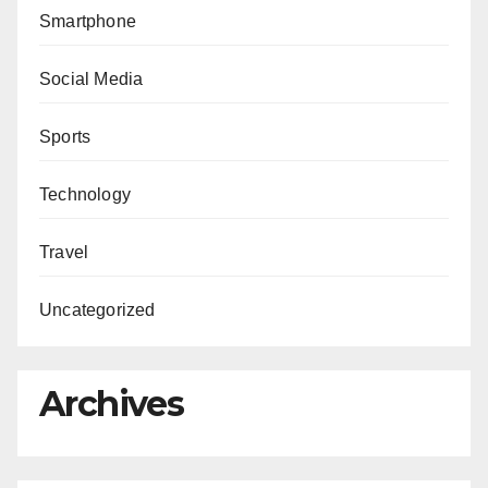
Smartphone
Social Media
Sports
Technology
Travel
Uncategorized
Archives