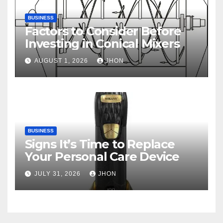
BUSINESS
Factors to Consider Before
Investing in Conical Mixers
AUGUST 1, 2026
JHON
BUSINESS
Signs It’s Time to Replace
Your Personal Care Device
JULY 31, 2026
JHON