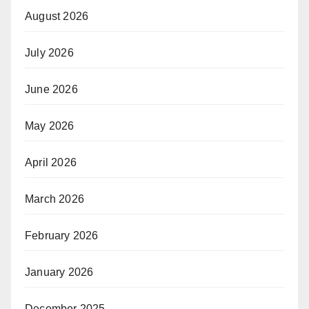
August 2026
July 2026
June 2026
May 2026
April 2026
March 2026
February 2026
January 2026
December 2025