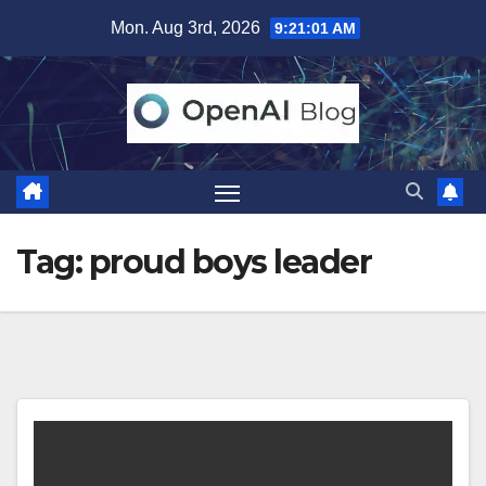
Skip
Mon. Aug 3rd, 2026
9:21:02 AM
to
content
Tag:
proud boys leader