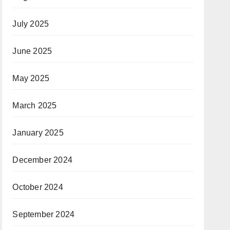
July 2025
June 2025
May 2025
March 2025
January 2025
December 2024
October 2024
September 2024