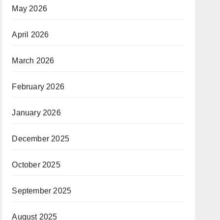
May 2026
April 2026
March 2026
February 2026
January 2026
December 2025
October 2025
September 2025
August 2025