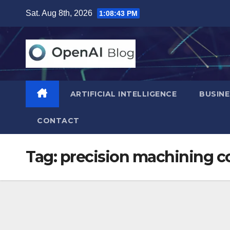
Skip
Sat. Aug 8th, 2026
1:08:44 PM
to
content
ARTIFICIAL INTELLIGENCE
BUSINE
CONTACT
Tag:
precision machining 