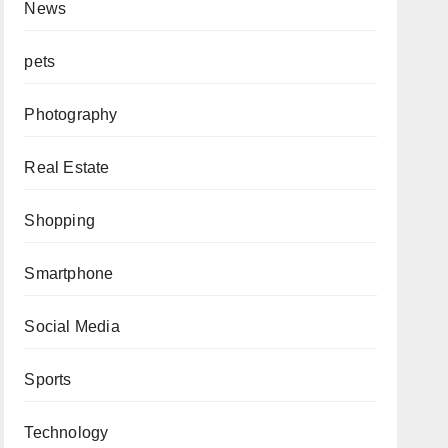
News
pets
Photography
Real Estate
Shopping
Smartphone
Social Media
Sports
Technology