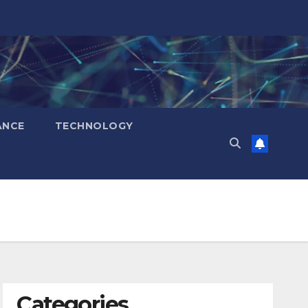
ANCE
TECHNOLOGY
Categories