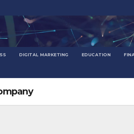
SS
DIGITAL MARKETING
EDUCATION
FIN
company