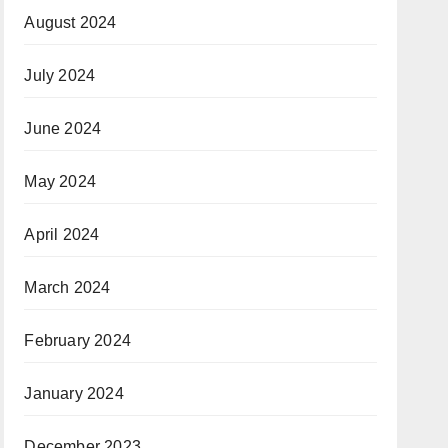
August 2024
July 2024
June 2024
May 2024
April 2024
March 2024
February 2024
January 2024
December 2023