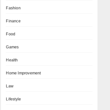
Fashion
Finance
Food
Games
Health
Home Improvement
Law
Lifestyle