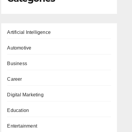
Artificial Intelligence
Automotive
Business
Career
Digital Marketing
Education
Entertainment