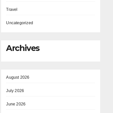
Travel
Uncategorized
Archives
August 2026
July 2026
June 2026