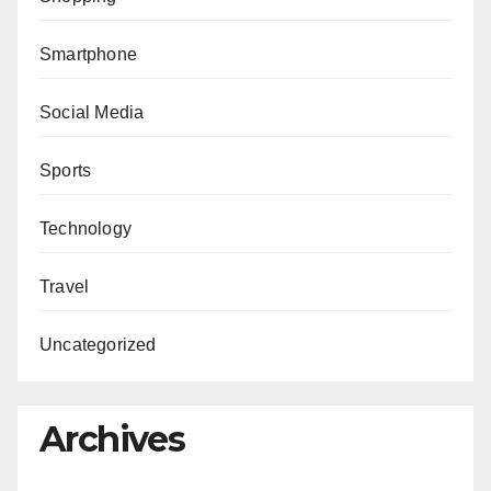
Smartphone
Social Media
Sports
Technology
Travel
Uncategorized
Archives