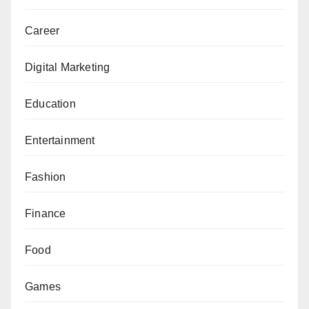
Career
Digital Marketing
Education
Entertainment
Fashion
Finance
Food
Games