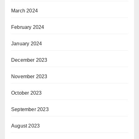
March 2024
February 2024
January 2024
December 2023
November 2023
October 2023
September 2023
August 2023