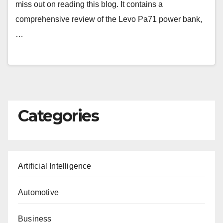
miss out on reading this blog. It contains a
comprehensive review of the Levo Pa71 power bank,
…
Categories
Artificial Intelligence
Automotive
Business