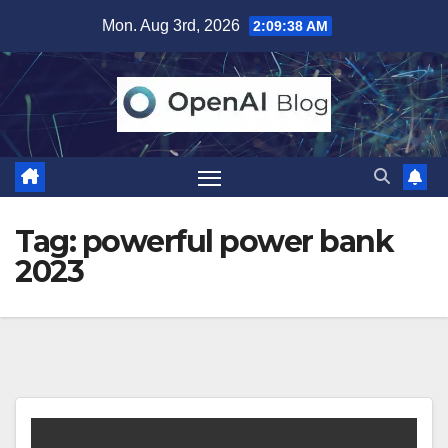
Skip
Mon. Aug 3rd, 2026
2:09:38 AM
to
content
Tag:
powerful power bank
2023