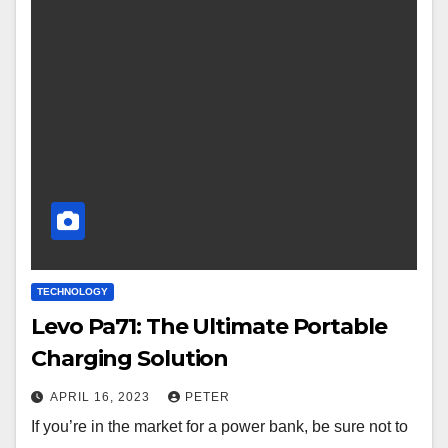
TECHNOLOGY
Levo Pa71: The Ultimate Portable
Charging Solution
APRIL 16, 2023
PETER
If you’re in the market for a power bank, be sure not to