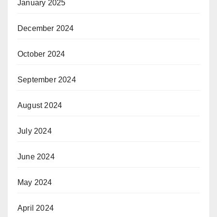
January 2025
December 2024
October 2024
September 2024
August 2024
July 2024
June 2024
May 2024
April 2024