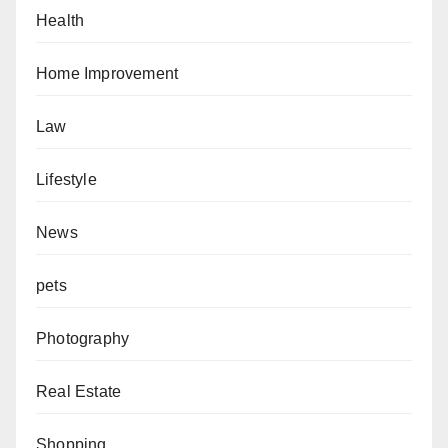
Health
Home Improvement
Law
Lifestyle
News
pets
Photography
Real Estate
Shopping