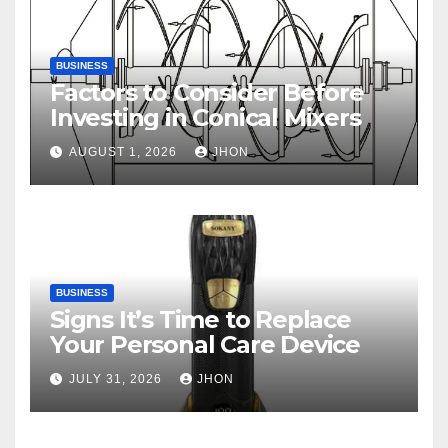
BUSINESS
Factors to Consider Before
Investing in Conical Mixers
AUGUST 1, 2026
JHON
BUSINESS
Signs It’s Time to Replace
Your Personal Care Device
JULY 31, 2026
JHON