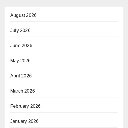
August 2026
July 2026
June 2026
May 2026
April 2026
March 2026
February 2026
January 2026