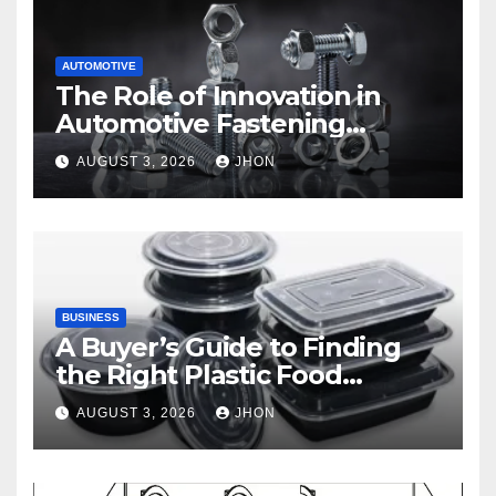
AUTOMOTIVE
The Role of Innovation in
Automotive Fastening
Solutions
AUGUST 3, 2026
JHON
BUSINESS
A Buyer’s Guide to Finding
the Right Plastic Food
Container Supplier
AUGUST 3, 2026
JHON