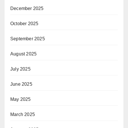
December 2025
October 2025
September 2025
August 2025
July 2025
June 2025
May 2025
March 2025