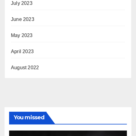
July 2023
June 2023
May 2023
April 2023
August 2022
You missed