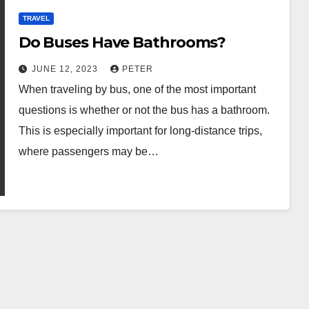
TRAVEL
Do Buses Have Bathrooms?
JUNE 12, 2023
PETER
When traveling by bus, one of the most important
questions is whether or not the bus has a bathroom.
This is especially important for long-distance trips,
where passengers may be…