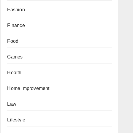
Fashion
Finance
Food
Games
Health
Home Improvement
Law
Lifestyle