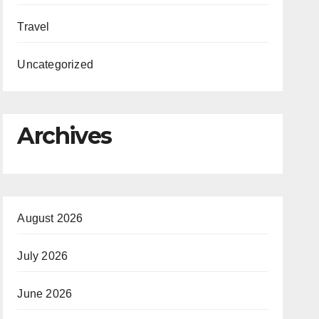
Travel
Uncategorized
Archives
August 2026
July 2026
June 2026