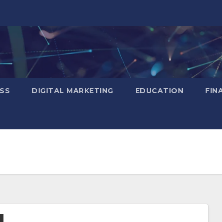
SS
DIGITAL MARKETING
EDUCATION
FIN