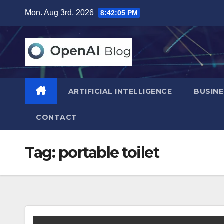
Skip
Mon. Aug 3rd, 2026
8:42:06 PM
to
content
ARTIFICIAL INTELLIGENCE
BUSINE
CONTACT
Tag:
portable toilet