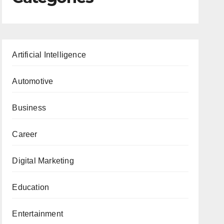
Artificial Intelligence
Automotive
Business
Career
Digital Marketing
Education
Entertainment