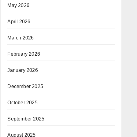
May 2026
April 2026
March 2026
February 2026
January 2026
December 2025
October 2025
September 2025
August 2025