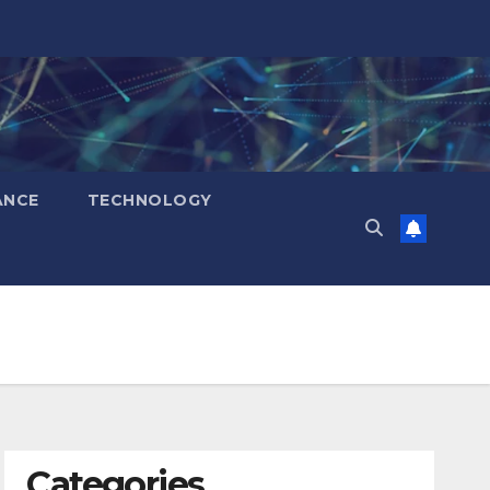
ANCE
TECHNOLOGY
Categories