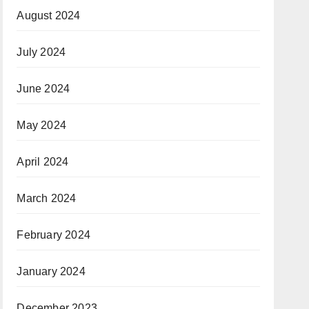
August 2024
July 2024
June 2024
May 2024
April 2024
March 2024
February 2024
January 2024
December 2023