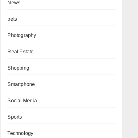
News
pets
Photography
Real Estate
Shopping
Smartphone
Social Media
Sports
Technology