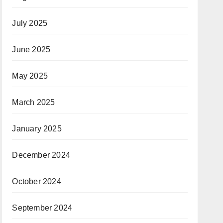
July 2025
June 2025
May 2025
March 2025
January 2025
December 2024
October 2024
September 2024