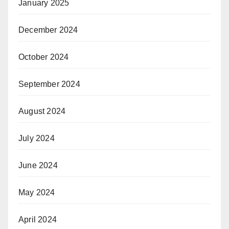
January 2025
December 2024
October 2024
September 2024
August 2024
July 2024
June 2024
May 2024
April 2024