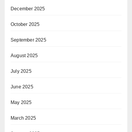
December 2025
October 2025
September 2025
August 2025
July 2025
June 2025
May 2025
March 2025