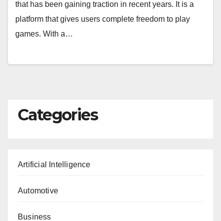
that has been gaining traction in recent years. It is a
platform that gives users complete freedom to play
games. With a…
Categories
Artificial Intelligence
Automotive
Business