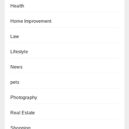
Health
Home Improvement
Law
Lifestyle
News
pets
Photography
Real Estate
Shopping