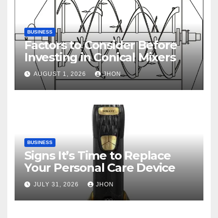
BUSINESS
Factors to Consider Before
Investing in Conical Mixers
AUGUST 1, 2026
JHON
BUSINESS
Signs It’s Time to Replace
Your Personal Care Device
JULY 31, 2026
JHON