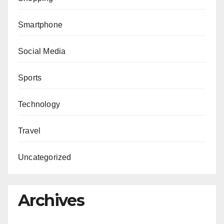
Smartphone
Social Media
Sports
Technology
Travel
Uncategorized
Archives