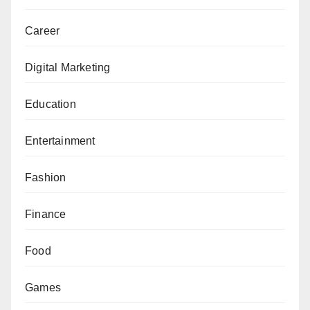
Career
Digital Marketing
Education
Entertainment
Fashion
Finance
Food
Games