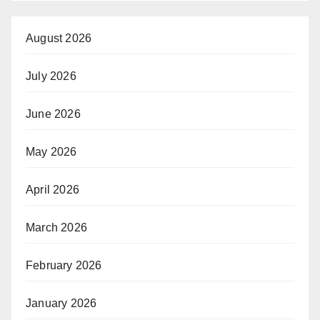
August 2026
July 2026
June 2026
May 2026
April 2026
March 2026
February 2026
January 2026