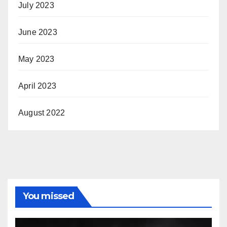
July 2023
June 2023
May 2023
April 2023
August 2022
You missed