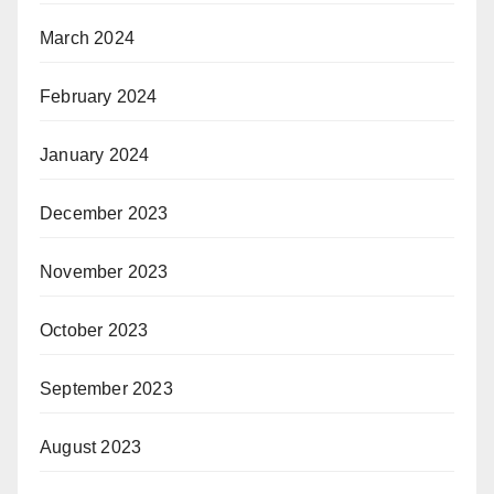
March 2024
February 2024
January 2024
December 2023
November 2023
October 2023
September 2023
August 2023