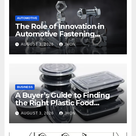
AUTOMOTIVE
The Role of Innovation in
Automotive Fastening
Solutions
AUGUST 3, 2026
JHON
BUSINESS
A Buyer’s Guide to Finding
the Right Plastic Food
Container Supplier
AUGUST 3, 2026
JHON