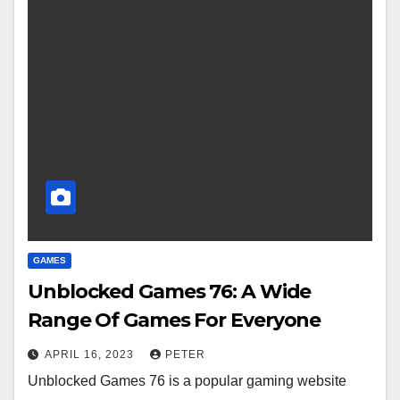
GAMES
Unblocked Games 76: A Wide
Range Of Games For Everyone
APRIL 16, 2023
PETER
Unblocked Games 76 is a popular gaming website