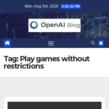
Skip
Mon. Aug 3rd, 2026
3:32:33 PM
to
content
Tag:
Play games without
restrictions