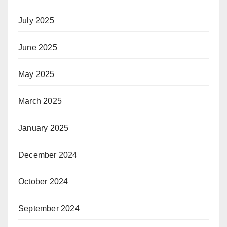
July 2025
June 2025
May 2025
March 2025
January 2025
December 2024
October 2024
September 2024