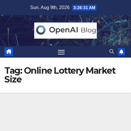
Skip
Sun. Aug 9th, 2026
3:26:31 AM
to
content
Tag:
Online Lottery Market
Size