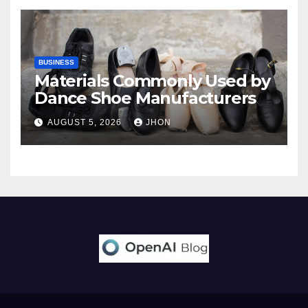
BUSINESS
Materials Commonly Used by
Dance Shoe Manufacturers
AUGUST 5, 2026
JHON