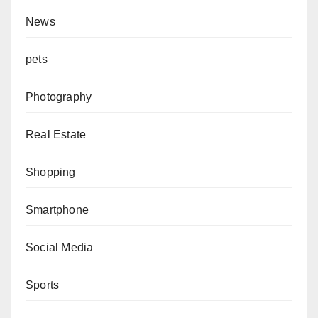
News
pets
Photography
Real Estate
Shopping
Smartphone
Social Media
Sports