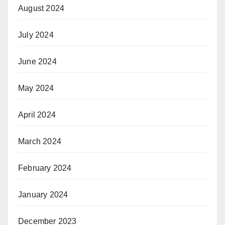
August 2024
July 2024
June 2024
May 2024
April 2024
March 2024
February 2024
January 2024
December 2023