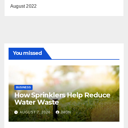
August 2022
You missed
BUSINESS
How Sprinklers Help Reduce
Water Waste
AUGUST 7, 2026
JHON