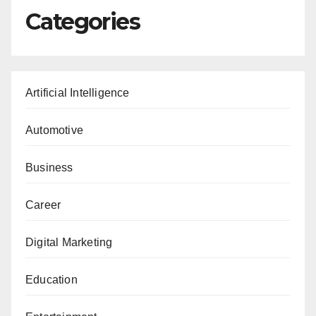
Categories
Artificial Intelligence
Automotive
Business
Career
Digital Marketing
Education