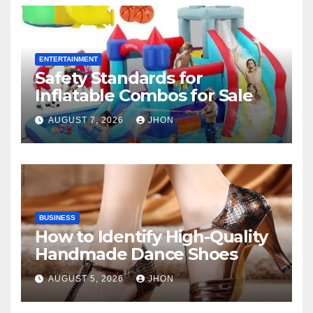
ENTERTAINMENT
Safety Standards for
Inflatable Combos for Sale
AUGUST 7, 2026
JHON
BUSINESS
How to Identify High-Quality
Handmade Dance Shoes
AUGUST 5, 2026
JHON