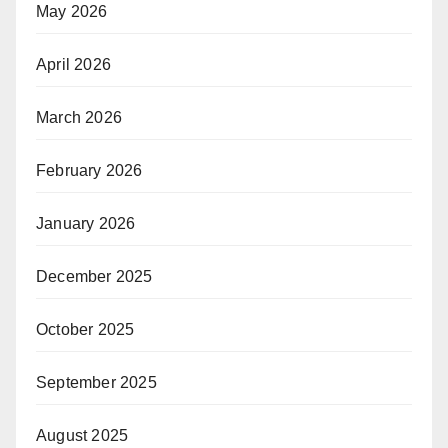
May 2026
April 2026
March 2026
February 2026
January 2026
December 2025
October 2025
September 2025
August 2025