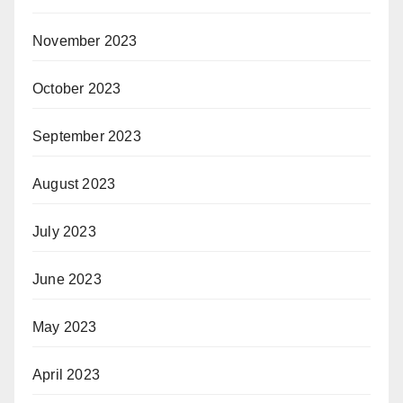
November 2023
October 2023
September 2023
August 2023
July 2023
June 2023
May 2023
April 2023