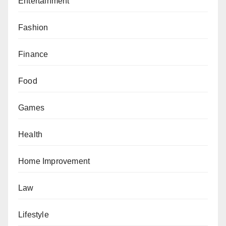
Entertainment
Fashion
Finance
Food
Games
Health
Home Improvement
Law
Lifestyle