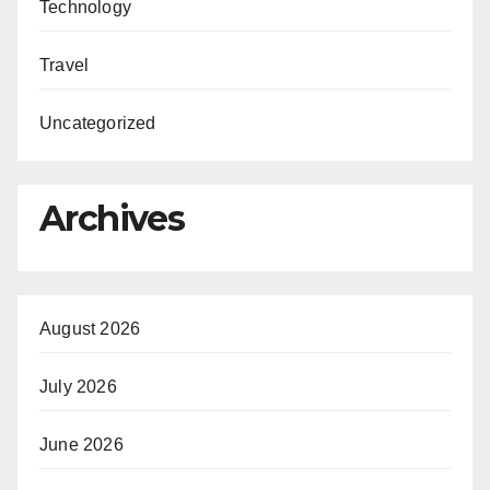
Technology
Travel
Uncategorized
Archives
August 2026
July 2026
June 2026