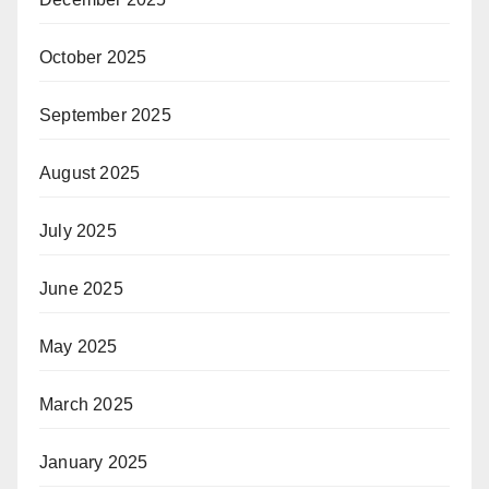
October 2025
September 2025
August 2025
July 2025
June 2025
May 2025
March 2025
January 2025