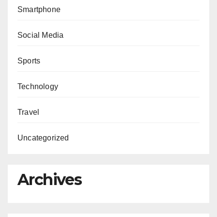
Smartphone
Social Media
Sports
Technology
Travel
Uncategorized
Archives