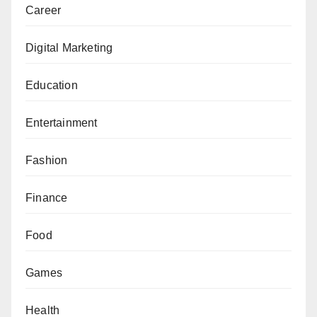
Career
Digital Marketing
Education
Entertainment
Fashion
Finance
Food
Games
Health