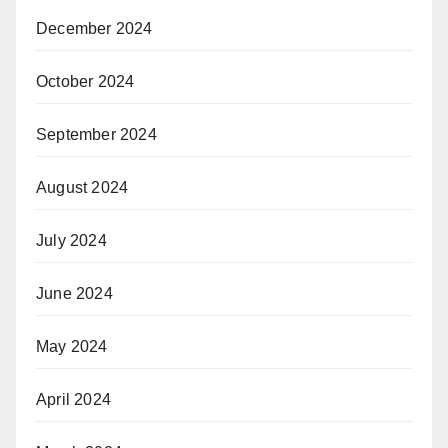
December 2024
October 2024
September 2024
August 2024
July 2024
June 2024
May 2024
April 2024