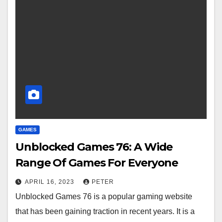
GAMES
Unblocked Games 76: A Wide
Range Of Games For Everyone
APRIL 16, 2023
PETER
Unblocked Games 76 is a popular gaming website
that has been gaining traction in recent years. It is a