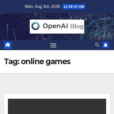
Skip
Mon. Aug 3rd, 2026
11:49:47 AM
to
content
Tag:
online games