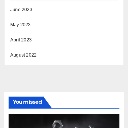
June 2023
May 2023
April 2023
August 2022
You missed