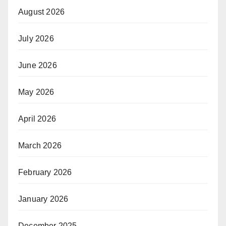
August 2026
July 2026
June 2026
May 2026
April 2026
March 2026
February 2026
January 2026
December 2025