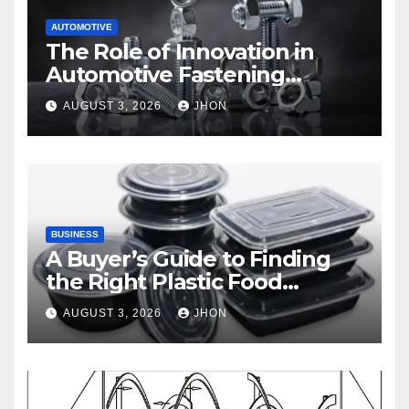
AUTOMOTIVE
The Role of Innovation in
Automotive Fastening
Solutions
AUGUST 3, 2026
JHON
BUSINESS
A Buyer’s Guide to Finding
the Right Plastic Food
Container Supplier
AUGUST 3, 2026
JHON