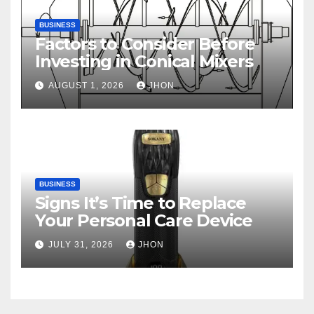
BUSINESS
Factors to Consider Before
Investing in Conical Mixers
AUGUST 1, 2026
JHON
BUSINESS
Signs It’s Time to Replace
Your Personal Care Device
JULY 31, 2026
JHON