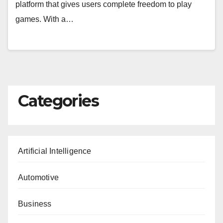
platform that gives users complete freedom to play
games. With a…
Categories
Artificial Intelligence
Automotive
Business