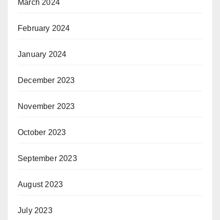
March 2024
February 2024
January 2024
December 2023
November 2023
October 2023
September 2023
August 2023
July 2023