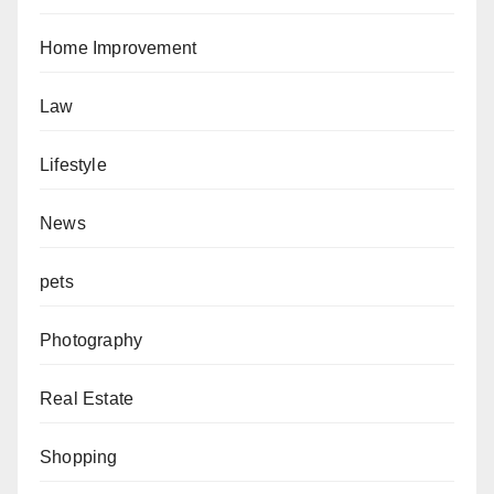
Home Improvement
Law
Lifestyle
News
pets
Photography
Real Estate
Shopping