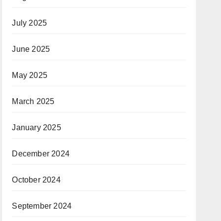
July 2025
June 2025
May 2025
March 2025
January 2025
December 2024
October 2024
September 2024