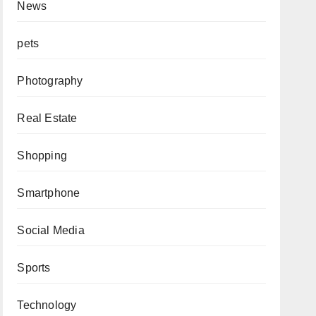
News
pets
Photography
Real Estate
Shopping
Smartphone
Social Media
Sports
Technology