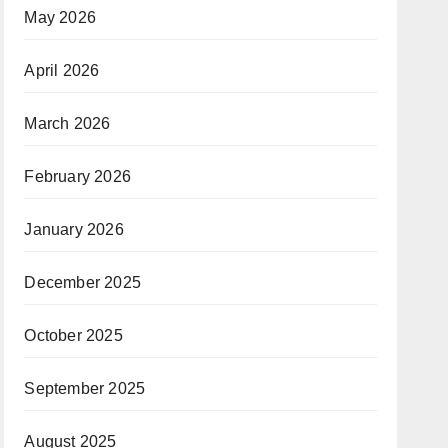
May 2026
April 2026
March 2026
February 2026
January 2026
December 2025
October 2025
September 2025
August 2025