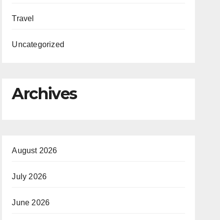
Travel
Uncategorized
Archives
August 2026
July 2026
June 2026