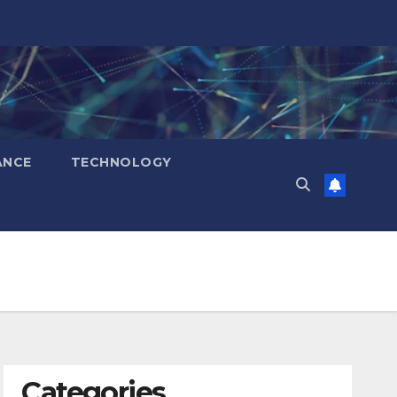
ANCE
TECHNOLOGY
Categories