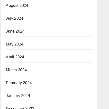
August 2024
July 2024
June 2024
May 2024
April 2024
March 2024
February 2024
January 2024
December 2023