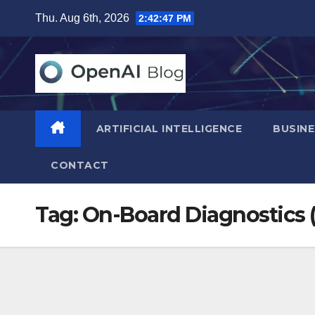
Skip
Thu. Aug 6th, 2026
2:42:48 PM
to
content
ARTIFICIAL INTELLIGENCE
BUSINE
CONTACT
Tag:
On-Board Diagnostics 