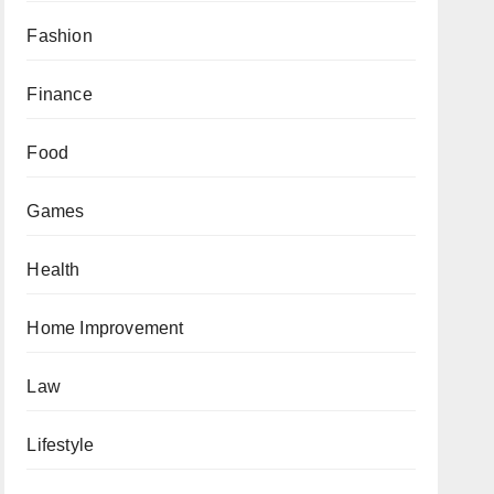
Fashion
Finance
Food
Games
Health
Home Improvement
Law
Lifestyle