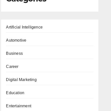
Artificial Intelligence
Automotive
Business
Career
Digital Marketing
Education
Entertainment