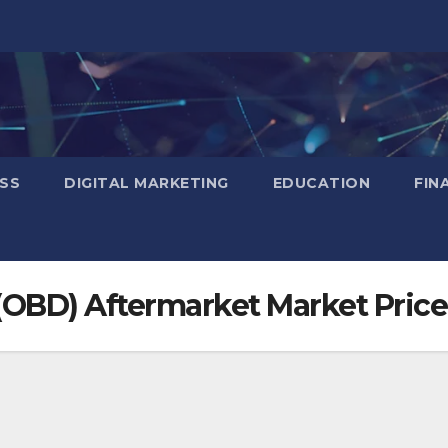
SS
DIGITAL MARKETING
EDUCATION
FIN
(OBD) Aftermarket Market Price