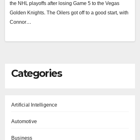
the NHL playoffs after losing Game 5 to the Vegas
Golden Knights. The Oilers got off to a good start, with
Connor…
Categories
Artificial Intelligence
Automotive
Business