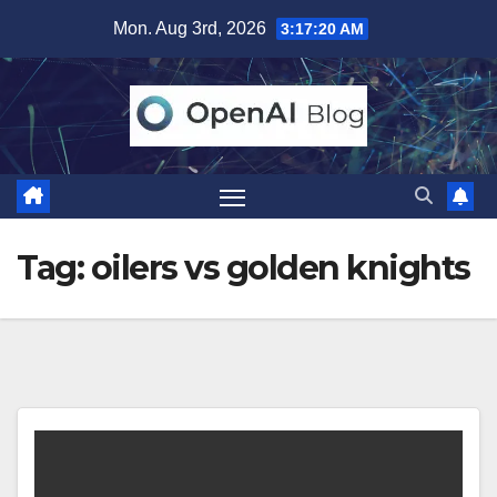
Skip
Mon. Aug 3rd, 2026
3:17:20 AM
to
content
Tag:
oilers vs golden knights