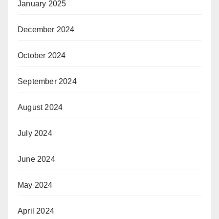
January 2025
December 2024
October 2024
September 2024
August 2024
July 2024
June 2024
May 2024
April 2024