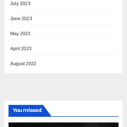
July 2023
June 2023
May 2023
April 2023
August 2022
You missed