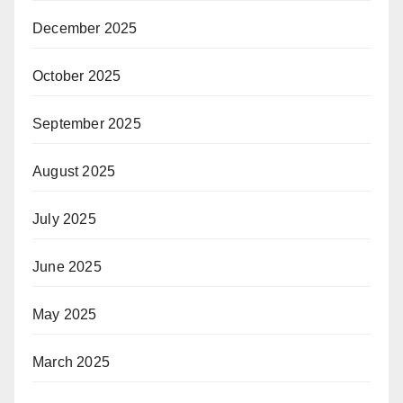
December 2025
October 2025
September 2025
August 2025
July 2025
June 2025
May 2025
March 2025