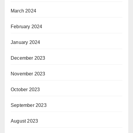
March 2024
February 2024
January 2024
December 2023
November 2023
October 2023
September 2023
August 2023