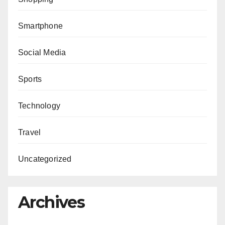
Smartphone
Social Media
Sports
Technology
Travel
Uncategorized
Archives