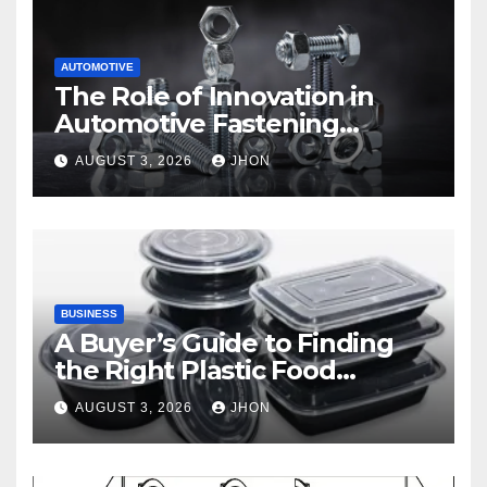
AUTOMOTIVE
The Role of Innovation in
Automotive Fastening
Solutions
AUGUST 3, 2026
JHON
BUSINESS
A Buyer’s Guide to Finding
the Right Plastic Food
Container Supplier
AUGUST 3, 2026
JHON