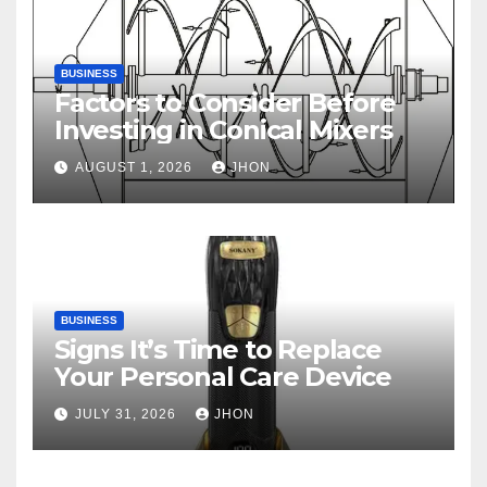
BUSINESS
Factors to Consider Before
Investing in Conical Mixers
AUGUST 1, 2026
JHON
BUSINESS
Signs It’s Time to Replace
Your Personal Care Device
JULY 31, 2026
JHON