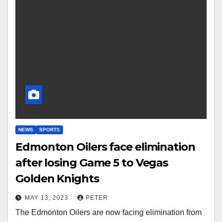
NEWS
SPORTS
Edmonton Oilers face elimination
after losing Game 5 to Vegas
Golden Knights
MAY 13, 2023
PETER
The Edmonton Oilers are now facing elimination from