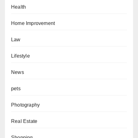
Health
Home Improvement
Law
Lifestyle
News
pets
Photography
Real Estate
Shopping