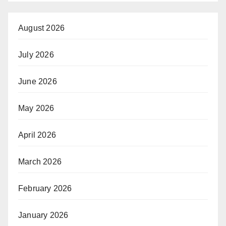
August 2026
July 2026
June 2026
May 2026
April 2026
March 2026
February 2026
January 2026