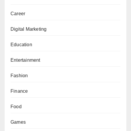
Career
Digital Marketing
Education
Entertainment
Fashion
Finance
Food
Games