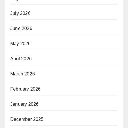
July 2026
June 2026
May 2026
April 2026
March 2026
February 2026
January 2026
December 2025