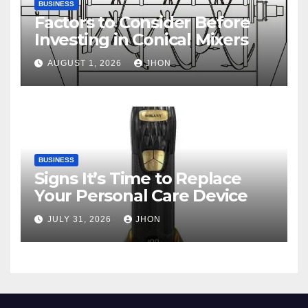
BUSINESS
Factors to Consider Before
Investing in Conical Mixers
AUGUST 1, 2026
JHON
BUSINESS
Signs It’s Time to Replace
Your Personal Care Device
JULY 31, 2026
JHON