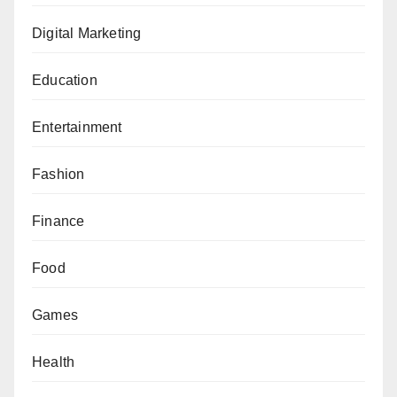
Digital Marketing
Education
Entertainment
Fashion
Finance
Food
Games
Health