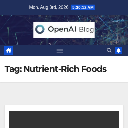
Skip
Mon. Aug 3rd, 2026
5:30:12 AM
to
content
Tag:
Nutrient-Rich Foods