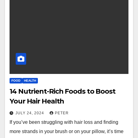
FOOD
HEALTH
14 Nutrient-Rich Foods to Boost
Your Hair Health
JULY 24, 2024
PETER
If you’ve been struggling with hair loss and finding
more strands in your brush or on your pillow, it’s time