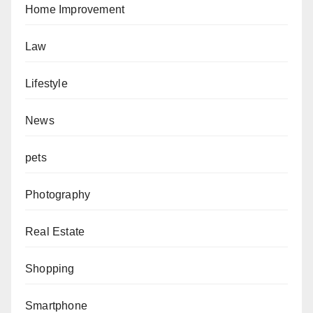
Home Improvement
Law
Lifestyle
News
pets
Photography
Real Estate
Shopping
Smartphone