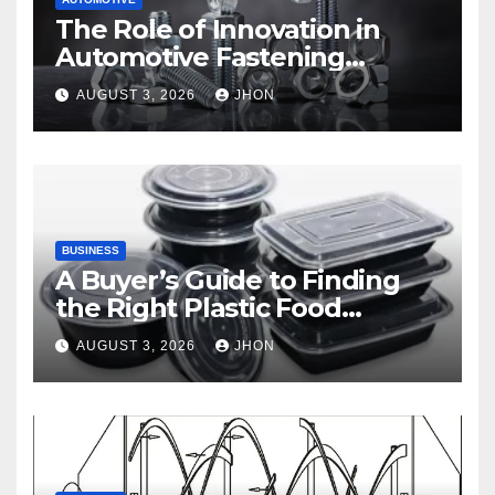
The Role of Innovation in
Automotive Fastening
Solutions
AUGUST 3, 2026
JHON
BUSINESS
A Buyer’s Guide to Finding
the Right Plastic Food
Container Supplier
AUGUST 3, 2026
JHON