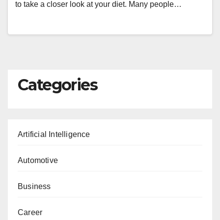
to take a closer look at your diet. Many people…
Categories
Artificial Intelligence
Automotive
Business
Career