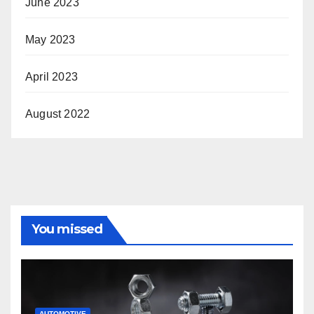
June 2023
May 2023
April 2023
August 2022
You missed
AUTOMOTIVE