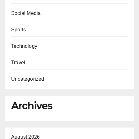
Social Media
Sports
Technology
Travel
Uncategorized
Archives
August 2026