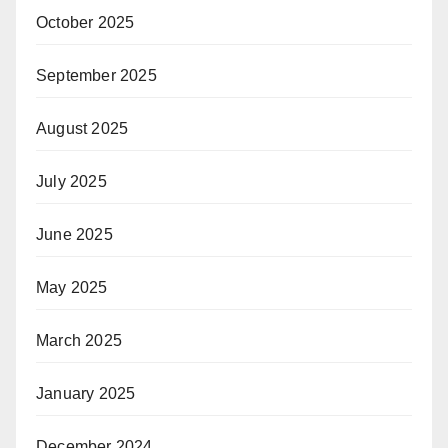
October 2025
September 2025
August 2025
July 2025
June 2025
May 2025
March 2025
January 2025
December 2024