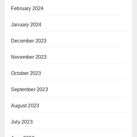
February 2024
January 2024
December 2023
November 2023
October 2023
September 2023
August 2023
July 2023