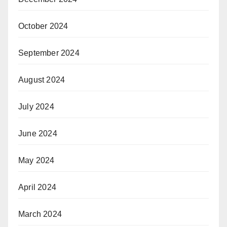
October 2024
September 2024
August 2024
July 2024
June 2024
May 2024
April 2024
March 2024