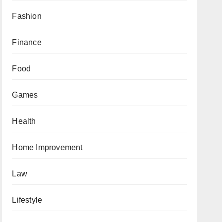
Fashion
Finance
Food
Games
Health
Home Improvement
Law
Lifestyle