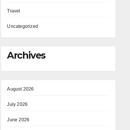
Travel
Uncategorized
Archives
August 2026
July 2026
June 2026