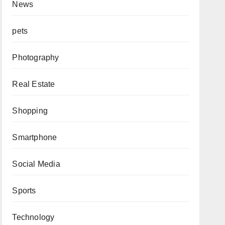
News
pets
Photography
Real Estate
Shopping
Smartphone
Social Media
Sports
Technology