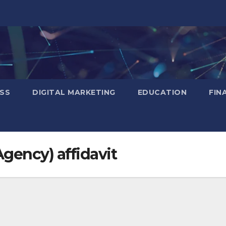
SS
DIGITAL MARKETING
EDUCATION
FIN
Agency) affidavit