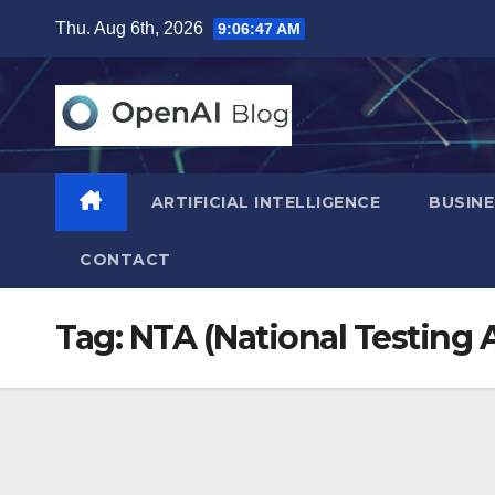
Skip
Thu. Aug 6th, 2026
9:06:47 AM
to
content
ARTIFICIAL INTELLIGENCE
BUSINE
CONTACT
Tag:
NTA (National Testing 