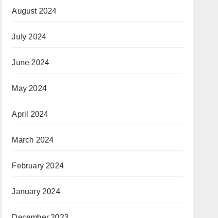
August 2024
July 2024
June 2024
May 2024
April 2024
March 2024
February 2024
January 2024
December 2023