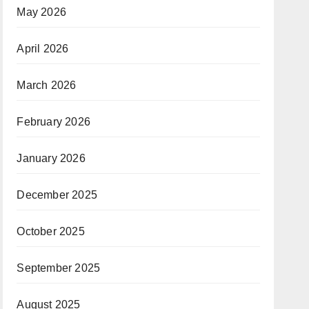
May 2026
April 2026
March 2026
February 2026
January 2026
December 2025
October 2025
September 2025
August 2025