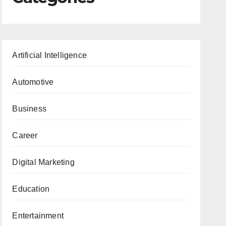
Artificial Intelligence
Automotive
Business
Career
Digital Marketing
Education
Entertainment