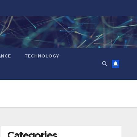
ANCE
TECHNOLOGY
Categories