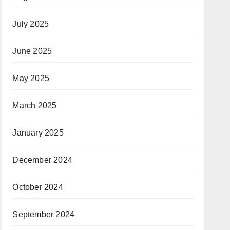
July 2025
June 2025
May 2025
March 2025
January 2025
December 2024
October 2024
September 2024