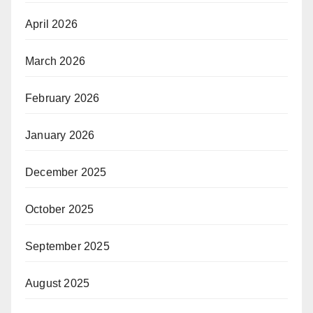
April 2026
March 2026
February 2026
January 2026
December 2025
October 2025
September 2025
August 2025