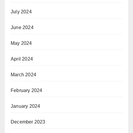
July 2024
June 2024
May 2024
April 2024
March 2024
February 2024
January 2024
December 2023