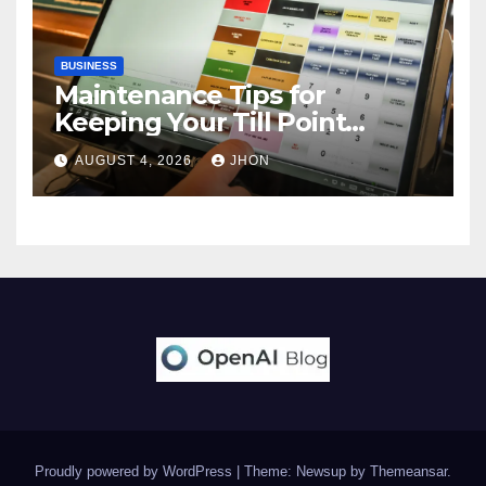
BUSINESS
Maintenance Tips for
Keeping Your Till Point
Machine in Top Condition
AUGUST 4, 2026
JHON
Proudly powered by WordPress
|
Theme: Newsup by
Themeansar
.