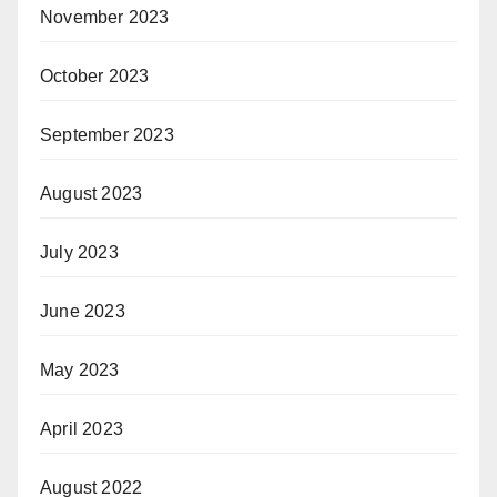
November 2023
October 2023
September 2023
August 2023
July 2023
June 2023
May 2023
April 2023
August 2022