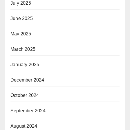
July 2025
June 2025
May 2025
March 2025
January 2025
December 2024
October 2024
September 2024
August 2024