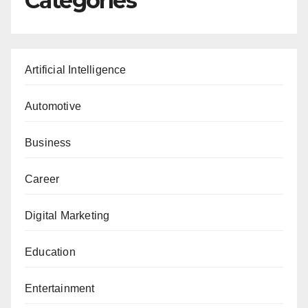
Categories
Artificial Intelligence
Automotive
Business
Career
Digital Marketing
Education
Entertainment