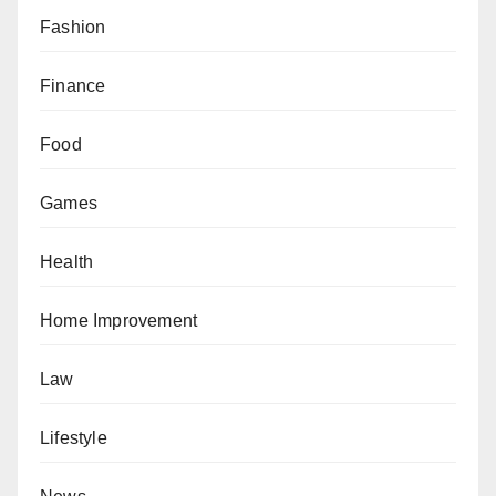
Fashion
Finance
Food
Games
Health
Home Improvement
Law
Lifestyle