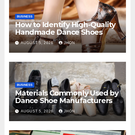
BUSINESS
How to Identify High-Quality
Handmade Dance Shoes
AUGUST 5, 2026
JHON
BUSINESS
Materials Commonly Used by
Dance Shoe Manufacturers
AUGUST 5, 2026
JHON