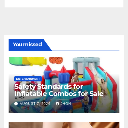
You missed
ENTERTAINMENT
Safety Standards for
Inflatable Combos for Sale
AUGUST 7, 2026
JHON