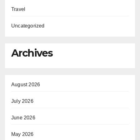
Travel
Uncategorized
Archives
August 2026
July 2026
June 2026
May 2026