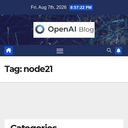
Skip
Fri. Aug 7th, 2026
8:57:23 PM
to
content
Tag:
node21