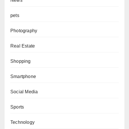
News
pets
Photography
Real Estate
Shopping
Smartphone
Social Media
Sports
Technology